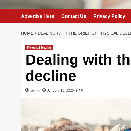
Advertise Here
Contact Us
Privacy Policy
HOME
DEALING WITH THE GRIEF OF PHYSICAL DECL
Physical Health
Dealing with th
decline
admin
January 18, 2025
0