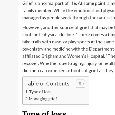
Grief is a normal part of life. At some point, a
family member. While the emotional and physical 
managed as people work through the natural pr
However, another source of grief that may be h
confront: physical decline. “There comes a tim
hike trails with ease, or play sports at the same 
psychiatry and medicine with the Department o
affiliated Brigham and Women’s Hospital. “The
recover. Whether due to aging, injury, or healt
did, men can experience bouts of grief as they t
Table of Contents
Type of loss
Managing grief
Type of loss