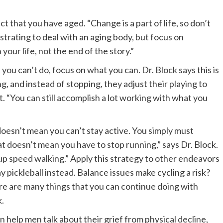
 that you have aged. “Change is a part of life, so don’t
frustrating to deal with an aging body, but focus on
our life, not the end of the story.”
you can’t do, focus on what you can. Dr. Block says this is
ng, and instead of stopping, they adjust their playing to
“You can still accomplish a lot working with what you
oesn’t mean you can’t stay active. You simply must
at doesn’t mean you have to stop running,” says Dr. Block.
 up speed walking.” Apply this strategy to other endeavors
y pickleball instead. Balance issues make cycling a risk?
re are many things that you can continue doing with
k.
 help men talk about their grief from physical decline,