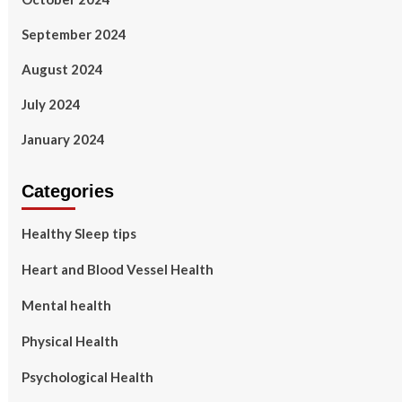
September 2024
August 2024
July 2024
January 2024
Categories
Healthy Sleep tips
Heart and Blood Vessel Health
Mental health
Physical Health
Psychological Health