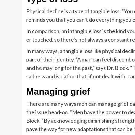
Physical decline is a type of tangible loss. “You 
reminds you that you can’t do everything you o
In comparison, an intangible loss is the kind yo
or touched, so there’s not always a constant rem
In many ways, a tangible loss like physical decli
part of their identity. “A man can feel discom
and he may long for the past,” says Dr. Block. 
sadness and isolation that, if not dealt with, c
Managing grief
There are many ways men can manage grief caus
the issue head-on. “Men have the power to deal 
Block. “By acknowledging diminishing strength
pave the way for new adaptations that can be h