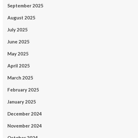
September 2025
August 2025
July 2025
June 2025
May 2025
April 2025
March 2025
February 2025
January 2025
December 2024
November 2024
October 2024