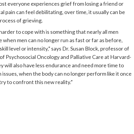
lmost everyone experiences grief from losing a friend or
pain can feel debilitating, over time, it usually can be
ocess of grieving.
arder to cope with is something that nearly all men
e when men can no longer run as fast or far as before,
skill level or intensity,” says Dr. Susan Block, professor of
f Psychosocial Oncology and Palliative Care at Harvard-
y will also have less endurance and need more time to
h issues, when the body can no longer perform like it once
ry to confront this new reality.”