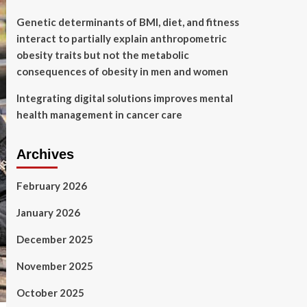
Genetic determinants of BMI, diet, and fitness
interact to partially explain anthropometric
obesity traits but not the metabolic
consequences of obesity in men and women
Integrating digital solutions improves mental
health management in cancer care
Archives
February 2026
January 2026
December 2025
November 2025
October 2025