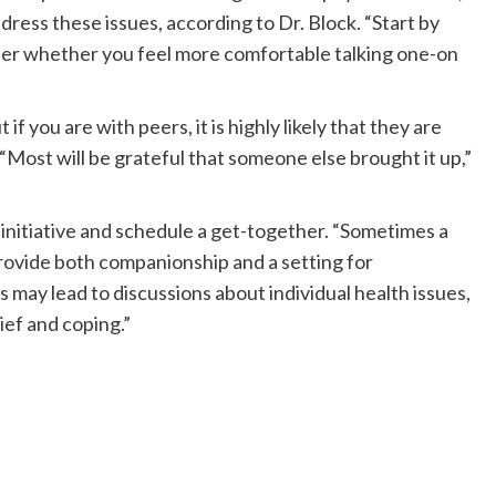
ress these issues, according to Dr. Block. “Start by
ider whether you feel more comfortable talking one-on
 if you are with peers, it is highly likely that they are
“Most will be grateful that someone else brought it up,”
e initiative and schedule a get-together. “Sometimes a
rovide both companionship and a setting for
s may lead to discussions about individual health issues,
ief and coping.”