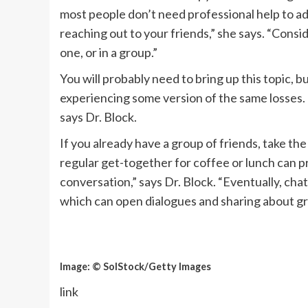
most people don’t need professional help to add
reaching out to your friends,” she says. “Cons
one, or in a group.”
You will probably need to bring up this topic, but
experiencing some version of the same losses. 
says Dr. Block.
If you already have a group of friends, take th
regular get-together for coffee or lunch can p
conversation,” says Dr. Block. “Eventually, chat
which can open dialogues and sharing about gr
Image: © SolStock/Getty Images
link