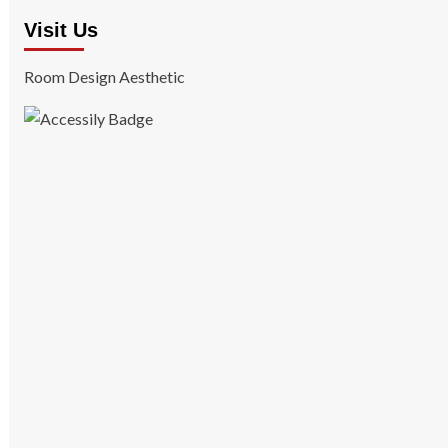
Visit Us
Room Design Aesthetic