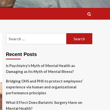
Search
for:
Recent Posts
Is Psychiatry’s Myth of Mental Health as
Damaging as Its Myth of Mental Illness?
Bridging OHS and PHS to protect employees’
experience via human and organizational
performance principles
What Effect Does Bariatric Surgery Have on
Mental Health?