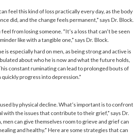
can feel this kind of loss practically every day, as the body
nce did, and the change feels permanent,” says Dr. Block.
u feel from losing someone. “It’s a loss that can’t be seen
inder like with a tangible one,” says Dr. Block.
ne is especially hard on men, as being strong and active is
bobulated about who he is now and what the future holds,
“This constant ruminating can lead to prolonged bouts of
an quickly progress into depression.”
ed by physical decline. What’s important is to confront
with the issues that contribute to their grief,” says Dr.
, men can give themselves room to grieve and grief can
ealing and healthy.” Here are some strategies that can