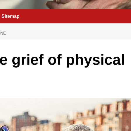
Sitemap
INE
e grief of physical