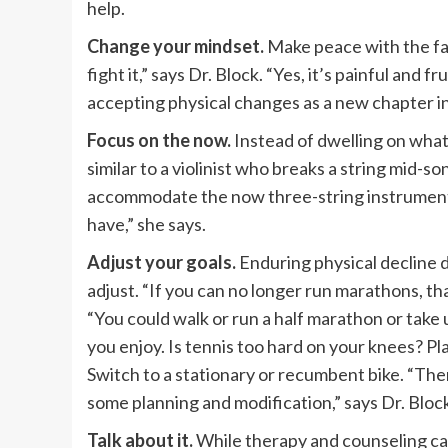
help.
Change your mindset.
Make peace with the fact
fight it,” says Dr. Block. “Yes, it’s painful and 
accepting physical changes as a new chapter in y
Focus on the now.
Instead of dwelling on what 
similar to a violinist who breaks a string mid-so
accommodate the now three-string instrument. 
have,” she says.
Adjust your goals.
Enduring physical decline d
adjust. “If you can no longer run marathons, th
“You could walk or run a half marathon or take
you enjoy. Is tennis too hard on your knees? Pla
Switch to a stationary or recumbent bike. “The
some planning and modification,” says Dr. Bloc
Talk about it.
While therapy and counseling can