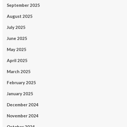
September 2025
August 2025
July 2025
June 2025
May 2025
April 2025
March 2025
February 2025
January 2025
December 2024
November 2024
October 2024