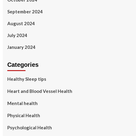
September 2024
August 2024
July 2024
January 2024
Categories
Healthy Sleep tips
Heart and Blood Vessel Health
Mental health
Physical Health
Psychological Health