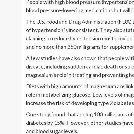
People with high blood pressure (hypertension
blood pressure-lowering medications but will l
The U.S. Food and Drug Administration (FDA) s
of hypertension is inconsistent. They also st
claiming to reduce hypertension must provide a
and no more than 350 milligrams for supplemen
A few studies have also shown that people with
disease, including sudden cardiac death or str
magnesium’s role in treating and preventing he
Diets with high amounts of magnesium are linke
role in metabolizing glucose. Low levels of ma
increase the risk of developing type 2 diabetes
One study found that adding 100 milligrams of 
diabetes by 15%. However, other studies have
and blood sugar levels.