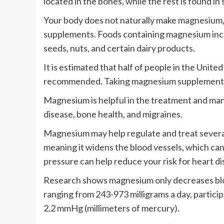
located in the bones, while the rest is found in 
Your body does not naturally make magnesium, 
supplements. Foods containing magnesium inclu
seeds, nuts, and certain dairy products.
It is estimated that half of people in the Unit
recommended. Taking magnesium supplements 
Magnesium is helpful in the treatment and man
disease, bone health, and migraines.
Magnesium may help regulate and treat several h
meaning it widens the blood vessels, which ca
pressure can help reduce your risk for heart di
Research shows magnesium only decreases blo
ranging from 243-973 milligrams a day, partici
2.2 mmHg (millimeters of mercury).