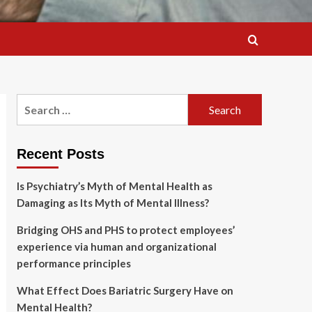
Search
for:
Recent Posts
Is Psychiatry’s Myth of Mental Health as
Damaging as Its Myth of Mental Illness?
Bridging OHS and PHS to protect employees’
experience via human and organizational
performance principles
What Effect Does Bariatric Surgery Have on
Mental Health?