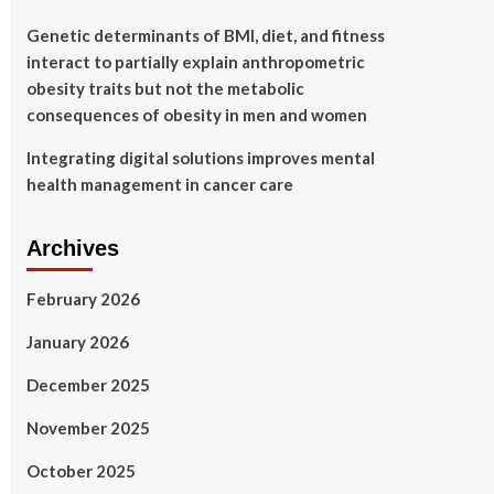
Genetic determinants of BMI, diet, and fitness
interact to partially explain anthropometric
obesity traits but not the metabolic
consequences of obesity in men and women
Integrating digital solutions improves mental
health management in cancer care
Archives
February 2026
January 2026
December 2025
November 2025
October 2025