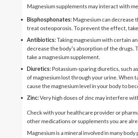
Magnesium supplements may interact with medi
Bisphosphonates:
Magnesium can decrease the 
treat osteoporosis. To prevent the effect, ta
Antibiotics:
Taking magnesium with certain anti
decrease the body’s absorption of the drugs. T
take a magnesium supplement.
Diuretics:
Potassium-sparing diuretics, such a
of magnesium lost through your urine. When t
cause the magnesium level in your body to bec
Zinc:
Very high doses of zinc may interfere wit
Check with your healthcare provider or pharm
other medications or supplements you are alre
Magnesium is a mineral involved in many body 