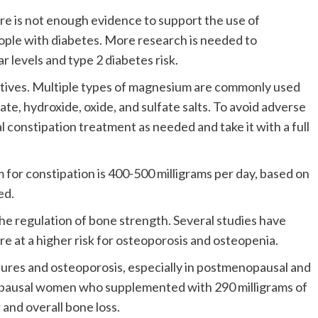
e is not enough evidence to support the use of
ople with diabetes.
More research is needed to
levels and type 2 diabetes risk.
tives.
Multiple types of magnesium are commonly used
ate, hydroxide, oxide, and sulfate salts. To avoid adverse
 constipation treatment as needed and take it with a full
or constipation is 400-500 milligrams per day, based on
ed.
he regulation of bone strength. Several studies have
e at a higher risk for osteoporosis and osteopenia.
ures and osteoporosis, especially in postmenopausal and
pausal women who supplemented with 290 milligrams of
and overall bone loss.