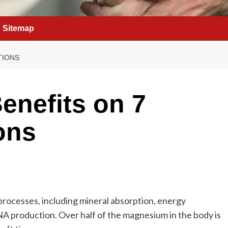
Sitemap
TIONS
enefits on 7
ons
processes, including mineral absorption, energy
A production. Over half of the magnesium in the body is