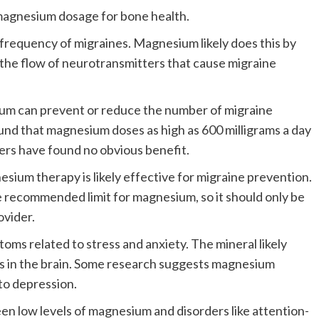
magnesium dosage for bone health.
requency of migraines.
Magnesium likely does this by
 the flow of neurotransmitters that cause migraine
m can prevent or reduce the number of migraine
nd that magnesium doses as high as 600 milligrams a day
ers have found no obvious benefit.
ium therapy is likely effective for migraine prevention.
e recommended limit for magnesium, so it should only be
ovider.
ms related to stress and anxiety.
The mineral likely
rs in the brain. Some research suggests magnesium
to depression.
n low levels of magnesium and disorders like attention-