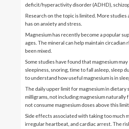
deficit/hyperactivity disorder (ADHD), schizo
Research on the topic is limited. More studies
has on anxiety and stress.
Magnesium has recently become a popular suppl
ages. The mineral can help maintain circadian 
been mixed.
Some studies have found that magnesium may he
sleepiness, snoring, time to fall asleep, sleep
to understand how useful magnesium is in slee
The daily upper limit for magnesium in dietary 
milligrams, not including magnesium naturally 
not consume magnesium doses above this limit
Side effects associated with taking too much 
irregular heartbeat, and cardiac arrest. The ris