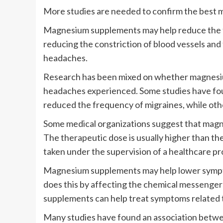
More studies are needed to confirm the best 
Magnesium supplements may help reduce the f
reducing the constriction of blood vessels and
headaches.
Research has been mixed on whether magnesiu
headaches experienced. Some studies have fou
reduced the frequency of migraines, while oth
Some medical organizations suggest that magnes
The therapeutic dose is usually higher than th
taken under the supervision of a healthcare pr
Magnesium supplements may help lower sympto
does this by affecting the chemical messenge
supplements can help treat symptoms related 
Many studies have found an association betwee