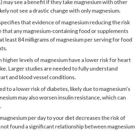
) may see a benefit if they take magnesium with other
ikely not see a drastic change with only magnesium.
pecifies that evidence of magnesium reducing the risk
ate that any magnesium-containing food or supplements
t least 84 milligrams of magnesium per serving for food
ts.
 higher levels of magnesium have a lower risk for heart
oke. Larger studies are needed to fully understand
art and blood vessel conditions.
d to a lower risk of diabetes, likely due to magnesium’s
gnesium may also worsen insulin resistance, which can
.
magnesium per day to your diet decreases the risk of
 not found a significant relationship between magnesium