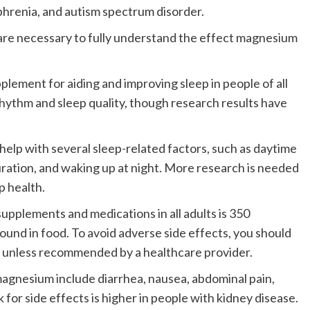
phrenia, and autism spectrum disorder.
 are necessary to fully understand the effect magnesium
ement for aiding and improving sleep in people of all
rhythm and sleep quality, though research results have
lp with several sleep-related factors, such as daytime
 duration, and waking up at night. More research is needed
p health.
supplements and medications in all adults is 350
found in food.
To avoid adverse side effects, you should
 unless recommended by a healthcare provider.
magnesium include diarrhea, nausea, abdominal pain,
k for side effects is higher in people with kidney disease.