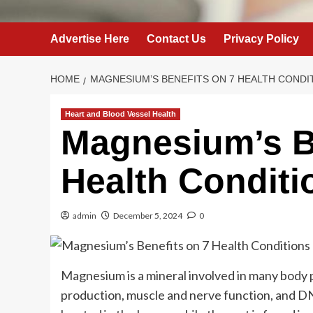
Advertise Here
Contact Us
Privacy Policy
HOME
MAGNESIUM’S BENEFITS ON 7 HEALTH CONDI
Heart and Blood Vessel Health
Magnesium’s B
Health Conditi
admin
December 5, 2024
0
Magnesium is a mineral involved in many body 
production, muscle and nerve function, and DN