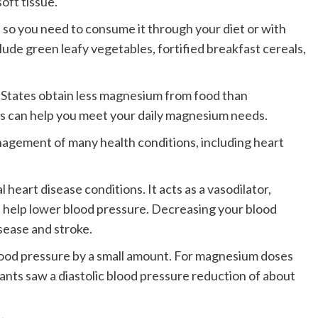
soft tissue.
so you need to consume it through your diet or with
de green leafy vegetables, fortified breakfast cereals,
ed States obtain less magnesium from food than
can help you meet your daily magnesium needs.
agement of many health conditions, including heart
eart disease conditions. It acts as a vasodilator,
n help lower blood pressure. Decreasing your blood
sease and stroke.
od pressure by a small amount.
For magnesium doses
pants saw a diastolic blood pressure reduction of about