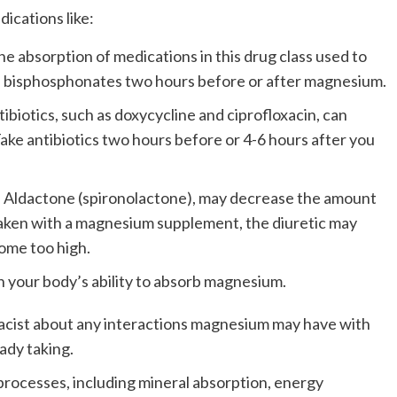
cations like:
absorption of medications in this drug class used to
ke bisphosphonates two hours before or after magnesium.
biotics, such as doxycycline and ciprofloxacin, can
ake antibiotics two hours before or 4-6 hours after you
s Aldactone (spironolactone), may decrease the amount
aken with a magnesium supplement, the diuretic may
ome too high.
h your body’s ability to absorb magnesium.
acist about any interactions magnesium may have with
ady taking.
processes, including mineral absorption, energy