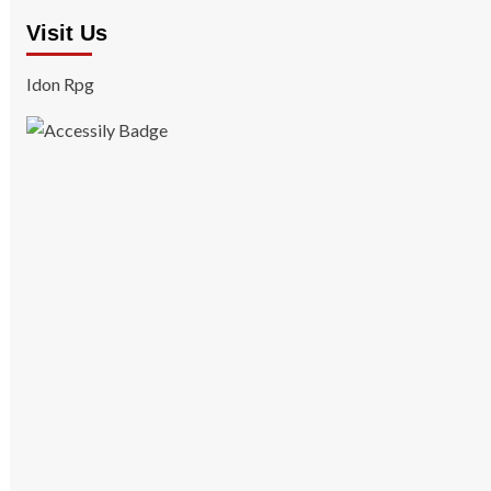
Visit Us
Idon Rpg