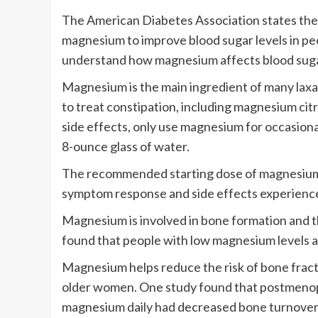
The American Diabetes Association states ther
magnesium to improve blood sugar levels in pe
understand how magnesium affects blood sugar 
Magnesium is the main ingredient of many laxa
to treat constipation, including magnesium citr
side effects, only use magnesium for occasional
8-ounce glass of water.
The recommended starting dose of magnesium f
symptom response and side effects experienc
Magnesium is involved in bone formation and t
found that people with low magnesium levels ar
Magnesium helps reduce the risk of bone fract
older women. One study found that postmeno
magnesium daily had decreased bone turnover 