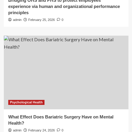
Bridging OHS and PHS to protect employees’
experience via human and organizational performance
principles
admin
February 25, 2026
0
Psychological Health
What Effect Does Bariatric Surgery Have on Mental
Health?
admin
February 24, 2026
0