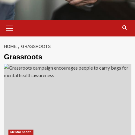
Primary
Menu
HOME
GRASSROOTS
Grassroots
Mental health