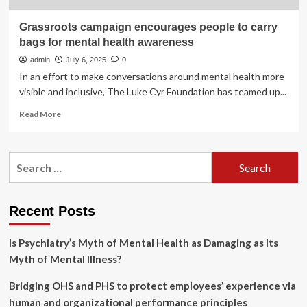
Grassroots campaign encourages people to carry
bags for mental health awareness
admin
July 6, 2025
0
In an effort to make conversations around mental health more
visible and inclusive, The Luke Cyr Foundation has teamed up...
Read
Read More
more
about
Grassroots
Search
campaign
for:
encourages
people
to
Recent Posts
carry
bags
Is Psychiatry’s Myth of Mental Health as Damaging as Its
for
mental
Myth of Mental Illness?
health
awareness
Bridging OHS and PHS to protect employees’ experience via
human and organizational performance principles