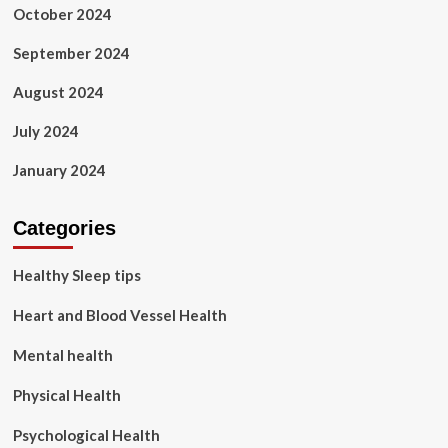
October 2024
September 2024
August 2024
July 2024
January 2024
Categories
Healthy Sleep tips
Heart and Blood Vessel Health
Mental health
Physical Health
Psychological Health