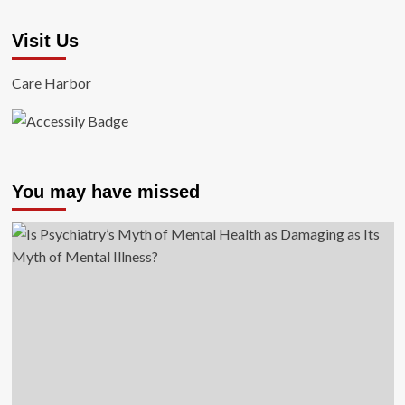
Visit Us
Care Harbor
You may have missed