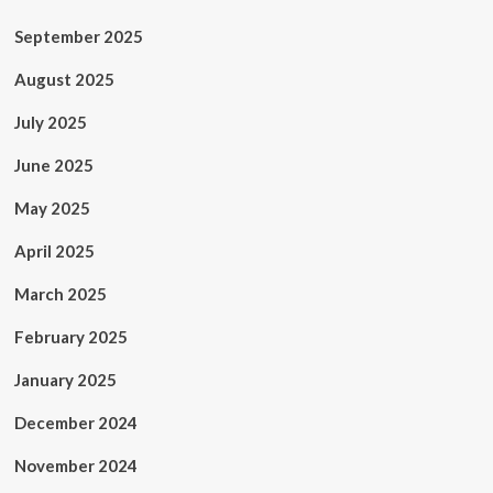
September 2025
August 2025
July 2025
June 2025
May 2025
April 2025
March 2025
February 2025
January 2025
December 2024
November 2024