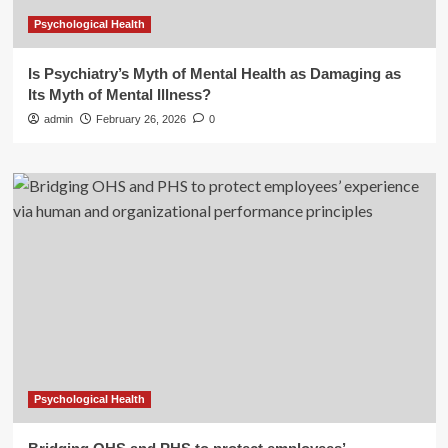
Psychological Health
Is Psychiatry’s Myth of Mental Health as Damaging as
Its Myth of Mental Illness?
admin
February 26, 2026
0
Psychological Health