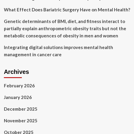
What Effect Does Bariatric Surgery Have on Mental Health?
Genetic determinants of BMI, diet, and fitness interact to
partially explain anthropometric obesity traits but not the
metabolic consequences of obesity in men and women
Integrating digital solutions improves mental health
management in cancer care
Archives
February 2026
January 2026
December 2025
November 2025
October 2025