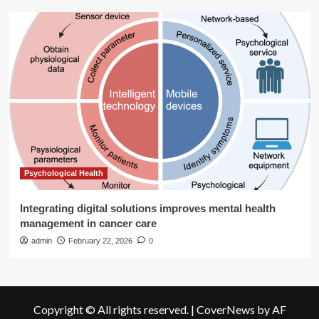
Psychological Health
Integrating digital solutions improves mental health
management in cancer care
admin
February 22, 2026
0
Copyright © All rights reserved.
|
CoverNews
by AF