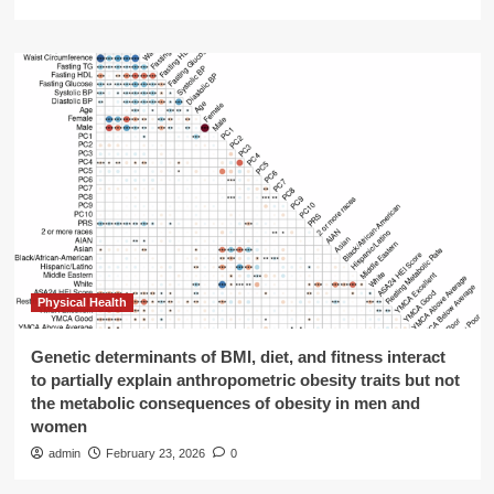
Physical Health
Genetic determinants of BMI, diet, and fitness interact
to partially explain anthropometric obesity traits but not
the metabolic consequences of obesity in men and
women
admin
February 23, 2026
0