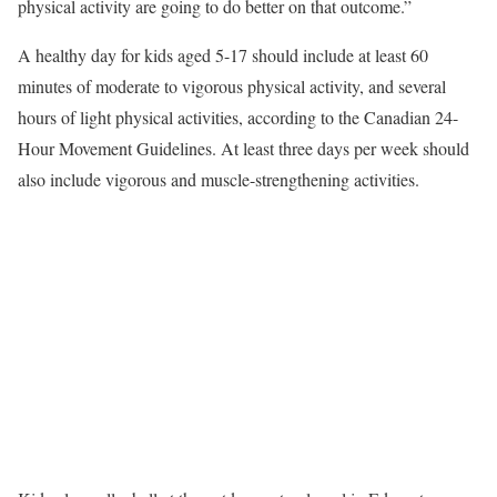
physical activity are going to do better on that outcome.”
A healthy day for kids aged 5-17 should include at least 60
minutes of moderate to vigorous physical activity, and several
hours of light physical activities, according to the Canadian 24-
Hour Movement Guidelines. At least three days per week should
also include vigorous and muscle-strengthening activities.