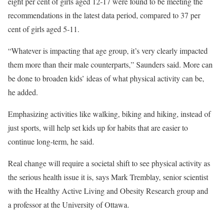
eight per cent of girls aged 12-17 were found to be meeting the
recommendations in the latest data period, compared to 37 per
cent of girls aged 5-11.
“Whatever is impacting that age group, it’s very clearly impacted
them more than their male counterparts,” Saunders said. More can
be done to broaden kids’ ideas of what physical activity can be,
he added.
Emphasizing activities like walking, biking and hiking, instead of
just sports, will help set kids up for habits that are easier to
continue long-term, he said.
Real change will require a societal shift to see physical activity as
the serious health issue it is, says Mark Tremblay, senior scientist
with the Healthy Active Living and Obesity Research group and
a professor at the University of Ottawa.