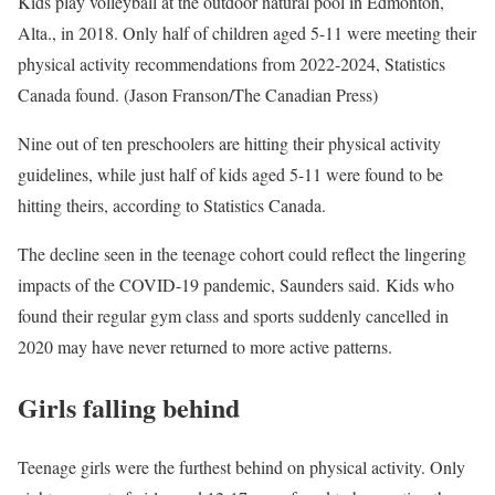
Kids play volleyball at the outdoor natural pool in Edmonton,
Alta., in 2018. Only half of children aged 5-11 were meeting their
physical activity recommendations from 2022-2024, Statistics
Canada found. (Jason Franson/The Canadian Press)
Nine out of ten preschoolers are hitting their physical activity
guidelines, while just half of kids aged 5-11 were found to be
hitting theirs, according to Statistics Canada.
The decline seen in the teenage cohort could reflect the lingering
impacts of the COVID-19 pandemic, Saunders said. Kids who
found their regular gym class and sports suddenly cancelled in
2020 may have never returned to more active patterns.
Girls falling behind
Teenage girls were the furthest behind on physical activity. Only