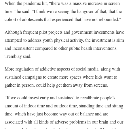
When the pandemic hit, “there was a massive increase in screen
time,” he said. “I think we’re seeing the hangover of that, that the
cohort of adolescents that experienced that have not rebounded.”
Although frequent pilot projects and government investments have
attempted to address youth physical activity, the investment is slim
and inconsistent compared to other public health interventions,
Tremblay said.
More regulation of addictive aspects of social media, along with
sustained campaigns to create more spaces where kids want to
gather in person, could help get them away from screens.
“If we could invest early and sustained to recalibrate people’s
amount of indoor time and outdoor time, standing time and sitting
time, which have just become way out of balance and are
associated with all kinds of adverse problems in our brain and our