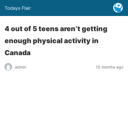
Todays Flair
4 out of 5 teens aren’t getting
enough physical activity in
Canada
admin
10 months ago