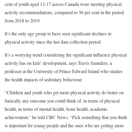
cent of youth aged 12-17 across Canada were meeting physical
activity recommendations, compared to 36 per cent in the period
from 2018 to 2019.
It’s the only age group to have seen significant declines in
physical activity since the last data collection period.
It’s a worrying trend considering the significant influence physical
activity has on kids’ development, says Travis Saunders, a
professor at the University of Prince Edward Island who studies
the health impacts of sedentary behaviour.
“Children and youth who get more physical activity do better on
basically any outcome you could think of, in terms of physical
health, in terms of mental health, bone health, academic
achievement,” he told CBC News. “Pick something that you think
is important for young people and the ones who are getting more