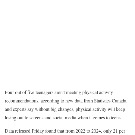
Four out of five teenagers aren’t meeting physical activity
recommendations, according to new data from Statistics Canada,
and experts say without big changes, physical activity will keep
losing out to screens and social media when it comes to teens.
Data released Friday found that from 2022 to 2024, only 21 per