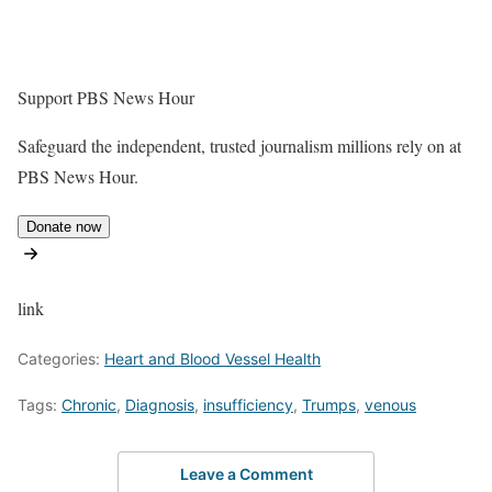
Support PBS News Hour
Safeguard the independent, trusted journalism millions rely on at
PBS News Hour.
Donate now
link
Categories:
Heart and Blood Vessel Health
Tags:
Chronic
,
Diagnosis
,
insufficiency
,
Trumps
,
venous
Leave a Comment