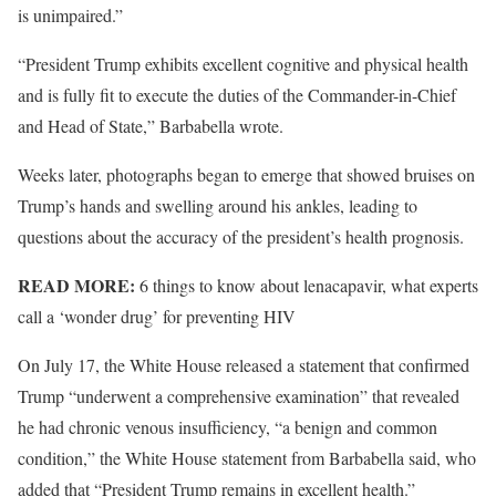
is unimpaired.”
“President Trump exhibits excellent cognitive and physical health
and is fully fit to execute the duties of the Commander-in-Chief
and Head of State,” Barbabella wrote.
Weeks later, photographs began to emerge that showed bruises on
Trump’s hands and swelling around his ankles, leading to
questions about the accuracy of the president’s health prognosis.
READ MORE:
6 things to know about lenacapavir, what experts
call a ‘wonder drug’ for preventing HIV
On July 17, the White House released a statement that confirmed
Trump “underwent a comprehensive examination” that revealed
he had chronic venous insufficiency, “a benign and common
condition,” the White House statement from Barbabella said, who
added that “President Trump remains in excellent health.”