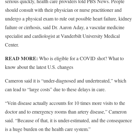
serious quickly, health care providers told PBS News. People
should consult with their physician or nurse practitioner and
undergo a physical exam to rule out possible heart failure, kidney
failure or cirrhosis, said Dr. Aaron Aday, a vascular medicine
specialist and cardiologist at Vanderbilt University Medical
Center.
READ MORE:
Who is eligible for a COVID shot? What to
know about the latest U.S. changes
Cameron said it is “under-diagnosed and undertreated,” which
can lead to “large costs” due to these delays in care.
“Vein disease actually accounts for 10 times more visits to the
doctor and to emergency rooms than artery disease,” Cameron
said. “Because of that, it is under-estimated, and the consequence
is a huge burden on the health care system.”