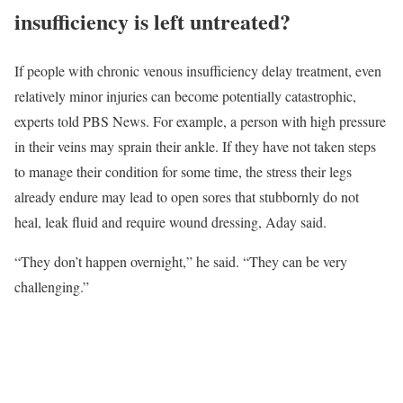
insufficiency is left untreated?
If people with chronic venous insufficiency delay treatment, even
relatively minor injuries can become potentially catastrophic,
experts told PBS News. For example, a person with high pressure
in their veins may sprain their ankle. If they have not taken steps
to manage their condition for some time, the stress their legs
already endure may lead to open sores that stubbornly do not
heal, leak fluid and require wound dressing, Aday said.
“They don’t happen overnight,” he said. “They can be very
challenging.”