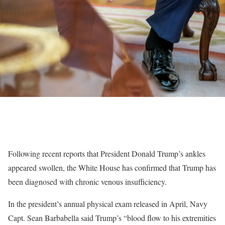
Following recent reports that President Donald Trump’s ankles
appeared swollen, the White House has confirmed that Trump has
been diagnosed with chronic venous insufficiency.
In the president’s annual physical exam released in April, Navy
Capt. Sean Barbabella said Trump’s “blood flow to his extremities