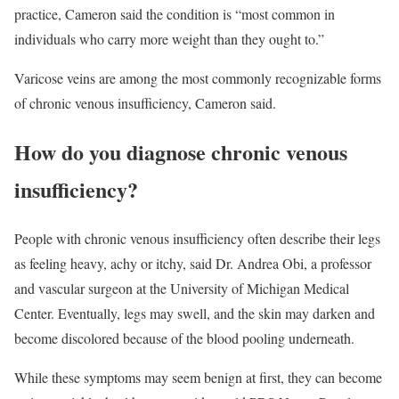
practice, Cameron said the condition is “most common in
individuals who carry more weight than they ought to.”
Varicose veins are among the most commonly recognizable forms
of chronic venous insufficiency, Cameron said.
How do you diagnose chronic venous
insufficiency?
People with chronic venous insufficiency often describe their legs
as feeling heavy, achy or itchy, said Dr. Andrea Obi, a professor
and vascular surgeon at the University of Michigan Medical
Center. Eventually, legs may swell, and the skin may darken and
become discolored because of the blood pooling underneath.
While these symptoms may seem benign at first, they can become