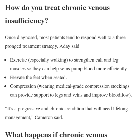
How do you treat chronic venous
insufficiency?
Once diagnosed, most patients tend to respond well to a three-
pronged treatment strategy, Aday said.
Exercise (especially walking) to strengthen calf and leg
muscles so they can help veins pump blood more efficiently.
Elevate the feet when seated.
Compression (wearing medical-grade compression stockings
can provide support to legs and veins and improve bloodflow).
“It’s a progressive and chronic condition that will need lifelong
management,” Cameron said.
What happens if chronic venous