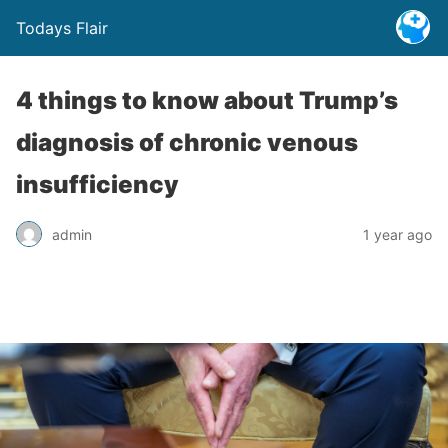
Todays Flair
4 things to know about Trump’s
diagnosis of chronic venous
insufficiency
admin
1 year ago