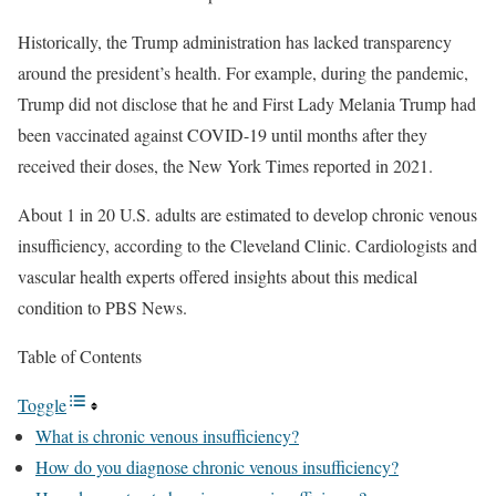
Historically, the Trump administration has lacked transparency
around the president’s health. For example, during the pandemic,
Trump did not disclose that he and First Lady Melania Trump had
been vaccinated against COVID-19 until months after they
received their doses, the New York Times reported in 2021.
About 1 in 20 U.S. adults are estimated to develop chronic venous
insufficiency, according to the Cleveland Clinic. Cardiologists and
vascular health experts offered insights about this medical
condition to PBS News.
Table of Contents
Toggle
What is chronic venous insufficiency?
How do you diagnose chronic venous insufficiency?