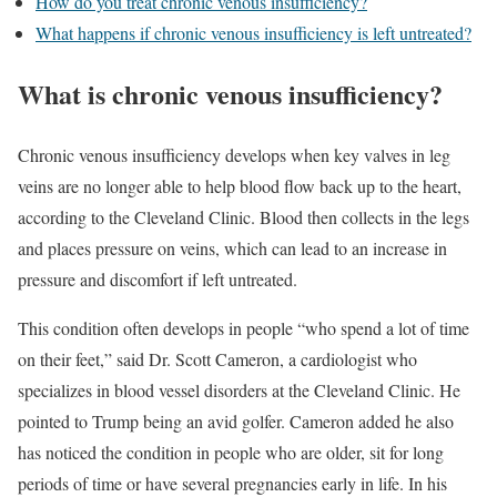
How do you treat chronic venous insufficiency?
What happens if chronic venous insufficiency is left untreated?
What is chronic venous insufficiency?
Chronic venous insufficiency develops when key valves in leg
veins are no longer able to help blood flow back up to the heart,
according to the Cleveland Clinic. Blood then collects in the legs
and places pressure on veins, which can lead to an increase in
pressure and discomfort if left untreated.
This condition often develops in people “who spend a lot of time
on their feet,” said Dr. Scott Cameron, a cardiologist who
specializes in blood vessel disorders at the Cleveland Clinic. He
pointed to Trump being an avid golfer. Cameron added he also
has noticed the condition in people who are older, sit for long
periods of time or have several pregnancies early in life. In his