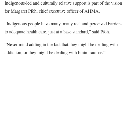
Indigenous-led and culturally relative support is part of the vision
for Margaret Pfoh, chief executive officer of AHMA.
“Indigenous people have many, many real and perceived barriers
to adequate health care, just at a base standard,” said Pfoh.
“Never mind adding in the fact that they might be dealing with
addiction, or they might be dealing with brain traumas.”