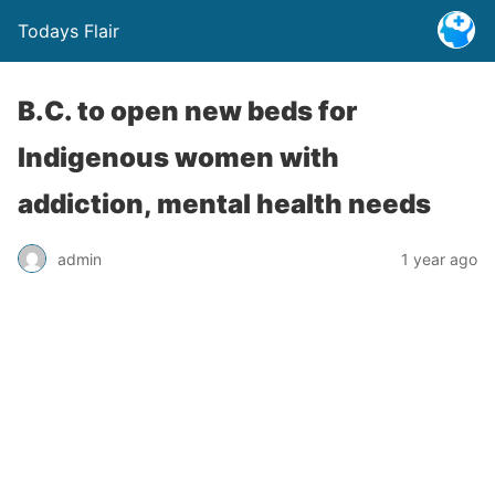
Todays Flair
B.C. to open new beds for
Indigenous women with
addiction, mental health needs
admin
1 year ago