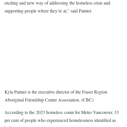
exciting and new way of addressing the homeless crisis and
supporting people where they’re at,” said Painter.
Kyla Painter is the executive director of the Fraser Region
Aboriginal Friendship Centre Association. (CBC)
According to the 2023 homeless count for Metro Vancouver, 33
per cent of people who experienced homelessness identified as