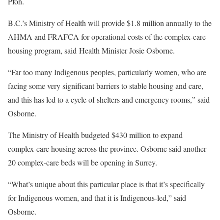
Pfoh.
B.C.’s Ministry of Health will provide $1.8 million annually to the
AHMA and FRAFCA for operational costs of the complex-care
housing program, said Health Minister Josie Osborne.
“Far too many Indigenous peoples, particularly women, who are
facing some very significant barriers to stable housing and care,
and this has led to a cycle of shelters and emergency rooms,” said
Osborne.
The Ministry of Health budgeted $430 million to expand
complex-care housing across the province. Osborne said another
20 complex-care beds will be opening in Surrey.
“What’s unique about this particular place is that it’s specifically
for Indigenous women, and that it is Indigenous-led,” said
Osborne.