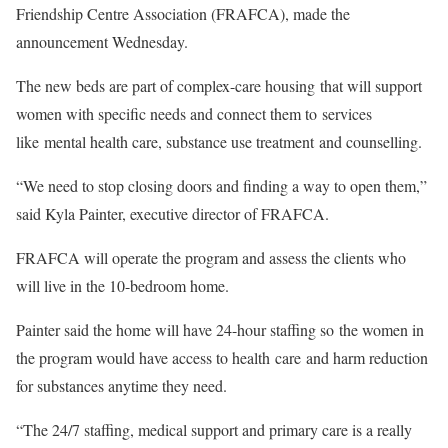
Friendship Centre Association (FRAFCA), made the
announcement Wednesday.
The new beds are part of complex-care housing that will support
women with specific needs and connect them to services
like mental health care, substance use treatment and counselling.
“We need to stop closing doors and finding a way to open them,”
said Kyla Painter, executive director of FRAFCA.
FRAFCA will operate the program and assess the clients who
will live in the 10-bedroom home.
Painter said the home will have 24-hour staffing so the women in
the program would have access to health care and harm reduction
for substances anytime they need.
“The 24/7 staffing, medical support and primary care is a really