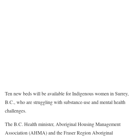
Ten new beds will be available for Indigenous women in Surrey,
B.C., who are struggling with substance-use and mental health
challenges.
The B.C. Health minister, Aboriginal Housing Management
Association (AHMA) and the Fraser Region Aboriginal