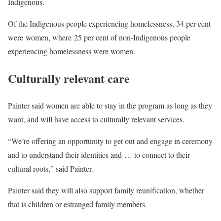
Indigenous.
Of the Indigenous people experiencing homelessness, 34 per cent
were women, where 25 per cent of non-Indigenous people
experiencing homelessness were women.
Culturally relevant care
Painter said women are able to stay in the program as long as they
want, and will have access to culturally relevant services.
“We’re offering an opportunity to get out and engage in ceremony
and to understand their identities and … to connect to their
cultural roots,” said Painter.
Painter said they will also support family reunification, whether
that is children or estranged family members.