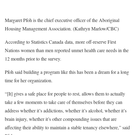
Margaret Pfoh is the chief executive officer of the Aboriginal
Housing Management Association. (Kathryn Marlow/CBC)
According to Statistics Canada data, more off-reserve First
Nations women than men reported unmet health care needs in the
12 months prior to the survey.
Pfoh said building a program like this has been a dream for a long
time for her organization.
“[It] gives a safe place for people to rest, allows them to actually
take a few moments to take care of themselves before they can
address whether it’s addictions, whether it’s alcohol, whether it’s
brain injury, whether it’s other compounding issues that are
affecting their ability to maintain a stable tenancy elsewhere,” said