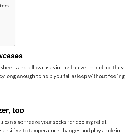
ters
owcases
 sheets and pillowcases in the freezer — and no, they
icy long enough to help you fall asleep without feeling
zer, too
u can also freeze your socks for cooling relief.
e sensitive to temperature changes and play a role in