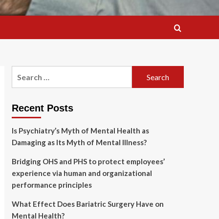
Search
for:
Recent Posts
Is Psychiatry’s Myth of Mental Health as
Damaging as Its Myth of Mental Illness?
Bridging OHS and PHS to protect employees’
experience via human and organizational
performance principles
What Effect Does Bariatric Surgery Have on
Mental Health?