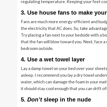
regulating temperature. Keeping your feet coo
3. Use house fans to make you
Fans are much more energy-efficient and budge
the electricity that AC does. So, take advantag
Try placing a fan next to your bedside with a bowl
that the fan will blow toward you. Next, face 
bedroom outside.
4. Use a wet towel layer
Lay a damp towel on your bed over your sheets 
asleep. I recommend you lay a dry towel under
water, which can damage the foam in your mattr
it should stay cool enough that you can drift off
5
. Don’t
sleep in the nude