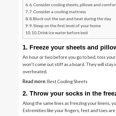
6. Consider cooling sheets, pillows and comfor
7. Consider a cooling mattress
8. Block out the sun and heat during the day
9. Sleep on the first level of your home
10. Drink ice water before bed
1. Freeze your sheets and pill
An hour or two before you go to bed, toss your
won’t come out stiff as a board. They will stay 
overheated.
Read more:
Best Cooling Sheets
2. Throw your socks in the free
Along the same lines as freezing your linens, yo
Extremities like your fingers, feet and toes ar