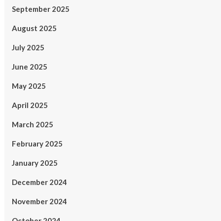
September 2025
August 2025
July 2025
June 2025
May 2025
April 2025
March 2025
February 2025
January 2025
December 2024
November 2024
October 2024