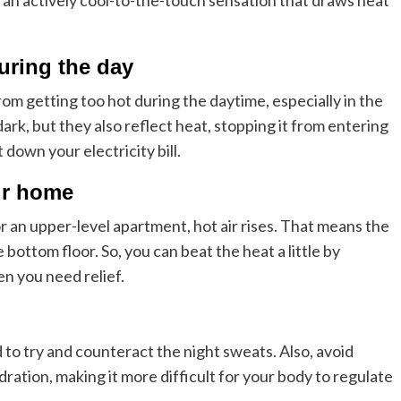
r an actively cool-to-the-touch sensation that draws heat
uring the day
m getting too hot during the daytime, especially in the
k, but they also reflect heat, stopping it from entering
down your electricity bill.
our home
 an upper-level apartment, hot air rises. That means the
bottom floor. So, you can beat the heat a little by
n you need relief.
 to try and counteract the night sweats. Also, avoid
ration, making it more difficult for your body to regulate