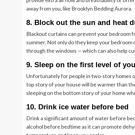
provide extra airflow and breathability or offe
away from you, like Brooklyn Bedding Aurora.
8. Block out the sun and heat d
Blackout curtains can prevent your bedroom fro
summer. Not only do they keep your bedroom dar
through the windows — which can also help cut 
9. Sleep on the first level of y
Unfortunately for people in two-story homes or
top story of your house will be warmer than the 
sleeping on the bottom story of your home whe
10. Drink ice water before bed
Drink a significant amount of water before bed
alcohol before bedtime as it can promote dehyd