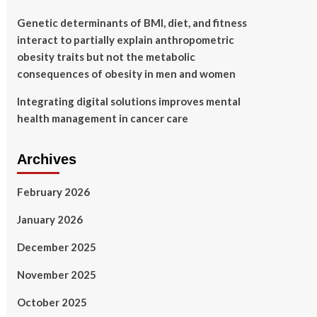
Genetic determinants of BMI, diet, and fitness
interact to partially explain anthropometric
obesity traits but not the metabolic
consequences of obesity in men and women
Integrating digital solutions improves mental
health management in cancer care
Archives
February 2026
January 2026
December 2025
November 2025
October 2025