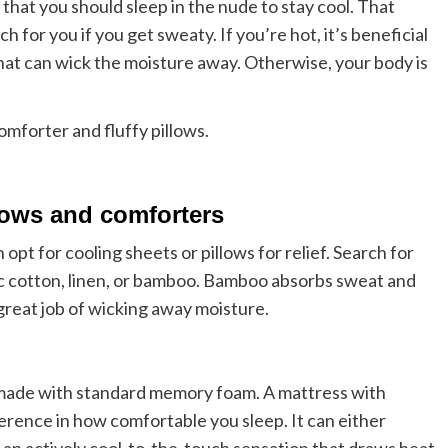
that you should sleep in the nude to stay cool. That
h for you if you get sweaty. If you’re hot, it’s beneficial
hat can wick the moisture away. Otherwise, your body is
llows and comforters
 opt for cooling sheets or pillows for relief. Search for
ic cotton, linen, or bamboo. Bamboo absorbs sweat and
 great job of wicking away moisture.
 made with standard memory foam. A mattress with
ference in how comfortable you sleep. It can either