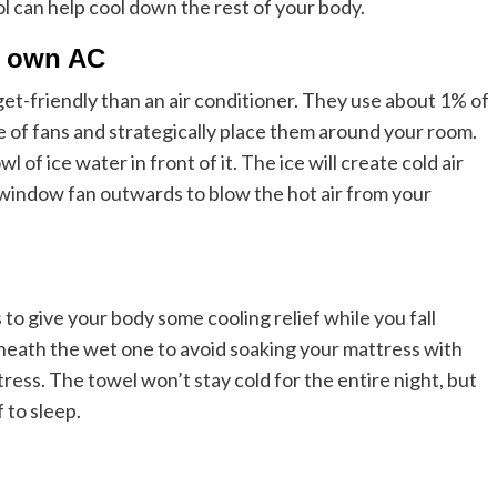
l can help cool down the rest of your body.
r own AC
t-friendly than an air conditioner. They use about 1% of
e of fans and strategically place them around your room.
 of ice water in front of it. The ice will create cold air
a window fan outwards to blow the hot air from your
to give your body some cooling relief while you fall
neath the wet one to avoid soaking your mattress with
ess. The towel won’t stay cold for the entire night, but
 to sleep.