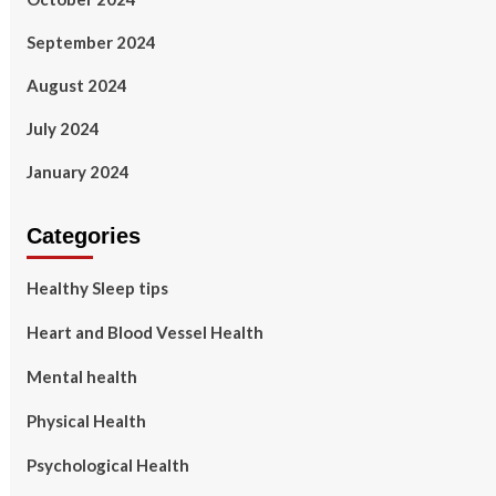
September 2024
August 2024
July 2024
January 2024
Categories
Healthy Sleep tips
Heart and Blood Vessel Health
Mental health
Physical Health
Psychological Health