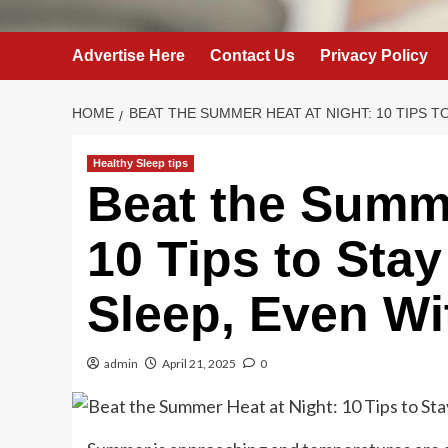
Advertise Here
Contact Us
Privacy Policy
HOME
BEAT THE SUMMER HEAT AT NIGHT: 10 TIPS T
Healthy Sleep tips
Beat the Summe
10 Tips to Sta
Sleep, Even W
admin
April 21, 2025
0