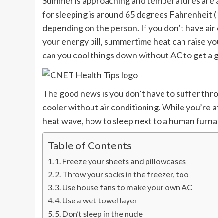
Summer is approaching and temperatures are a
for sleeping is around 65 degrees Fahrenheit (
depending on the person. If you don’t have air 
your energy bill, summertime heat can raise yo
can you cool things down without AC to get a g
The good news is you don’t have to suffer thro
cooler without air conditioning. While you’re at
heat wave, how to sleep next to a human furnace
Table of Contents
1. Freeze your sheets and pillowcases
2. Throw your socks in the freezer, too
3. Use house fans to make your own AC
4. Use a wet towel layer
5. Don’t sleep in the nude