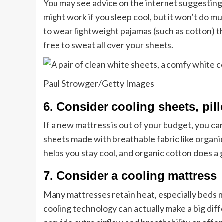
You may see advice on the internet suggesting 
might work if you sleep cool, but it won’t do muc
to wear lightweight pajamas (such as cotton) t
free to sweat all over your sheets.
Paul Strowger/Getty Images
6. Consider cooling sheets, pi
If a new mattress is out of your budget, you can
sheets made with breathable fabric like organ
helps you stay cool, and organic cotton does a
7. Consider a cooling mattress
Many mattresses retain heat, especially beds
cooling technology can actually make a big dif