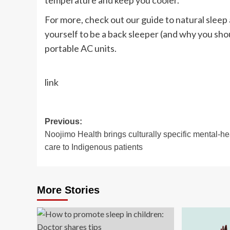
temperature and keep you cooler.
For more, check out our guide to natural sleep 
yourself to be a back sleeper (and why you should
portable AC units.
link
Post
Previous:
Noojimo Health brings culturally specific mental-he
navigation
care to Indigenous patients
More Stories