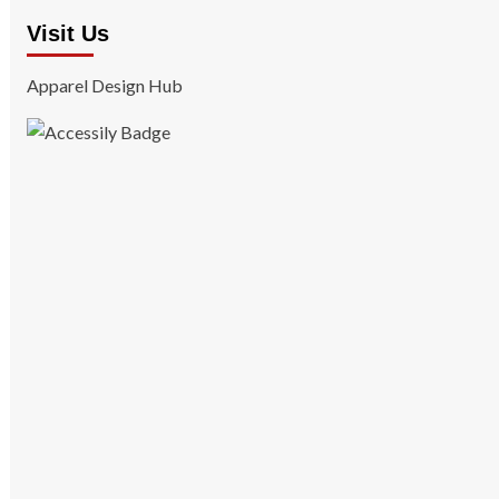
Visit Us
Apparel Design Hub