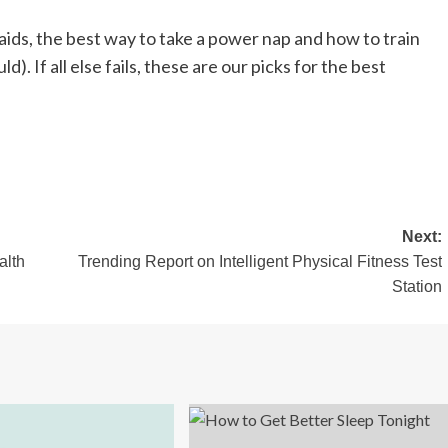
aids, the best way to take a power nap and how to train
). If all else fails, these are our picks for the best
Next:
alth
Trending Report on Intelligent Physical Fitness Test
Station