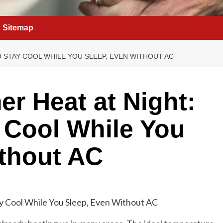
Sitemap
O STAY COOL WHILE YOU SLEEP, EVEN WITHOUT AC
r Heat at Night:
y Cool While You
ithout AC