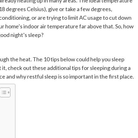
lready heating up in many areas. The ideal temperature
18 degrees Celsius), give or take a few degrees,
conditioning, or are trying to limit AC usage to cut down
ur home’s indoor air temperature far above that. So, how
ood night’s sleep?
ugh the heat. The 10 tips below could help you sleep
 it, check out these additional tips for sleeping during a
 and why restful sleep is so important in the first place.