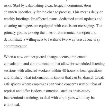
risks. Start by establishing clear, frequent communication
channels specifically for the change process. This means daily or
weekly briefings for affected teams, dedicated email updates and
ensuring managers are equipped with consistent messaging. The
primary goal is to keep the lines of communication open and
demonstrate a willingness to facilitate two-way versus one-way
communication.
When a new or unexpected change occurs, implement
consultation and communication that allow for scheduled listening
sessions with affected workers within 48 hours to hear questions
and to share what information is known that can be shared. Create
safe spaces where employees can voice concerns without fear of
reprisal and offer leaders instruction, such as crisis-ready
interventionist training, to deal with employees who may be
emotional.