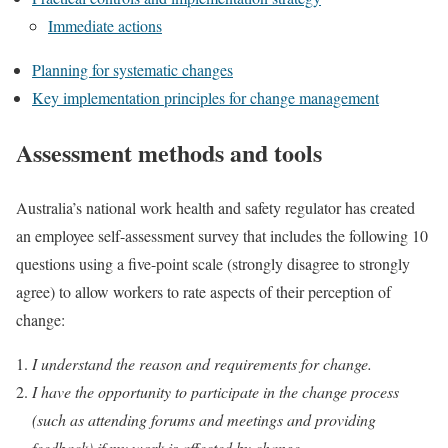
Immediate actions
Planning for systematic changes
Key implementation principles for change management
Assessment methods and tools
Australia’s national work health and safety regulator has created
an employee self-assessment survey that includes the following 10
questions using a five-point scale (strongly disagree to strongly
agree) to allow workers to rate aspects of their perception of
change:
I understand the reason and requirements for change.
I have the opportunity to participate in the change process
(such as attending forums and meetings and providing
feedback) if my work is affected by change.