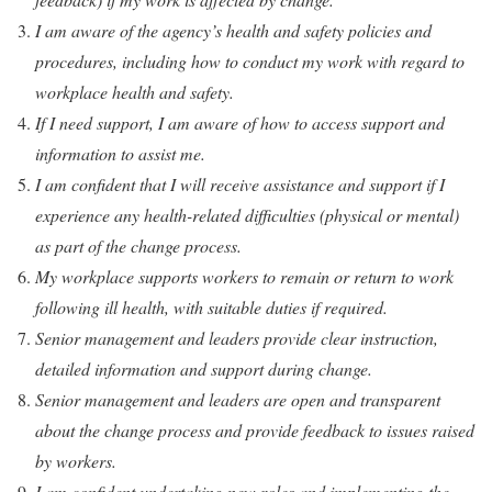
I am aware of the agency’s health and safety policies and
procedures, including how to conduct my work with regard to
workplace health and safety.
If I need support, I am aware of how to access support and
information to assist me.
I am confident that I will receive assistance and support if I
experience any health-related difficulties (physical or mental)
as part of the change process.
My workplace supports workers to remain or return to work
following ill health, with suitable duties if required.
Senior management and leaders provide clear instruction,
detailed information and support during change.
Senior management and leaders are open and transparent
about the change process and provide feedback to issues raised
by workers.
I am confident undertaking new roles and implementing the