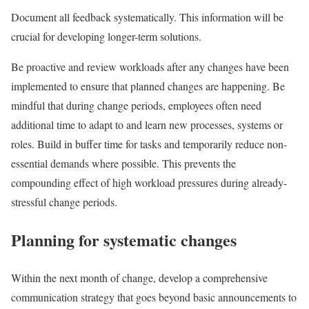
Document all feedback systematically. This information will be
crucial for developing longer-term solutions.
Be proactive and review workloads after any changes have been
implemented to ensure that planned changes are happening. Be
mindful that during change periods, employees often need
additional time to adapt to and learn new processes, systems or
roles. Build in buffer time for tasks and temporarily reduce non-
essential demands where possible. This prevents the
compounding effect of high workload pressures during already-
stressful change periods.
Planning for systematic changes
Within the next month of change, develop a comprehensive
communication strategy that goes beyond basic announcements to