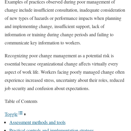
Examples of practices observed during poor management of
change include insufficient consultation, inadequate consideration
of new types of hazards or performance impacts when planning
and implementing change, insufficient support, lack of
information or training during change periods and failing to
communicate key information to workers.
Recognizing poor change management as a potential risk is
essential because organizational change affects virtually every
aspect of work life. Workers facing poorly managed change often
experience increased stress, uncertainty about their roles, reduced
job security and confusion about expectations.
Table of Contents
Toggle
Assessment methods and tools
Practical controls and implementation strategy