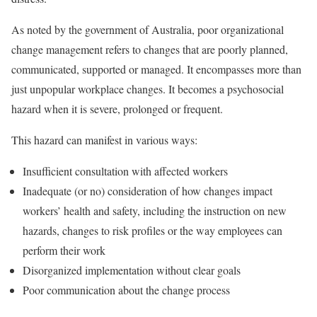
As noted by the government of Australia, poor organizational
change management refers to changes that are poorly planned,
communicated, supported or managed. It encompasses more than
just unpopular workplace changes. It becomes a psychosocial
hazard when it is severe, prolonged or frequent.
This hazard can manifest in various ways:
Insufficient consultation with affected workers
Inadequate (or no) consideration of how changes impact
workers’ health and safety, including the instruction on new
hazards, changes to risk profiles or the way employees can
perform their work
Disorganized implementation without clear goals
Poor communication about the change process