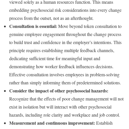
viewed solely as a human resources function. This means
embedding psychosocial risk considerations into every change
process from the outset, not as an afterthought.
Consultation is essential:
Move beyond token consultation to
genuine employee engagement throughout the change process
to build trust and confidence in the employer’s intentions. This
principle requires establishing multiple feedback channels,
dedicating sufficient time for meaningful input and
demonstrating how worker feedback influences decisions.
Effective consultation involves employees in problem-solving
rather than simply informing them of predetermined solutions.
Consider the impact of other psychosocial hazards:
Recognize that the effects of poor change management will not
exist in isolation but will interact with other psychosocial
hazards, including role clarity and workplace and job control.
Measurement and continuous improvement:
Establish