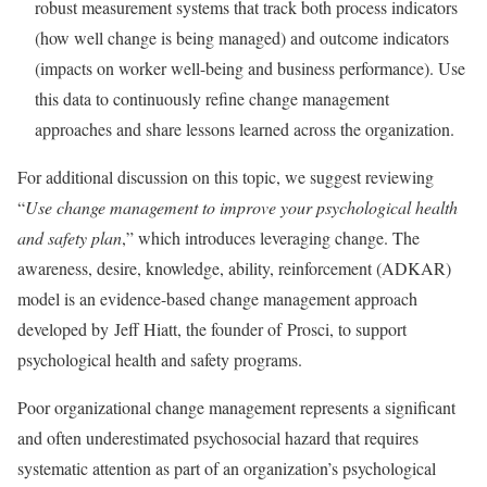
robust measurement systems that track both process indicators
(how well change is being managed) and outcome indicators
(impacts on worker well-being and business performance). Use
this data to continuously refine change management
approaches and share lessons learned across the organization.
For additional discussion on this topic, we suggest reviewing
“
Use change management to improve your psychological health
and safety plan
,” which introduces leveraging change. The
awareness, desire, knowledge, ability, reinforcement (ADKAR)
model is an evidence-based change management approach
developed by Jeff Hiatt, the founder of Prosci, to support
psychological health and safety programs.
Poor organizational change management represents a significant
and often underestimated psychosocial hazard that requires
systematic attention as part of an organization’s psychological