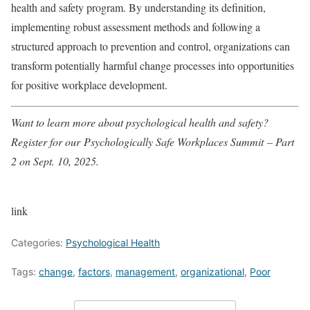
health and safety program. By understanding its definition,
implementing robust assessment methods and following a
structured approach to prevention and control, organizations can
transform potentially harmful change processes into opportunities
for positive workplace development.
Want to learn more about psychological health and safety?
Register for our
Psychologically Safe Workplaces Summit
– Part
2 on Sept. 10, 2025.
link
Categories:
Psychological Health
Tags:
change
,
factors
,
management
,
organizational
,
Poor