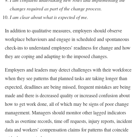
changes required as part of the change process.
I am clear about what is expected of me.
In addition to qualitative measures, employers should observe
workplace behaviours and engage in scheduled and spontaneous
check-ins to understand employees’ readiness for change and how
they are coping and adapting to the imposed changes.
Employers and leaders may detect challenges with their workforce
when they see patterns that planned tasks are taking longer than
expected, deadlines are being missed, frequent mistakes are being
made and there is decreased quality or increased confusion about
how to get work done, all of which may be signs of poor change
management. Managers should monitor other lagged indicators
such as overtime records, time off requests, injury reports, incident
data and workers’ compensation claims for patterns that coincide