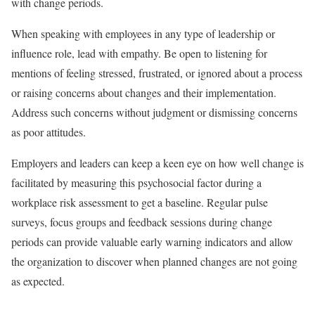
with change periods.
When speaking with employees in any type of leadership or
influence role, lead with empathy. Be open to listening for
mentions of feeling stressed, frustrated, or ignored about a process
or raising concerns about changes and their implementation.
Address such concerns without judgment or dismissing concerns
as poor attitudes.
Employers and leaders can keep a keen eye on how well change is
facilitated by measuring this psychosocial factor during a
workplace risk assessment to get a baseline. Regular pulse
surveys, focus groups and feedback sessions during change
periods can provide valuable early warning indicators and allow
the organization to discover when planned changes are not going
as expected.