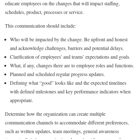
educate employees on the changes that will impact staffing,
schedules, product, processes or service.
This communication should include:
Who will be impacted by the change. Be upfront and honest
and acknowledge challenges, barriers and potential delays.
Clarification of employees’ and teams’ expectations and goals.
What, if any, changes there are to employee roles and functions.
Planned and scheduled regular progress updates.
Defining what “good” looks like and the expected timelines
with defined milestones and key performance indicators when
appropriate.
Determine how the organization can create multiple
communication channels to accommodate different preferences,
such as written updates, team meetings, general awareness