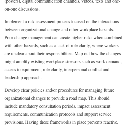
(posters), digital communication channels, videos, texts and one-
on-one discussions.
Implement a risk assessment process focused on the interactions
between organizational change and other workplace hazards.
Poor change management can create higher risks when combined
with other hazards, such as a lack of role clarity, where workers
are unclear about their responsibilities. Map out how the changes
might amplify existing workplace stressors such as work demand,
access to equipment, role clarity, interpersonal conflict and
leadership approach.
Develop clear policies and/or procedures for managing future
organizational changes to provide a road map. This should
include mandatory consultation periods, impact assessment
requirements, communication protocols and support service
provisions. Having these frameworks in place prevents reactive,