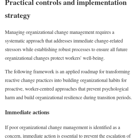
Practical controls and implementation
strategy
Managing organizational change management requires a
systematic approach that addresses immediate change-related
stressors while establishing robust processes to ensure all future
organizational changes protect workers’ well-being.
The following framework is an applied roadmap for transforming
reactive change practices into building organizational habits for
proactive, worker-centred approaches that prevent psychological
harm and build organizational resilience during transition periods.
Immediate actions
If poor organizational change management is identified as a
concern, immediate action is essential to prevent the escalation of