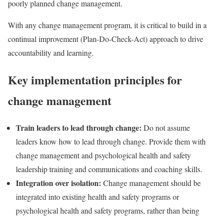
poorly planned change management.
With any change management program, it is critical to build in a
continual improvement (Plan-Do-Check-Act) approach to drive
accountability and learning.
Key implementation principles for
change management
Train leaders to lead through change:
Do not assume
leaders know how to lead through change. Provide them with
change management and psychological health and safety
leadership training and communications and coaching skills.
Integration over isolation:
Change management should be
integrated into existing health and safety programs or
psychological health and safety programs, rather than being