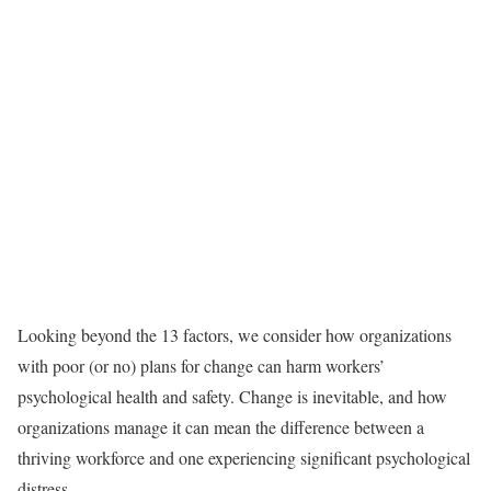
Looking beyond the 13 factors, we consider how organizations
with poor (or no) plans for change can harm workers’
psychological health and safety. Change is inevitable, and how
organizations manage it can mean the difference between a
thriving workforce and one experiencing significant psychological
distress.