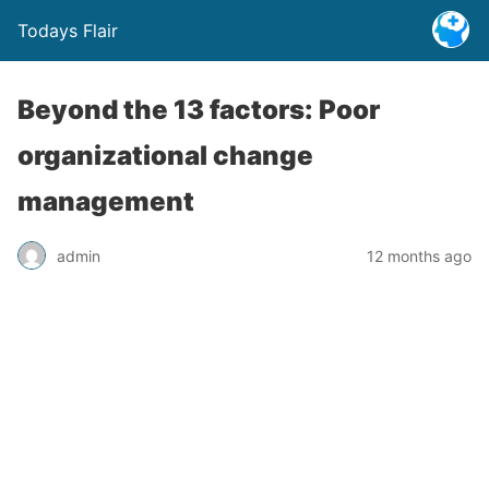
Todays Flair
Beyond the 13 factors: Poor
organizational change
management
admin
12 months ago