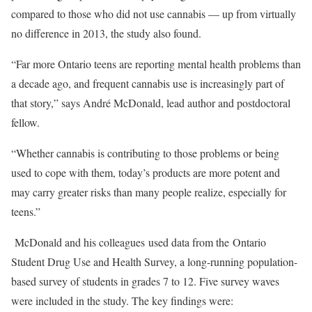
compared to those who did not use cannabis — up from virtually
no difference in 2013, the study also found.
“Far more Ontario teens are reporting mental health problems than
a decade ago, and frequent cannabis use is increasingly part of
that story,” says André McDonald, lead author and postdoctoral
fellow.
“Whether cannabis is contributing to those problems or being
used to cope with them, today’s products are more potent and
may carry greater risks than many people realize, especially for
teens.”
McDonald and his colleagues used data from the
Ontario
Student Drug Use and Health Survey
, a long-running population-
based survey of students in grades 7 to 12. Five survey waves
were included in the study. The key findings were: