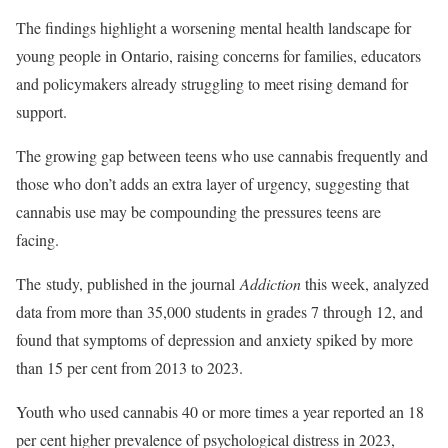
The findings highlight a worsening mental
health landscape for
young people in Ontario, raising concerns for families, educators
and policymakers already struggling to meet rising demand for
support.
The growing gap between teens who use cannabis frequently and
those who don’t adds an extra layer of urgency, suggesting that
cannabis use may be compounding the pressures teens are
facing.
The
study
, published in the journal
Addiction
this week, analyzed
data from more than 35,000 students in grades 7 through 12, and
found that symptoms of depression and anxiety spiked by more
than 15 per cent from 2013 to 2023.
Youth who used cannabis 40 or more times a year reported an 18
per cent higher prevalence of psychological distress in 2023,