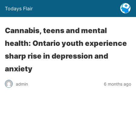
Todays Flair
Cannabis, teens and mental
health: Ontario youth experience
sharp rise in depression and
anxiety
admin
6 months ago