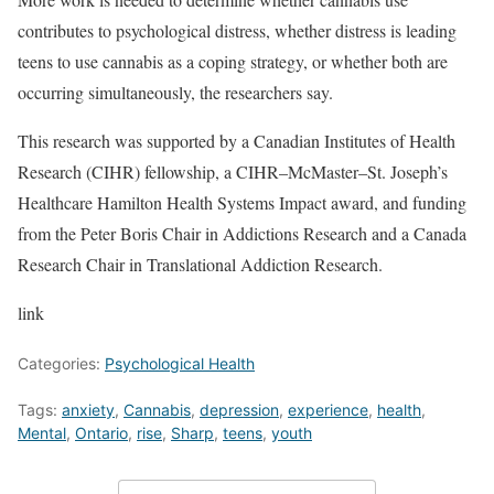
contributes to psychological distress, whether distress is leading
teens to use cannabis as a coping strategy, or whether both are
occurring simultaneously, the researchers say.
This research was supported by a Canadian Institutes of Health
Research (CIHR) fellowship, a CIHR–McMaster–St. Joseph’s
Healthcare Hamilton Health Systems Impact award, and funding
from the Peter Boris Chair in Addictions Research and a Canada
Research Chair in Translational Addiction Research.
link
Categories:
Psychological Health
Tags:
anxiety
,
Cannabis
,
depression
,
experience
,
health
,
Mental
,
Ontario
,
rise
,
Sharp
,
teens
,
youth