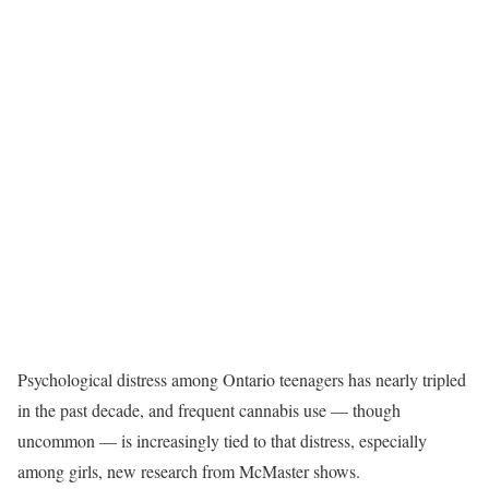
Psychological distress among Ontario teenagers has nearly tripled
in the past decade, and frequent cannabis use — though
uncommon — is increasingly tied to that distress, especially
among girls, new research from McMaster shows.