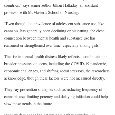
countries,” says senior author
Jillian Halladay
, an assistant
professor with McMaster’s School of Nursing.
“Even though the prevalence of adolescent substance use, like
cannabis, has generally been declining or plateauing, the close
connection between mental health and substance use has
remained or strengthened over time, especially among girls.”
The rise in mental-health distress likely reflects a combination of
broader pressures on teens, including the COVID-19 pandemic,
economic challenges, and shifting social stressors, the researchers
acknowledge, though these factors were not measured directly.
They say prevention strategies such as reducing frequency of
cannabis use, limiting potency and delaying initiation could help
slow these trends in the future.
More work is needed to determine whether cannabis use