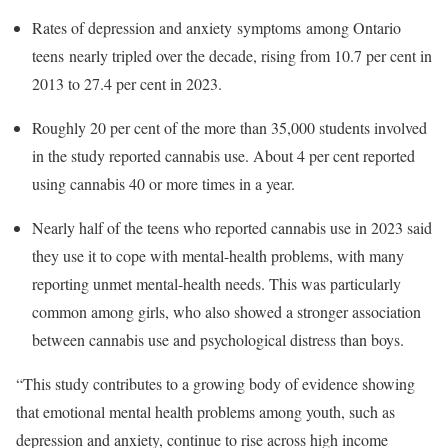
Rates of depression and anxiety symptoms among Ontario
teens nearly tripled over the decade, rising from 10.7 per cent in
2013 to 27.4 per cent in 2023.
Roughly 20 per cent of the more than 35,000 students involved
in the study reported cannabis use. About 4 per cent reported
using cannabis 40 or more times in a year.
Nearly half of the teens who reported cannabis use in 2023 said
they use it to cope with mental-health problems, with many
reporting unmet mental-health needs. This was particularly
common among girls, who also showed a stronger association
between cannabis use and psychological distress than boys.
“This study contributes to a growing body of evidence showing
that emotional mental health problems among youth, such as
depression and anxiety, continue to rise across high income