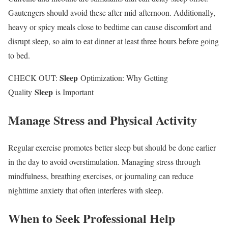
Gautengers should avoid these after mid-afternoon. Additionally,
heavy or spicy meals close to bedtime can cause discomfort and
disrupt sleep, so aim to eat dinner at least three hours before going
to bed.
Sleep
CHECK OUT:
Optimization: Why Getting
Sleep
Quality
is Important
Manage Stress and Physical Activity
Regular exercise promotes better sleep but should be done earlier
in the day to avoid overstimulation. Managing stress through
mindfulness, breathing exercises, or journaling can reduce
nighttime anxiety that often interferes with sleep.
When to Seek Professional Help