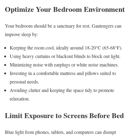
Optimize Your Bedroom Environment
Your bedroom should be a sanctuary for rest. Gautengers can
improve sleep by:
Keeping the room cool, ideally around 18-20°C (65-68°F).
Using heavy curtains or blackout blinds to block out light.
Minimizing noise with earplugs or white noise machines.
Investing in a comfortable mattress and pillows suited to
personal needs.
Avoiding clutter and keeping the space tidy to promote
relaxation.
Limit Exposure to Screens Before Bed
Blue light from phones, tablets, and computers can disrupt