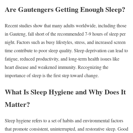
Are Gautengers Getting Enough Sleep?
Recent studies show that many adults worldwide, including those
in Gauteng, fall short of the recommended 7-9 hours of sleep per
night. Factors such as busy lifestyles, stress, and increased screen
time contribute to poor sleep quality. Sleep deprivation can lead to
fatigue, reduced productivity, and long-term health issues like
heart disease and weakened immunity. Recognizing the
importance of sleep is the first step toward change.
What Is Sleep Hygiene and Why Does It
Matter?
Sleep hygiene refers to a set of habits and environmental factors
that promote consistent, uninterrupted, and restorative sleep. Good