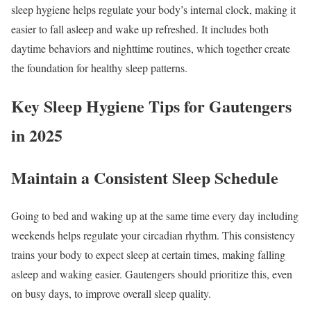
sleep hygiene helps regulate your body’s internal clock, making it
easier to fall asleep and wake up refreshed. It includes both
daytime behaviors and nighttime routines, which together create
the foundation for healthy sleep patterns.
Key Sleep Hygiene Tips for Gautengers
in 2025
Maintain a Consistent Sleep Schedule
Going to bed and waking up at the same time every day including
weekends helps regulate your circadian rhythm. This consistency
trains your body to expect sleep at certain times, making falling
asleep and waking easier. Gautengers should prioritize this, even
on busy days, to improve overall sleep quality.