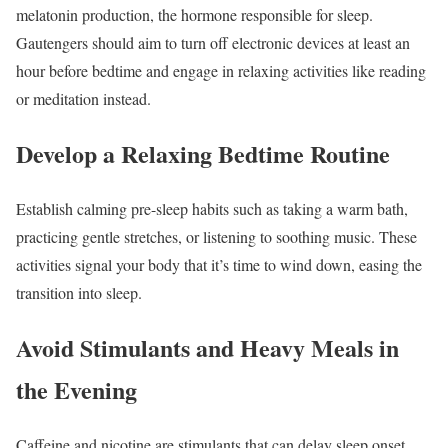
melatonin production, the hormone responsible for sleep.
Gautengers should aim to turn off electronic devices at least an
hour before bedtime and engage in relaxing activities like reading
or meditation instead.
Develop a Relaxing Bedtime Routine
Establish calming pre-sleep habits such as taking a warm bath,
practicing gentle stretches, or listening to soothing music. These
activities signal your body that it’s time to wind down, easing the
transition into sleep.
Avoid Stimulants and Heavy Meals in
the Evening
Caffeine and nicotine are stimulants that can delay sleep onset.