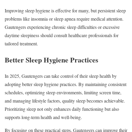
Improving sleep hygiene is effective for many, but persistent sleep
problems like insomnia or sleep apnea require medical attention.
Gautengers experiencing chronic sleep difficulties or excessive
daytime sleepiness should consult healthcare professionals for
tailored treatment.
Better Sleep Hygiene Practices
In 2025, Gautengers can take control of their sleep health by
adopting better sleep hygiene practices. By maintaining consistent
schedules, optimizing sleep environments, limiting screen time,
and managing lifestyle factors, quality sleep becomes achievable.
Prioritizing sleep not only enhances daily functioning but also
supports long-term health and well-being.
By focusing on these practical steps, Gautengers can improve their