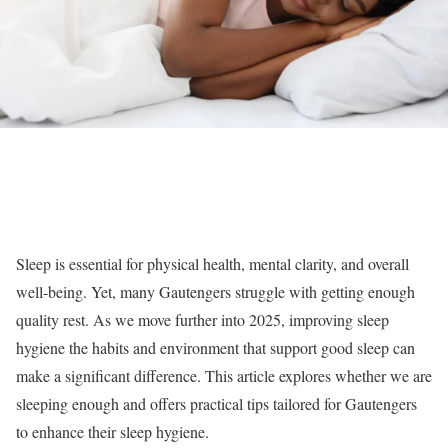
Sleep is essential for physical health, mental clarity, and overall
well-being. Yet, many Gautengers struggle with getting enough
quality rest. As we move further into 2025, improving sleep
hygiene the habits and environment that support good sleep can
make a significant difference. This article explores whether we are
sleeping enough and offers practical tips tailored for Gautengers
to enhance their sleep hygiene.