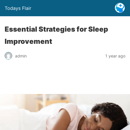
Todays Flair
Essential Strategies for Sleep
Improvement
admin
1 year ago