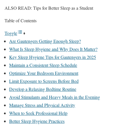
ALSO READ: Tips for Better Sleep as a Student
Table of Contents
Toggle
Are Gautengers Getting Enough Sleep?
What Is Sleep Hygiene and Why Does It Matter?
Key Sleep Hygiene Tips for Gautengers in 2025
Maintain a Consistent Sleep Schedule
Optimize Your Bedroom Environment
Limit Exposure to Screens Before Bed
Develop a Relaxing Bedtime Routine
Avoid Stimulants and Heavy Meals in the Evening
Manage Stress and Physical Activity
When to Seek Professional Help
Better Sleep Hygiene Practices