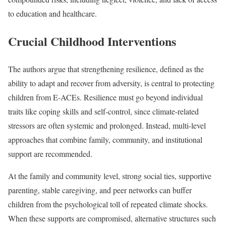
to education and healthcare.
Crucial Childhood Interventions
The authors argue that strengthening resilience, defined as the
ability to adapt and recover from adversity, is central to protecting
children from E-ACEs. Resilience must go beyond individual
traits like coping skills and self-control, since climate-related
stressors are often systemic and prolonged. Instead, multi-level
approaches that combine family, community, and institutional
support are recommended.
At the family and community level, strong social ties, supportive
parenting, stable caregiving, and peer networks can buffer
children from the psychological toll of repeated climate shocks.
When these supports are compromised, alternative structures such