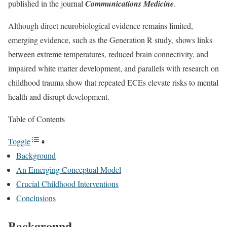
published in the journal
Communications Medicine
.
Although direct neurobiological evidence remains limited,
emerging evidence, such as the Generation R study, shows links
between extreme temperatures, reduced brain connectivity, and
impaired white matter development, and parallels with research on
childhood trauma show that repeated ECEs elevate risks to mental
health and disrupt development.
Table of Contents
Toggle
Background
An Emerging Conceptual Model
Crucial Childhood Interventions
Conclusions
Background