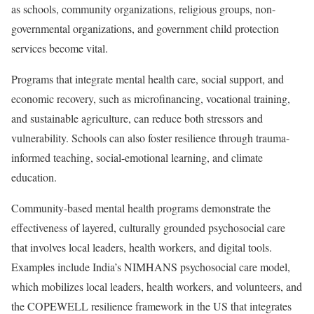
as schools, community organizations, religious groups, non-
governmental organizations, and government child protection
services become vital.
Programs that integrate mental health care, social support, and
economic recovery, such as microfinancing, vocational training,
and sustainable agriculture, can reduce both stressors and
vulnerability. Schools can also foster resilience through trauma-
informed teaching, social-emotional learning, and climate
education.
Community-based mental health programs demonstrate the
effectiveness of layered, culturally grounded psychosocial care
that involves local leaders, health workers, and digital tools.
Examples include India’s NIMHANS psychosocial care model,
which mobilizes local leaders, health workers, and volunteers, and
the COPEWELL resilience framework in the US that integrates