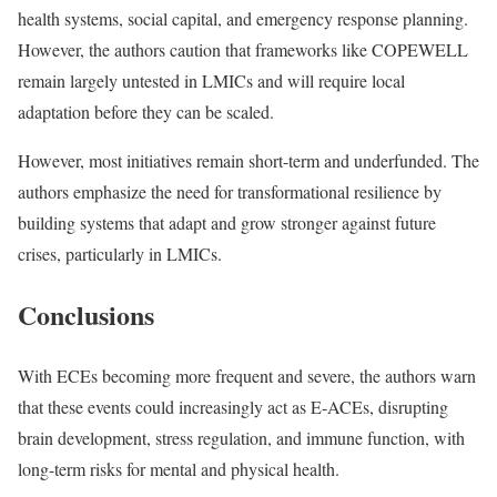
health systems, social capital, and emergency response planning.
However, the authors caution that frameworks like COPEWELL
remain largely untested in LMICs and will require local
adaptation before they can be scaled.
However, most initiatives remain short-term and underfunded. The
authors emphasize the need for transformational resilience by
building systems that adapt and grow stronger against future
crises, particularly in LMICs.
Conclusions
With ECEs becoming more frequent and severe, the authors warn
that these events could increasingly act as E-ACEs, disrupting
brain development, stress regulation, and immune function, with
long-term risks for mental and physical health.