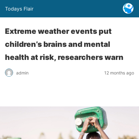
Todays Flair
Extreme weather events put
children’s brains and mental
health at risk, researchers warn
admin
12 months ago