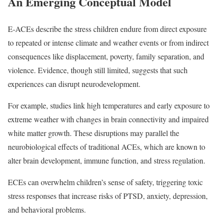
An Emerging Conceptual Model
E-ACEs describe the stress children endure from direct exposure
to repeated or intense climate and weather events or from indirect
consequences like displacement, poverty, family separation, and
violence. Evidence, though still limited, suggests that such
experiences can disrupt neurodevelopment.
For example, studies link high temperatures and early exposure to
extreme weather with changes in brain connectivity and impaired
white matter growth. These disruptions may parallel the
neurobiological effects of traditional ACEs, which are known to
alter brain development, immune function, and stress regulation.
ECEs can overwhelm children’s sense of safety, triggering toxic
stress responses that increase risks of PTSD, anxiety, depression,
and behavioral problems.