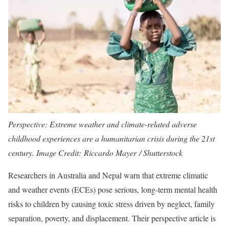
Perspective: Extreme weather and climate-related adverse
childhood experiences are a humanitarian crisis during the 21st
century. Image Credit: Riccardo Mayer / Shutterstock
Researchers in Australia and Nepal warn that extreme climatic
and weather events (ECEs) pose serious, long-term mental health
risks to children by causing toxic stress driven by neglect, family
separation, poverty, and displacement. Their perspective article is