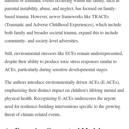
harmful or traumatic events occurring within the family, such as
parental instability, abuse, and neglect, has focused on family-
based trauma. However, newer frameworks like TRACEs
(Traumatic and Adverse Childhood Experiences), which include
both family and broader societal trauma, expand this to include
community- and society-level adversities.
Still, environmental stressors like ECEs remain underrepresented,
despite their ability to produce toxic stress responses similar to
ACEs, particularly during sensitive developmental stages.
The authors introduce environmentally driven ACEs (E-ACEs),
emphasizing their distinct impact on children’s lifelong mental and
physical health. Recognizing E-ACEs underscores the urgent
need for resilience-building interventions specific to the growing
threat of climate-related events.