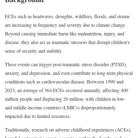
ECEs such as heatwaves, droughts, wildfires, floods, and storms
are increasing in frequency and severity due to climate change.
Beyond causing immediate harm like malnutrition, injury, and
disease, they also act as traumatic stressors that disrupt children’s
sense of security and stability.
These events can trigger post-traumatic stress disorder (PTSD),
anxiety, and depression, and even contribute to long-term physical
conditions such as cardiovascular disease. Between 1990 and
2023, an average of 364 ECEs occurred annually, affecting 400
million people and displacing 26 million, with children in low-
and middle-income countries (LMICs) disproportionately
impacted due to limited resources.
Traditionally, research on adverse childhood experiences (ACEs),