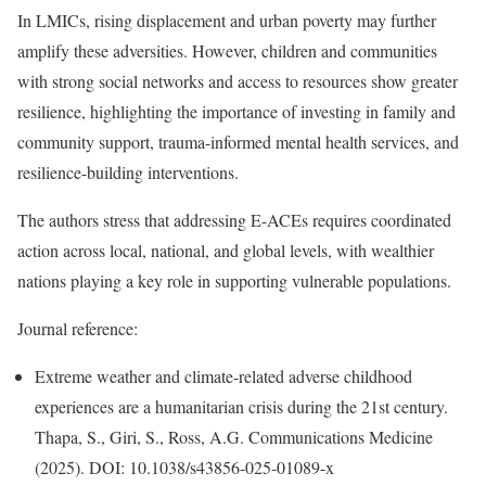
In LMICs, rising displacement and urban poverty may further
amplify these adversities. However, children and communities
with strong social networks and access to resources show greater
resilience, highlighting the importance of investing in family and
community support, trauma-informed mental health services, and
resilience-building interventions.
The authors stress that addressing E-ACEs requires coordinated
action across local, national, and global levels, with wealthier
nations playing a key role in supporting vulnerable populations.
Journal reference:
Extreme weather and climate-related adverse childhood
experiences are a humanitarian crisis during the 21st century.
Thapa, S., Giri, S., Ross, A.G. Communications Medicine
(2025). DOI: 10.1038/s43856-025-01089-x