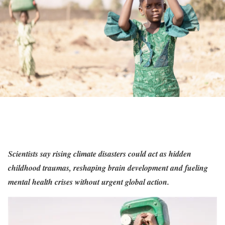
Scientists say rising climate disasters could act as hidden
childhood traumas, reshaping brain development and fueling
mental health crises without urgent global action.