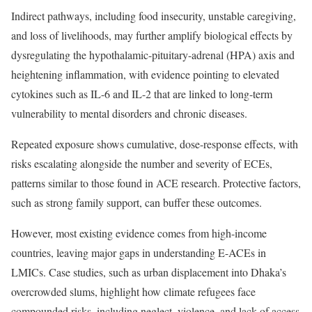
Indirect pathways, including food insecurity, unstable caregiving,
and loss of livelihoods, may further amplify biological effects by
dysregulating the hypothalamic-pituitary-adrenal (HPA) axis and
heightening inflammation, with evidence pointing to elevated
cytokines such as IL-6 and IL-2 that are linked to long-term
vulnerability to mental disorders and chronic diseases.
Repeated exposure shows cumulative, dose-response effects, with
risks escalating alongside the number and severity of ECEs,
patterns similar to those found in ACE research. Protective factors,
such as strong family support, can buffer these outcomes.
However, most existing evidence comes from high-income
countries, leaving major gaps in understanding E-ACEs in
LMICs. Case studies, such as urban displacement into Dhaka’s
overcrowded slums, highlight how climate refugees face
compounded risks, including neglect, violence, and lack of access