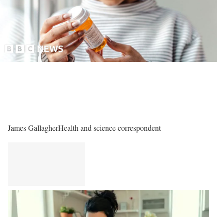
James Gallagher
Health and science correspondent