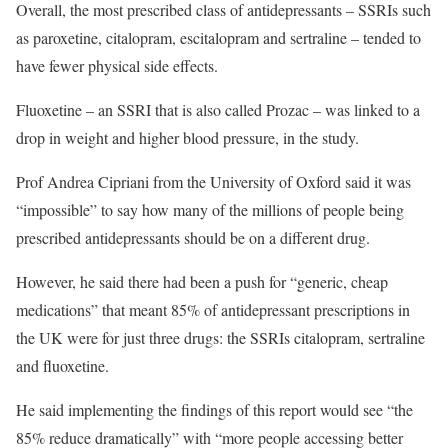
Overall, the most prescribed class of antidepressants – SSRIs such
as paroxetine, citalopram, escitalopram and sertraline – tended to
have fewer physical side effects.
Fluoxetine – an SSRI that is also called Prozac – was linked to a
drop in weight and higher blood pressure, in the study.
Prof Andrea Cipriani from the University of Oxford said it was
“impossible” to say how many of the millions of people being
prescribed antidepressants should be on a different drug.
However, he said there had been a push for “generic, cheap
medications” that meant 85% of antidepressant prescriptions in
the UK were for just three drugs: the SSRIs citalopram, sertraline
and fluoxetine.
He said implementing the findings of this report would see “the
85% reduce dramatically” with “more people accessing better