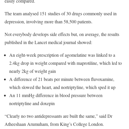
easily compared.
The team analysed 151 studies of 30 drugs commonly used in
depression, involving more than 58,500 patients.
Not everybody develops side effects but, on average, the results
published in the Lancet medical journal showed:
An eight-week prescription of agomelatine was linked to a
2.4kg drop in weight compared with maprotiline, which led to
nearly 2kg of weight gain
A difference of 21 beats per minute between fluvoxamine,
which slowed the heart, and nortriptyline, which sped it up
An 11 mmHg difference in blood pressure between
nortriptyline and doxepin
“Clearly no two antidepressants are built the same,” said Dr
Atheeshaan Arumuham, from King’s College London.