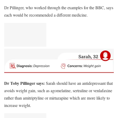
Dr Pillinger, who worked through the examples for the BBC, says
each would be recommended a different medicine.
Dr Toby Pillinger says:
Sarah should have an antidepressant that
avoids weight gain, such as agomelatine, sertraline or venlafaxine
rather than amitriptyline or mirtazapine which are more likely to
increase weight.