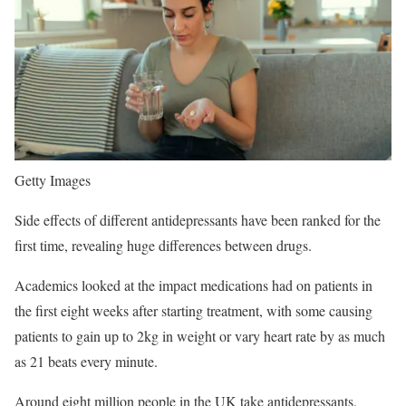
Getty Images
Side effects of different antidepressants have been ranked for the
first time, revealing huge differences between drugs.
Academics looked at the impact medications had on patients in
the first eight weeks after starting treatment, with some causing
patients to gain up to 2kg in weight or vary heart rate by as much
as 21 beats every minute.
Around eight million people in the UK take antidepressants.