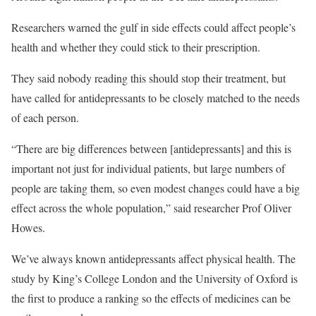
Researchers warned the gulf in side effects could affect people’s
health and whether they could stick to their prescription.
They said nobody reading this should stop their treatment, but
have called for antidepressants to be closely matched to the needs
of each person.
“There are big differences between [antidepressants] and this is
important not just for individual patients, but large numbers of
people are taking them, so even modest changes could have a big
effect across the whole population,” said researcher Prof Oliver
Howes.
We’ve always known antidepressants affect physical health. The
study by King’s College London and the University of Oxford is
the first to produce a ranking so the effects of medicines can be