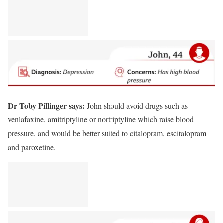
Dr Toby Pillinger says:
John should avoid drugs such as
venlafaxine, amitriptyline or nortriptyline which raise blood
pressure, and would be better suited to citalopram, escitalopram
and paroxetine.