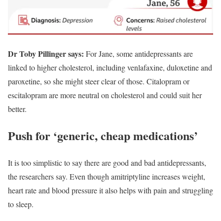
Dr Toby Pillinger says:
For Jane, some antidepressants are
linked to higher cholesterol, including venlafaxine, duloxetine and
paroxetine, so she might steer clear of those. Citalopram or
escitalopram are more neutral on cholesterol and could suit her
better.
Push for ‘generic, cheap medications’
It is too simplistic to say there are good and bad antidepressants,
the researchers say. Even though amitriptyline increases weight,
heart rate and blood pressure it also helps with pain and struggling
to sleep.