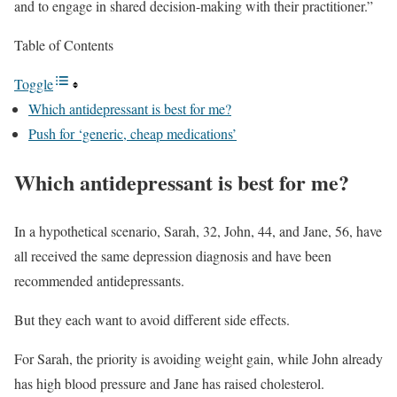
and to engage in shared decision-making with their practitioner.”
Table of Contents
Toggle
Which antidepressant is best for me?
Push for ‘generic, cheap medications’
Which antidepressant is best for me?
In a hypothetical scenario, Sarah, 32, John, 44, and Jane, 56, have
all received the same depression diagnosis and have been
recommended antidepressants.
But they each want to avoid different side effects.
For Sarah, the priority is avoiding weight gain, while John already
has high blood pressure and Jane has raised cholesterol.