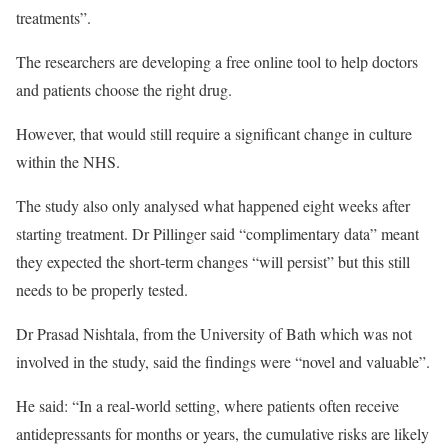
treatments”.
The researchers are developing a free online tool to help doctors
and patients choose the right drug.
However, that would still require a significant change in culture
within the NHS.
The study also only analysed what happened eight weeks after
starting treatment. Dr Pillinger said “complimentary data” meant
they expected the short-term changes “will persist” but this still
needs to be properly tested.
Dr Prasad Nishtala, from the University of Bath which was not
involved in the study, said the findings were “novel and valuable”.
He said: “In a real-world setting, where patients often receive
antidepressants for months or years, the cumulative risks are likely