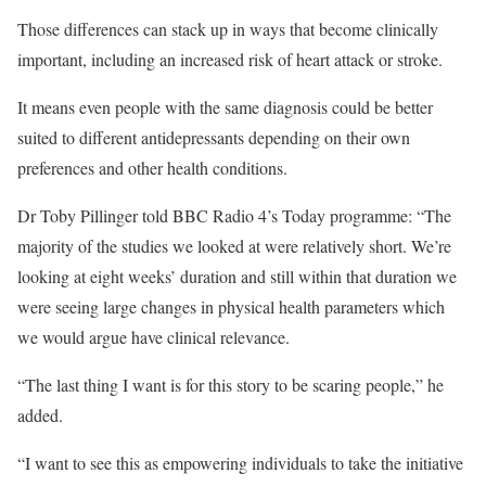
Those differences can stack up in ways that become clinically
important, including an increased risk of heart attack or stroke.
It means even people with the same diagnosis could be better
suited to different antidepressants depending on their own
preferences and other health conditions.
Dr Toby Pillinger told BBC Radio 4’s Today programme: “The
majority of the studies we looked at were relatively short. We’re
looking at eight weeks’ duration and still within that duration we
were seeing large changes in physical health parameters which
we would argue have clinical relevance.
“The last thing I want is for this story to be scaring people,” he
added.
“I want to see this as empowering individuals to take the initiative