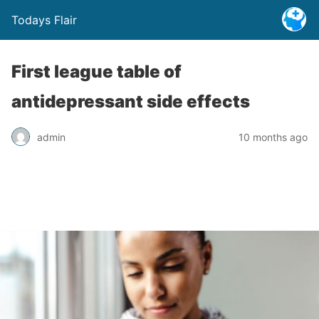
Todays Flair
First league table of
antidepressant side effects
admin
10 months ago