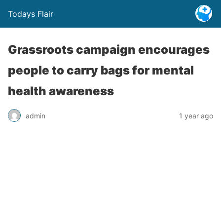
Todays Flair
Grassroots campaign encourages
people to carry bags for mental
health awareness
admin
1 year ago