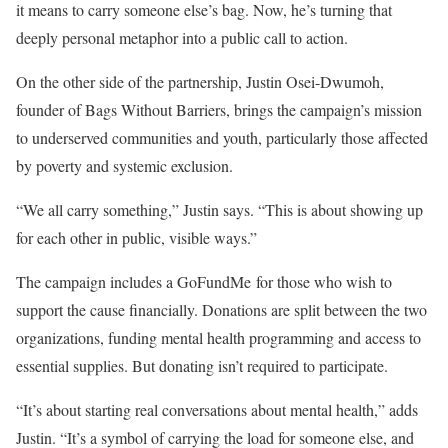
it means to carry someone else’s bag. Now, he’s turning that
deeply personal metaphor into a public call to action.
On the other side of the partnership, Justin Osei-Dwumoh,
founder of Bags Without Barriers, brings the campaign’s mission
to underserved communities and youth, particularly those affected
by poverty and systemic exclusion.
“We all carry something,” Justin says. “This is about showing up
for each other in public, visible ways.”
The campaign includes a GoFundMe for those who wish to
support the cause financially. Donations are split between the two
organizations, funding mental health programming and access to
essential supplies. But donating isn’t required to participate.
“It’s about starting real conversations about mental health,” adds
Justin. “It’s a symbol of carrying the load for someone else, and