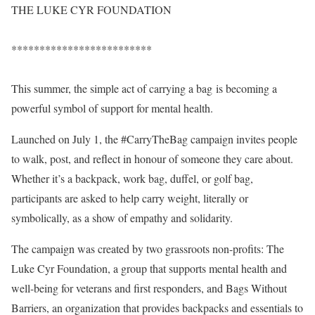
THE LUKE CYR FOUNDATION
*************************
This summer, the simple act of carrying a bag is becoming a
powerful symbol of support for mental health.
Launched on July 1, the #CarryTheBag campaign invites people
to walk, post, and reflect in honour of someone they care about.
Whether it’s a backpack, work bag, duffel, or golf bag,
participants are asked to help carry weight, literally or
symbolically, as a show of empathy and solidarity.
The campaign was created by two grassroots non-profits: The
Luke Cyr Foundation, a group that supports mental health and
well-being for veterans and first responders, and Bags Without
Barriers, an organization that provides backpacks and essentials to