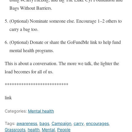
Bags Without Barriers.
(Optional) Nominate someone else. Encourage 1–2 others to
carry a bag too.
(Optional) Donate or share the GoFundMe link to help fund
mental health programs.
This is about a conversation. The more we talk, the lighter the
load becomes for all of us.
***************************
link
Categories:
Mental health
Tags:
awareness
,
bags
,
Campaign
,
carry
,
encourages
,
Grassroots
,
health
,
Mental
,
People