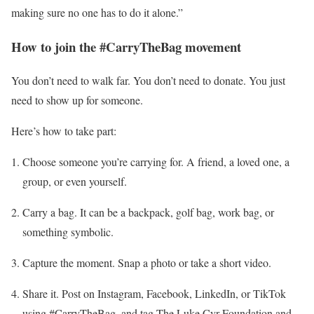
making sure no one has to do it alone.”
How to join the #CarryTheBag movement
You don’t need to walk far. You don’t need to donate. You just
need to show up for someone.
Here’s how to take part:
Choose someone you’re carrying for. A friend, a loved one, a
group, or even yourself.
Carry a bag. It can be a backpack, golf bag, work bag, or
something symbolic.
Capture the moment. Snap a photo or take a short video.
Share it. Post on Instagram, Facebook, LinkedIn, or TikTok
using #CarryTheBag, and tag The Luke Cyr Foundation and