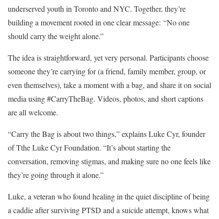
underserved youth in Toronto and NYC. Together, they’re
building a movement rooted in one clear message: “No one
should carry the weight alone.”
The idea is straightforward, yet very personal. Participants choose
someone they’re carrying for (a friend, family member, group, or
even themselves), take a moment with a bag, and share it on social
media using #CarryTheBag. Videos, photos, and short captions
are all welcome.
“Carry the Bag is about two things,” explains Luke Cyr, founder
of Tthe Luke Cyr Foundation. “It’s about starting the
conversation, removing stigmas, and making sure no one feels like
they’re going through it alone.”
Luke, a veteran who found healing in the quiet discipline of being
a caddie after surviving PTSD and a suicide attempt, knows what