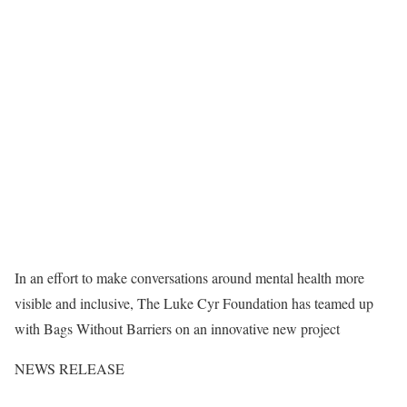
In an effort to make conversations around mental health more
visible and inclusive, The Luke Cyr Foundation has teamed up
with Bags Without Barriers on an innovative new project
NEWS RELEASE