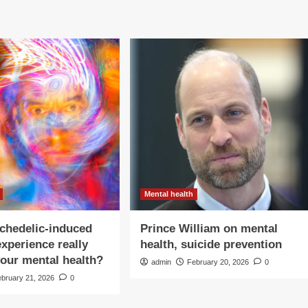
Mental health
chedelic-induced
Prince William on mental
experience really
health, suicide prevention
our mental health?
admin
February 20, 2026
0
ebruary 21, 2026
0