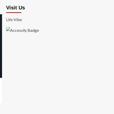
Visit Us
Life Vibe