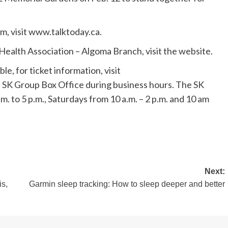
m, visit www.talktoday.ca.
ealth Association – Algoma Branch, visit the website.
ble, for ticket information, visit
SK Group Box Office during business hours. The SK
. to 5 p.m., Saturdays from 10 a.m. – 2 p.m. and 10 am
Next:
is,
Garmin sleep tracking: How to sleep deeper and better