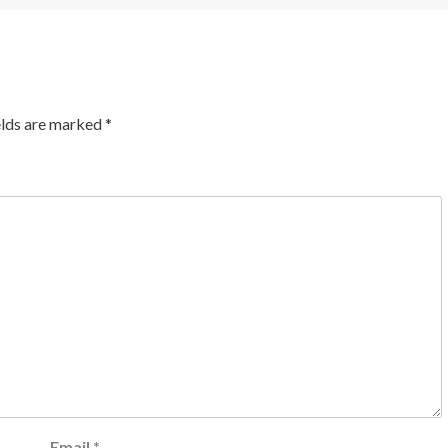
elds are marked
*
Email
*