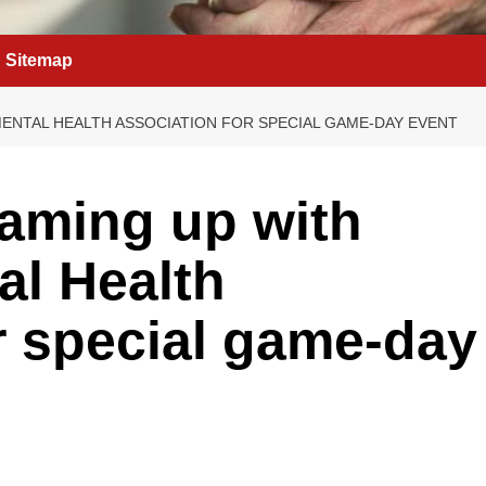
Sitemap
ENTAL HEALTH ASSOCIATION FOR SPECIAL GAME-DAY EVENT
aming up with
al Health
r special game-day