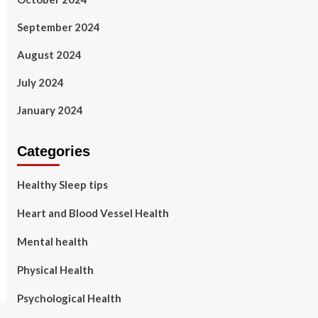
September 2024
August 2024
July 2024
January 2024
Categories
Healthy Sleep tips
Heart and Blood Vessel Health
Mental health
Physical Health
Psychological Health