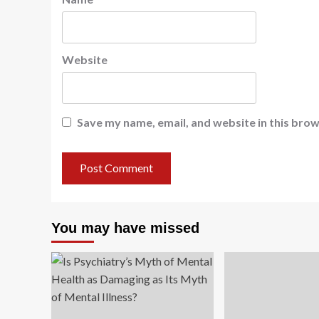
Website
Save my name, email, and website in this brow
You may have missed