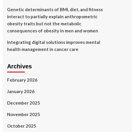
Genetic determinants of BMI, diet, and fitness
interact to partially explain anthropometric
obesity traits but not the metabolic
consequences of obesity in men and women
Integrating digital solutions improves mental
health management in cancer care
Archives
February 2026
January 2026
December 2025
November 2025
October 2025