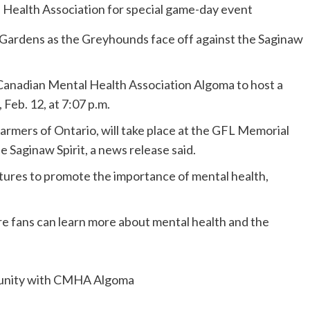
 Gardens as the Greyhounds face off against the Saginaw
anadian Mental Health Association Algoma to host a
eb. 12, at 7:07 p.m.
rmers of Ontario, will take place at the GFL Memorial
 Saginaw Spirit, a news release said.
tures to promote the importance of mental health,
fans can learn more about mental health and the
tunity with CMHA Algoma