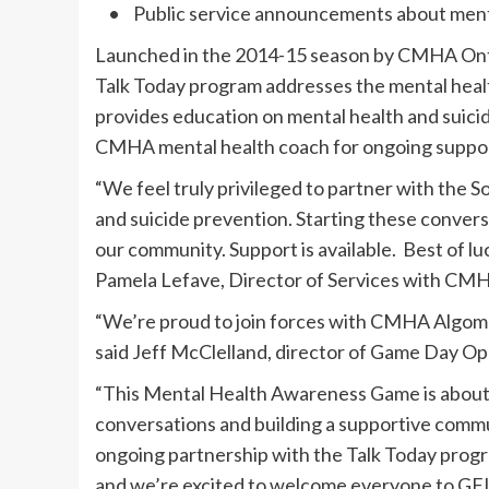
• Public service announcements about men
Launched in the 2014-15 season by CMHA Onta
Talk Today program addresses the mental heal
provides education on mental health and suic
CMHA mental health coach for ongoing suppor
“We feel truly privileged to partner with the 
and suicide prevention. Starting these convers
our community. Support is available. Best of lu
Pamela Lefave, Director of Services with CM
“We’re proud to join forces with CMHA Algoma
said Jeff McClelland, director of Game Day O
“This Mental Health Awareness Game is about 
conversations and building a supportive commun
ongoing partnership with the Talk Today pro
and we’re excited to welcome everyone to GFL