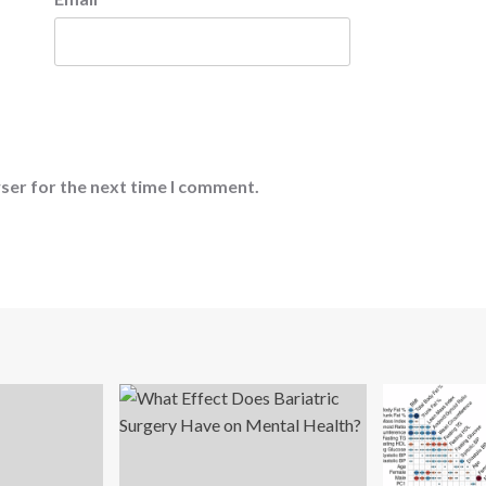
ser for the next time I comment.