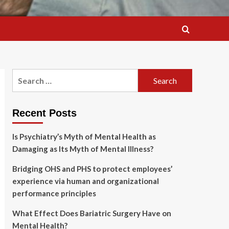
Search
for:
Recent Posts
Is Psychiatry’s Myth of Mental Health as
Damaging as Its Myth of Mental Illness?
Bridging OHS and PHS to protect employees’
experience via human and organizational
performance principles
What Effect Does Bariatric Surgery Have on
Mental Health?