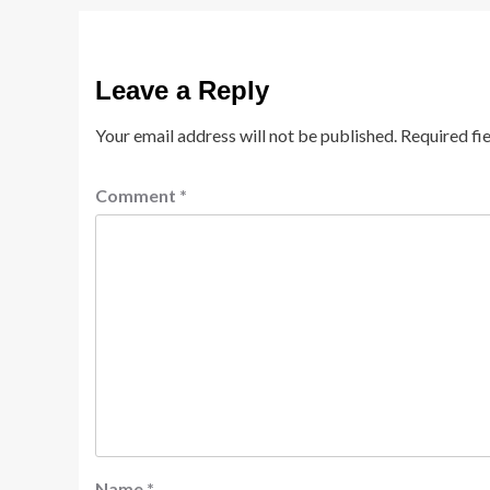
Leave a Reply
Your email address will not be published.
Required fi
Comment
*
Name
*