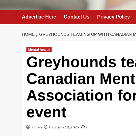
Advertise Here
Contact Us
Privacy Policy
HOME
GREYHOUNDS TEAMING UP WITH CANADIAN M
Mental health
Greyhounds te
Canadian Ment
Association fo
event
admin
February 18, 2025
0