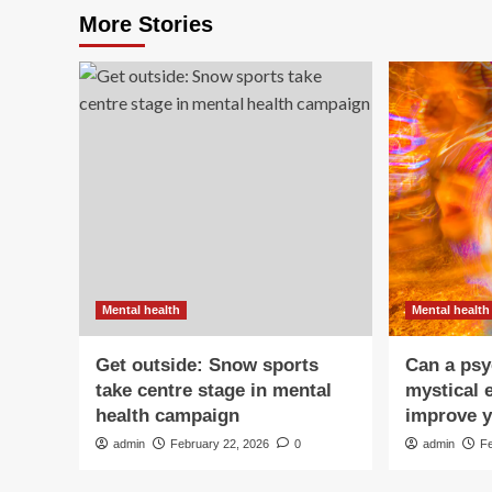
More Stories
Mental health
Mental health
Get outside: Snow sports
Can a psy
take centre stage in mental
mystical 
health campaign
improve y
admin
February 22, 2026
0
admin
F