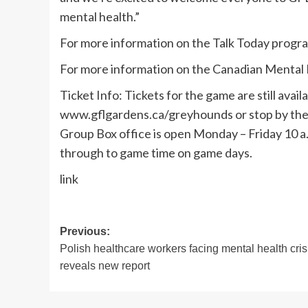
mental health.”
For more information on the Talk Today progra
For more information on the Canadian Mental H
Ticket Info: Tickets for the game are still availa
www.gflgardens.ca/greyhounds or stop by the 
Group Box office is open Monday – Friday 10 a.m
through to game time on game days.
link
Post
Previous:
Polish healthcare workers facing mental health cris
navigation
reveals new report