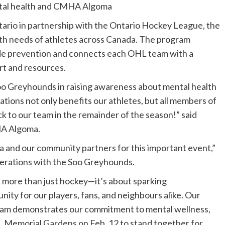
tal health and CMHA Algoma
rio in partnership with the Ontario Hockey League, the
th needs of athletes across Canada. The program
ide prevention and connects each OHL team with a
t and resources.
Soo Greyhounds in raising awareness about mental health
ations not only benefits our athletes, but all members of
ck to our team in the remainder of the season!” said
HA Algoma.
 and our community partners for this important event,”
perations with the Soo Greyhounds.
more than just hockey—it’s about sparking
ity for our players, fans, and neighbours alike. Our
gram demonstrates our commitment to mental wellness,
 Memorial Gardens on Feb. 12 to stand together for