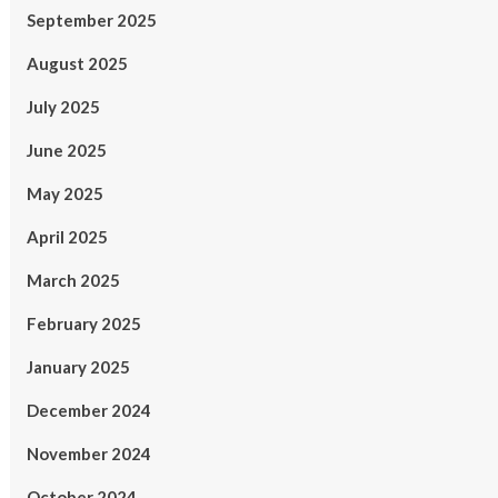
September 2025
August 2025
July 2025
June 2025
May 2025
April 2025
March 2025
February 2025
January 2025
December 2024
November 2024
October 2024