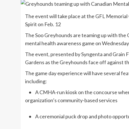
The event will take place at the GFL Memorial
Spirit on Feb. 12
The Soo Greyhounds are teaming up with the C
mental health awareness game on Wednesday, F
The event, presented by Syngenta and Grain Fa
Gardens as the Greyhounds face off against the
The game day experience will have several fea
including:
• A CMHA-run kiosk on the concourse where 
organization’s community-based services
• A ceremonial puck drop and photo oppor