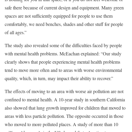
safe there because of current design and equipment. Many green
spaces are not sufficiently equipped for people to use them
comfortably, we need benches, shades and other stuff for people
of all ages.”
The study also revealed some of the difficulties faced by people
with mental health problems. McEachan explained: “Our study
clearly shows that people experiencing mental health problems
tend to move more often and to areas with worse environmental
quality, which, in turn, may impact their ability to recover.”
The effects of moving to an area with worse air pollution are not
confined to mental health. A 10-year study in southern California
also showed that lung growth improved for children that moved to
areas with less particle pollution. The opposite occurred in those
who moved to more polluted places. A study of more than 10