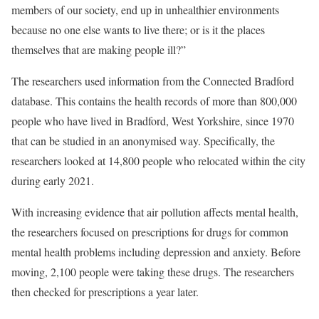
members of our society, end up in unhealthier environments
because no one else wants to live there; or is it the places
themselves that are making people ill?”
The researchers used information from the Connected Bradford
database. This contains the health records of more than 800,000
people who have lived in Bradford, West Yorkshire, since 1970
that can be studied in an anonymised way. Specifically, the
researchers looked at 14,800 people who relocated within the city
during early 2021.
With increasing evidence that air pollution affects mental health,
the researchers focused on prescriptions for drugs for common
mental health problems including depression and anxiety. Before
moving, 2,100 people were taking these drugs. The researchers
then checked for prescriptions a year later.