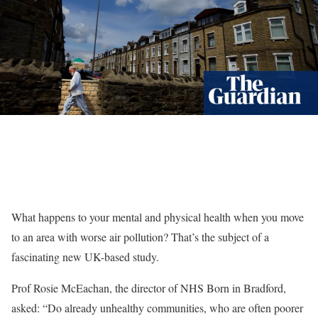
What happens to your mental and physical health when you move
to an area with worse air pollution? That’s the subject of a
fascinating new UK-based study.
Prof Rosie McEachan, the director of NHS Born in Bradford,
asked: “Do already unhealthy communities, who are often poorer