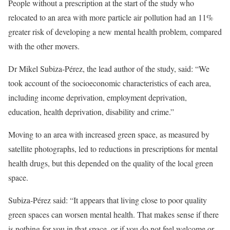
People without a prescription at the start of the study who
relocated to an area with more particle air pollution had an 11%
greater risk of developing a new mental health problem, compared
with the other movers.
Dr Mikel Subiza-Pérez, the lead author of the study, said: “We
took account of the socioeconomic characteristics of each area,
including income deprivation, employment deprivation,
education, health deprivation, disability and crime.”
Moving to an area with increased green space, as measured by
satellite photographs, led to reductions in prescriptions for mental
health drugs, but this depended on the quality of the local green
space.
Subiza-Pérez said: “It appears that living close to poor quality
green spaces can worsen mental health. That makes sense if there
is nothing for you in that space, or if you do not feel welcome or