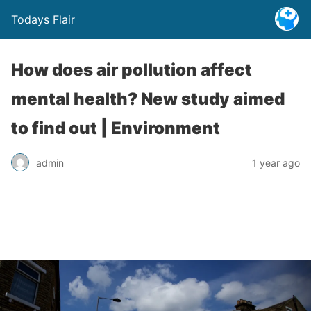
Todays Flair
How does air pollution affect
mental health? New study aimed
to find out | Environment
admin
1 year ago