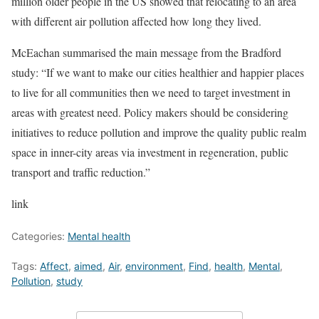
million older people in the US showed that relocating to an area
with different air pollution affected how long they lived.
McEachan summarised the main message from the Bradford
study: “If we want to make our cities healthier and happier places
to live for all communities then we need to target investment in
areas with greatest need. Policy makers should be considering
initiatives to reduce pollution and improve the quality public realm
space in inner-city areas via investment in regeneration, public
transport and traffic reduction.”
link
Categories:
Mental health
Tags:
Affect
,
aimed
,
Air
,
environment
,
Find
,
health
,
Mental
,
Pollution
,
study