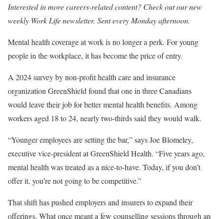
Interested in more careers-related content? Check out our new
weekly
Work Life newsletter
. Sent every Monday afternoon.
Mental health coverage at work is no longer a perk. For young
people in the workplace, it has become the price of entry.
A 2024 survey by non-profit health care and insurance
organization GreenShield found that one in three Canadians
would leave their job for better mental health benefits. Among
workers aged 18 to 24, nearly two-thirds said they would walk.
“Younger employees are setting the bar,” says Joe Blomeley,
executive vice-president at GreenShield Health. “Five years ago,
mental health was treated as a nice-to-have. Today, if you don’t
offer it, you’re not going to be competitive.”
That shift has pushed employers and insurers to expand their
offerings. What once meant a few counselling sessions through an