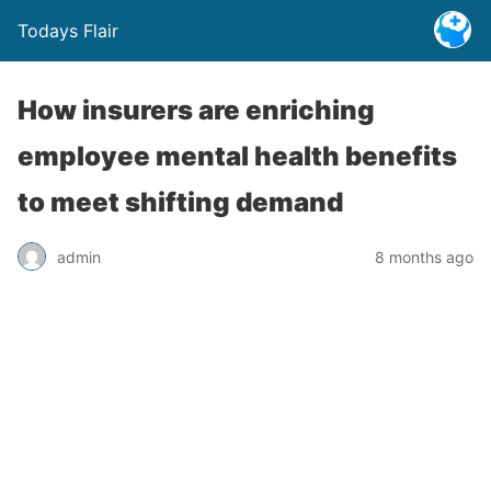
Todays Flair
How insurers are enriching
employee mental health benefits
to meet shifting demand
admin
8 months ago