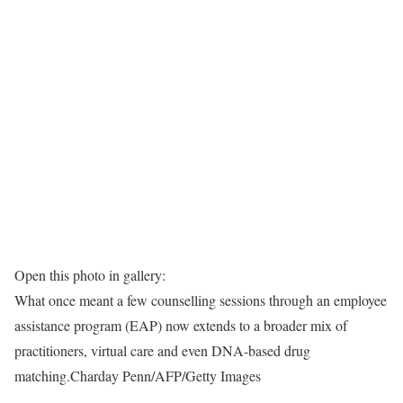
Open this photo in gallery:
What once meant a few counselling sessions through an employee
assistance program (EAP) now extends to a broader mix of
practitioners, virtual care and even DNA-based drug
matching.
Charday Penn/AFP/Getty Images