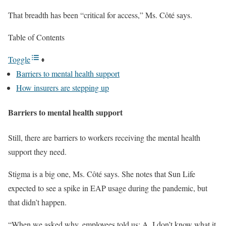
That breadth has been “critical for access,” Ms. Côté says.
Table of Contents
Toggle
Barriers to mental health support
How insurers are stepping up
Barriers to mental health support
Still, there are barriers to workers receiving the mental health
support they need.
Stigma is a big one, Ms. Côté says. She notes that Sun Life
expected to see a spike in EAP usage during the pandemic, but
that didn’t happen.
“When we asked why, employees told us: A, I don’t know what it