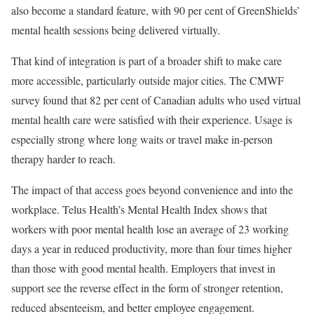
also become a standard feature, with 90 per cent of GreenShields’
mental health sessions being delivered virtually.
That kind of integration is part of a broader shift to make care
more accessible, particularly outside major cities. The CMWF
survey found that 82 per cent of Canadian adults who used virtual
mental health care were satisfied with their experience. Usage is
especially strong where long waits or travel make in-person
therapy harder to reach.
The impact of that access goes beyond convenience and into the
workplace. Telus Health’s Mental Health Index shows that
workers with poor mental health lose an average of 23 working
days a year in reduced productivity, more than four times higher
than those with good mental health. Employers that invest in
support see the reverse effect in the form of stronger retention,
reduced absenteeism, and better employee engagement.