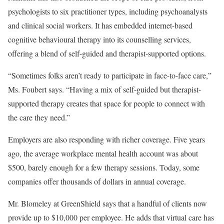
psychologists to six practitioner types, including psychoanalysts
and clinical social workers. It has embedded internet-based
cognitive behavioural therapy into its counselling services,
offering a blend of self-guided and therapist-supported options.
“Sometimes folks aren’t ready to participate in face-to-face care,”
Ms. Foubert says. “Having a mix of self-guided but therapist-
supported therapy creates that space for people to connect with
the care they need.”
Employers are also responding with richer coverage. Five years
ago, the average workplace mental health account was about
$500, barely enough for a few therapy sessions. Today, some
companies offer thousands of dollars in annual coverage.
Mr. Blomeley at GreenShield says that a handful of clients now
provide up to $10,000 per employee. He adds that virtual care has