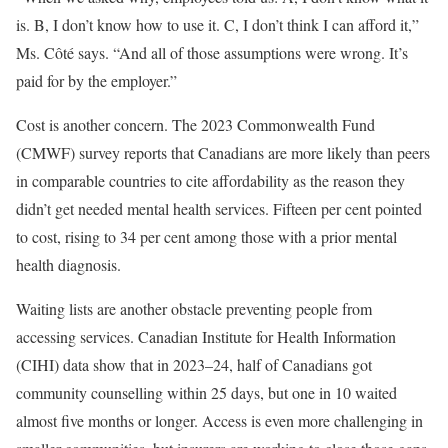
is. B, I don’t know how to use it. C, I don’t think I can afford it,”
Ms. Côté says. “And all of those assumptions were wrong. It’s
paid for by the employer.”
Cost is another concern. The 2023 Commonwealth Fund
(CMWF) survey reports that Canadians are more likely than peers
in comparable countries to cite affordability as the reason they
didn’t get needed mental health services. Fifteen per cent pointed
to cost, rising to 34 per cent among those with a prior mental
health diagnosis.
Waiting lists are another obstacle preventing people from
accessing services. Canadian Institute for Health Information
(CIHI) data show that in 2023–24, half of Canadians got
community counselling within 25 days, but one in 10 waited
almost five months or longer. Access is even more challenging in