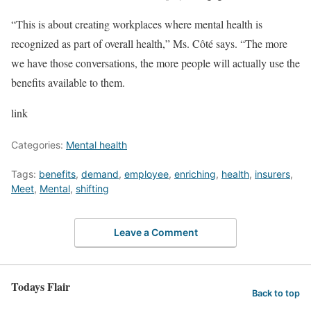
“This is about creating workplaces where mental health is
recognized as part of overall health,” Ms. Côté says. “The more
we have those conversations, the more people will actually use the
benefits available to them.
link
Categories:
Mental health
Tags:
benefits
,
demand
,
employee
,
enriching
,
health
,
insurers
,
Meet
,
Mental
,
shifting
Leave a Comment
Todays Flair
Back to top