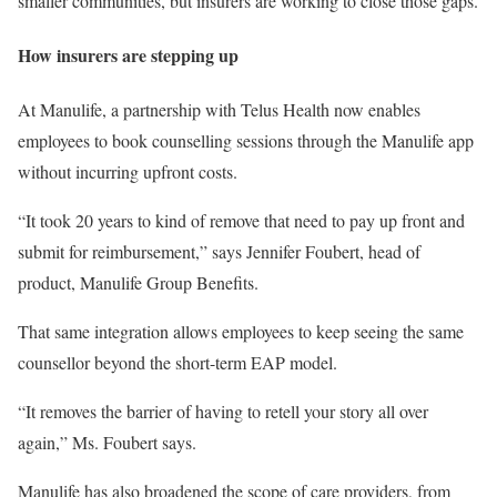
smaller communities, but insurers are working to close those gaps.
How insurers are stepping up
At Manulife, a partnership with Telus Health now enables
employees to book counselling sessions through the Manulife app
without incurring upfront costs.
“It took 20 years to kind of remove that need to pay up front and
submit for reimbursement,” says Jennifer Foubert, head of
product, Manulife Group Benefits.
That same integration allows employees to keep seeing the same
counsellor beyond the short-term EAP model.
“It removes the barrier of having to retell your story all over
again,” Ms. Foubert says.
Manulife has also broadened the scope of care providers, from