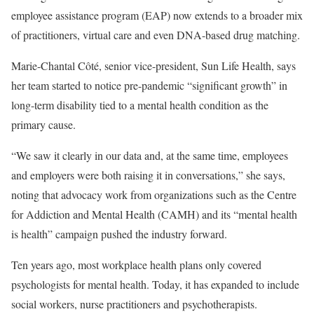
employee assistance program (EAP) now extends to a broader mix
of practitioners, virtual care and even DNA-based drug matching.
Marie-Chantal Côté, senior vice-president, Sun Life Health, says
her team started to notice pre-pandemic “significant growth” in
long-term disability tied to a mental health condition as the
primary cause.
“We saw it clearly in our data and, at the same time, employees
and employers were both raising it in conversations,” she says,
noting that advocacy work from organizations such as the Centre
for Addiction and Mental Health (CAMH) and its “mental health
is health” campaign pushed the industry forward.
Ten years ago, most workplace health plans only covered
psychologists for mental health. Today, it has expanded to include
social workers, nurse practitioners and psychotherapists.