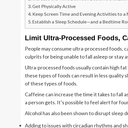
Get Physically Active
Keep Screen Time and Evening Activities to 
Establish a Sleep Schedule—and a Bedtime Ro
Limit Ultra-Processed Foods, C
People may consume ultra-processed foods, caf
culprits for being unable to fall asleep or stay a
Ultra-processed foods usually contain high fat
these types of foods can result in less quality
of these types of foods.
Caffeine can increase the time it takes to fall
a person gets. It’s possible to feel alert for fou
Alcohol has also been shown to disrupt sleep d
Adding to issues with circadian rhythms and sh