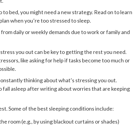
t.
 to bed, you might need a new strategy. Read on to learn
lan when you’re too stressed to sleep.
 from daily or weekly demands due to work or family and
stress you out can be key to getting the rest you need.
tressors, like asking for help if tasks become too much or
ssible.
onstantly thinking about what’s stressing you out.
fall asleep after writing about worries that are keeping
est. Some of the best sleeping conditions include:
 the room (e.g., by using blackout curtains or shades)