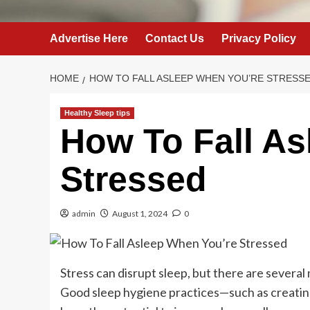
Advertise Here
Contact Us
Privacy Policy
HOME
HOW TO FALL ASLEEP WHEN YOU’RE STRESS
Healthy Sleep tips
How To Fall As
Stressed
admin
August 1, 2024
0
Stress can disrupt sleep, but there are several
Good sleep hygiene practices—such as creating