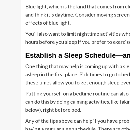
Blue light, which is the kind that comes from 
and think it’s daytime. Consider moving screen
effects of blue light.
You’ll also want to limit nighttime activities w
hours before you sleep if you prefer to exercis
Establish a Sleep Schedule—an
One thing that may help is coming up with a sle
asleep in the first place. Pick times to go to b
these times allow you to get enough sleep ever
Putting yourself on a bedtime routine can also h
can do this by doing calming activities, like ta
below), right before bed.
Any of the tips above can help if you have probl
having a regular sleep schedule. There are othe