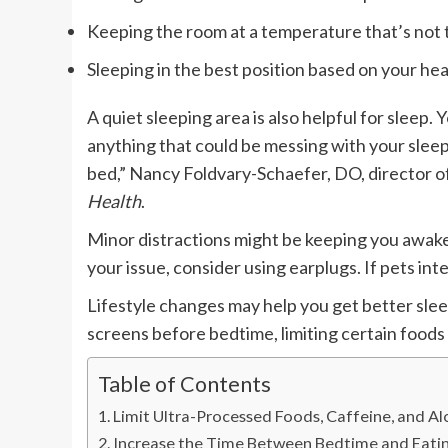
Keeping the room at a temperature that’s not t
Sleeping in the best position based on your hea
A quiet sleeping area is also helpful for sleep.
Y
anything that could be messing with your sleep, 
bed,” Nancy Foldvary-Schaefer, DO, director of
Health
.
Minor distractions might be keeping you awake,
your issue, consider using earplugs. If pets in
Lifestyle changes may help you get better slee
screens before bedtime, limiting certain foods 
Table of Contents
Limit Ultra-Processed Foods, Caffeine, and Al
Increase the Time Between Bedtime and Eatin