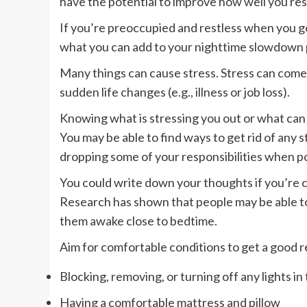
have the potential to improve how well you res
If you’re preoccupied and restless when you go
what you can add to your nighttime slowdown p
Many things can cause stress. Stress can come
sudden life changes (e.g., illness or job loss).
Knowing what is stressing you out or what can 
You may be able to find ways to get rid of any s
dropping some of your responsibilities when po
You could write down your thoughts if you’re c
Research has shown that people may be able to 
them awake close to bedtime.
Aim for comfortable conditions to get a good r
Blocking, removing, or turning off any lights in
Having a comfortable mattress and pillow