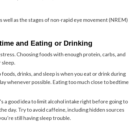
s well as the stages of non-rapid eye movement (NREM)
time and Eating or Drinking
 stress. Choosing foods with enough protein, carbs, and
 sleep.
foods, drinks, and sleep is when you eat or drink during
e day whenever possible. Eating too much close to bedtime
s a good idea to limit alcohol intake right before going to
 the day. Try to avoid caffeine, including hidden sources
you’re still having sleep trouble.