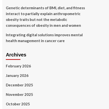
Genetic determinants of BMI, diet, and fitness
interact to partially explain anthropometric
obesity traits but not the metabolic
consequences of obesity in men and women
Integrating digital solutions improves mental
health management in cancer care
Archives
February 2026
January 2026
December 2025
November 2025
October 2025