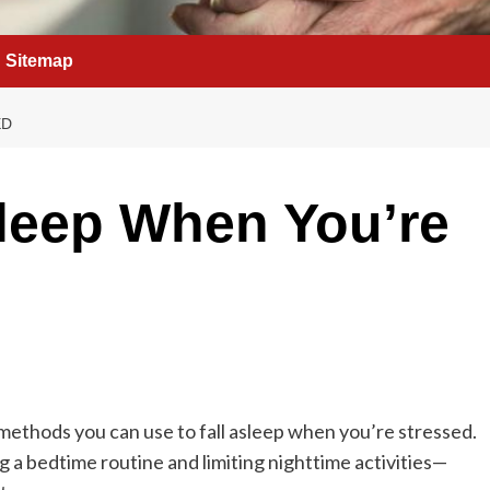
Sitemap
ED
leep When You’re
 methods you can use to fall asleep when you’re stressed.
 a bedtime routine and limiting nighttime activities—