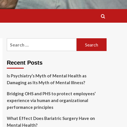
Search
for:
Recent Posts
Is Psychiatry’s Myth of Mental Health as
Damaging as Its Myth of Mental Illness?
Bridging OHS and PHS to protect employees’
experience via human and organizational
performance principles
What Effect Does Bariatric Surgery Have on
Mental Health?