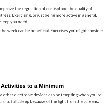
mprove the regulation of cortisol and the quality of
stress.
Exercising, or just being more active in general,
 sleep you need.
the week can be beneficial. Exercises you might consider
Activities to a Minimum
r other electronic devices can be tempting when you’re
rd to fall asleep because of the light from the screens.