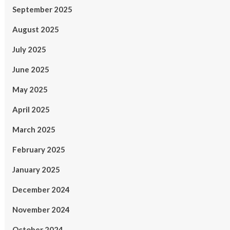
September 2025
August 2025
July 2025
June 2025
May 2025
April 2025
March 2025
February 2025
January 2025
December 2024
November 2024
October 2024