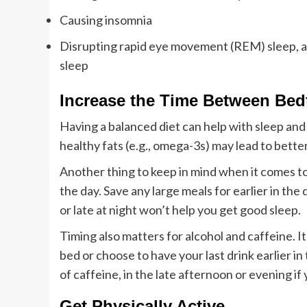
Causing insomnia
Disrupting rapid eye movement (REM) sleep, a
sleep
Increase the Time Between Bed
Having a balanced diet can help with sleep and
healthy fats (e.g., omega-3s) may lead to better
Another thing to keep in mind when it comes to 
the day. Save any large meals for earlier in th
or late at night won’t help you get good sleep.
Timing also matters for alcohol and caffeine. It’
bed or choose to have your last drink earlier in
of caffeine, in the late afternoon or evening if 
Get Physically Active