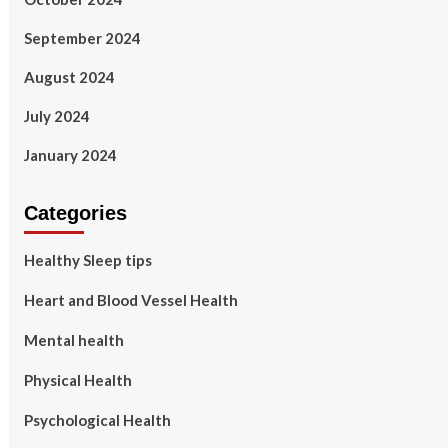
September 2024
August 2024
July 2024
January 2024
Categories
Healthy Sleep tips
Heart and Blood Vessel Health
Mental health
Physical Health
Psychological Health