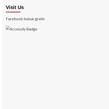
Visit Us
Facebook baixar gratis