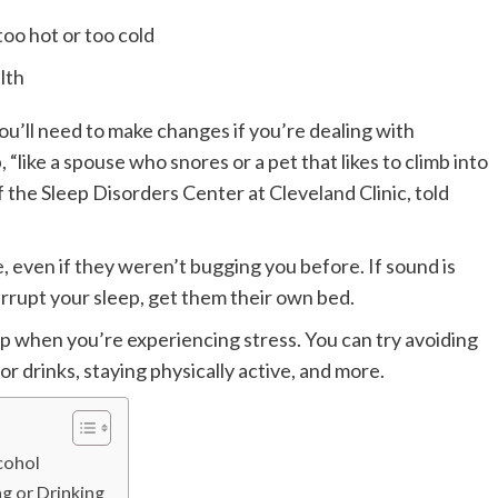
oo hot or too cold
lth
ou’ll need to make changes if you’re dealing with
“like a spouse who snores or a pet that likes to climb into
 the Sleep Disorders Center at Cleveland Clinic, told
 even if they weren’t bugging you before. If sound is
terrupt your sleep, get them their own bed.
p when you’re experiencing stress. You can try avoiding
or drinks, staying physically active, and more.
cohol
g or Drinking