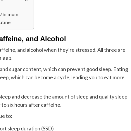
a Minimum
utine
affeine, and Alcohol
feine, and alcohol when they’re stressed. All three are
sleep.
 and sugar content, which can prevent good sleep. Eating
 sleep, which can become a cycle, leading you to eat more
 asleep and decrease the amount of sleep and quality sleep
r to six hours after caffeine.
ue to:
ort sleep duration (SSD)