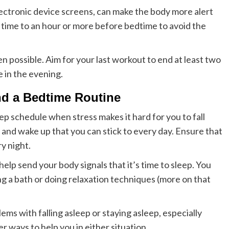
electronic device screens, can make the body more alert
 time to an hour or more before bedtime to avoid the
hen possible. Aim for your last workout to end at least two
e in the evening.
d a Bedtime Routine
ep schedule when stress makes it hard for you to fall
ed and wake up that you can stick to every day. Ensure that
y night.
elp send your body signals that it’s time to sleep. You
king a bath or doing relaxation techniques (more on that
ems with falling asleep or staying asleep, especially
r ways to help you in either situation.