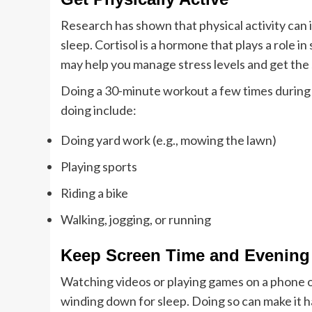
Research has shown that physical activity can i
sleep. Cortisol is a hormone that plays a role in 
may help you manage stress levels and get the
Doing a 30-minute workout a few times during 
doing include:
Doing yard work (e.g., mowing the lawn)
Playing sports
Riding a bike
Walking, jogging, or running
Keep Screen Time and Evening 
Watching videos or playing games on a phone o
winding down for sleep. Doing so can make it ha