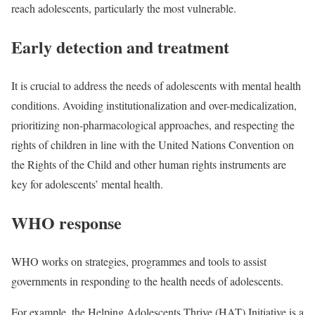
reach adolescents, particularly the most vulnerable.
Early detection and treatment
It is crucial to address the needs of adolescents with mental health
conditions. Avoiding institutionalization and over-medicalization,
prioritizing non-pharmacological approaches, and respecting the
rights of children in line with the United Nations Convention on
the Rights of the Child and other human rights instruments are
key for adolescents’ mental health.
WHO response
WHO works on strategies, programmes and tools to assist
governments in responding to the health needs of adolescents.
For example, the Helping Adolescents Thrive (HAT) Initiative is a