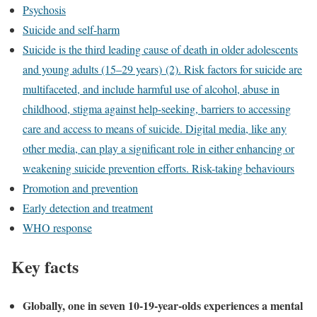
Psychosis
Suicide and self-harm
Suicide is the third leading cause of death in older adolescents
and young adults (15–29 years) (2). Risk factors for suicide are
multifaceted, and include harmful use of alcohol, abuse in
childhood, stigma against help-seeking, barriers to accessing
care and access to means of suicide. Digital media, like any
other media, can play a significant role in either enhancing or
weakening suicide prevention efforts. Risk-taking behaviours
Promotion and prevention
Early detection and treatment
WHO response
Key facts
Globally, one in seven 10-19-year-olds experiences a mental