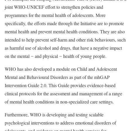
joint WHO-UNICEF effort to strengthen policies and
programmes for the mental health of adolescents. More
specifically, the efforts made through the Initiative are to promote
mental health and prevent mental health conditions. They are also
intended to help prevent self-harm and other risk behaviours, such
as harmful use of alcohol and drugs, that have a negative impact
on the mental ̶ and physical ̶ health of young people.
WHO has also developed a module on Child and Adolescent
Mental and Behavioural Disorders as part of the mhGAP
Intervention Guide 2.0. This Guide provides evidence-based
clinical protocols for the assessment and management of a range
of mental health conditions in non-specialized care settings.
Furthermore, WHO is developing and testing scalable
psychological interventions to address emotional disorders of
adolescents, and guidance on mental health services for