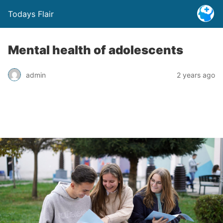
Todays Flair
Mental health of adolescents
admin
2 years ago