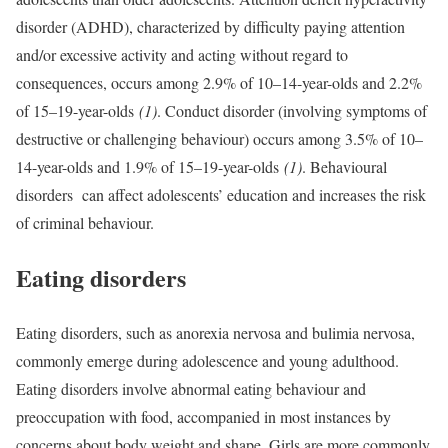
disorder (ADHD), characterized by difficulty paying attention
and/or excessive activity and acting without regard to
consequences, occurs among 2.9% of 10–14-year-olds and 2.2%
of 15–19-year-olds
(1)
. Conduct disorder (involving symptoms of
destructive or challenging behaviour) occurs among 3.5% of 10–
14-year-olds and 1.9% of 15–19-year-olds
(1)
. Behavioural
disorders can affect adolescents’ education and increases the risk
of criminal behaviour.
Eating disorders
Eating disorders, such as anorexia nervosa and bulimia nervosa,
commonly emerge during adolescence and young adulthood.
Eating disorders involve abnormal eating behaviour and
preoccupation with food, accompanied in most instances by
concerns about body weight and shape. Girls are more commonly