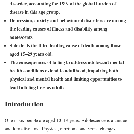
disorder, accounting for 15% of the global burden of
disease in this age group.
Depression, anxiety and behavioural disorders are among
the leading causes of illness and disability among
adolescents.
Suicide is the third leading cause of death among those
aged 15–29 years old.
The consequences of failing to address adolescent mental
health conditions extend to adulthood, impairing both
physical and mental health and limiting opportunities to
lead fulfilling lives as adults.
Introduction
One in six people are aged 10–19 years. Adolescence is a unique
and formative time. Physical, emotional and social changes,