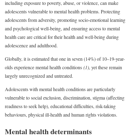
including exposure to poverty, abuse, or violence, can make
adolescents vulnerable to mental health problems. Protecting
adolescents from adversity, promoting socio-emotional learning
and psychological well-being, and ensuring access to mental
health care are critical for their health and well-being during
adolescence and adulthood.
Globally, it is estimated that one in seven (14%) of 10–19-year-
olds experience mental health conditions
(1)
, yet these remain
largely unrecognized and untreated.
Adolescents with mental health conditions are particularly
vulnerable to social exclusion, discrimination, stigma (affecting
readiness to seek help), educational difficulties, risk-taking
behaviours, physical ill-health and human rights violations.
Mental health determinants