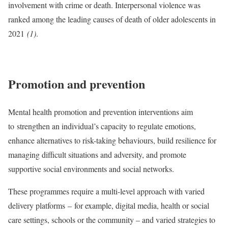
involvement with crime or death. Interpersonal violence was
ranked among the leading causes of death of older adolescents in
2021
(1)
.
Promotion and prevention
Mental health promotion and prevention interventions aim
to
strengthen an individual’s capacity to regulate emotions,
enhance alternatives to risk-taking behaviours, build resilience for
managing difficult situations and adversity, and promote
supportive social environments and social networks.
These programmes require a multi-level approach with varied
delivery platforms –
for example, digital media, health or social
care settings, schools or the community – and varied strategies to