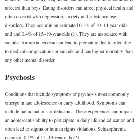
affected than boys. Eating disorders can affect physical health and
often co-exist with depression, anxiety and substance use
disorders. They occur in an estimated 0.1% of 10–14-year-olds
and and 0.4% of 15–19-year-olds (1). They are associated with
suicide. Anorexia nervosa can lead to premature death, often due
to medical complications or suicide, and has higher mortality than
any other mental disorder.
Psychosis
Conditions that include symptoms of psychosis most commonly
emerge in late adolescence or early adulthood. Symptoms can
include hallucinations or delusions. These experiences can impair
an adolescent’s ability to participate in daily life and education and
often lead to stigma or human rights violations. Schizophrenia
occurs in 0.1% of 15–19-year-olds
(1)
.