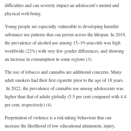
difficulties and can severely impact an adolescent’s mental and
physical well-being.
Young people are especially vulnerable to developing harmful
substance use patterns that can persist across the lifespan. In 2019,
the prevalence of alcohol use among 15–19-year-olds was high
worldwide (22%) with very few gender differences, and showing
an increase in consumption in some regions
(3).
The use of tobacco and cannabis are additional concerns. Many
adult smokers had their first cigarette prior to the age of 18 years.
In 2022, the prevalence of cannabis use among adolescents was
higher than that of adults globally (5.5 per cent compared with 4.4
per cent, respectively)
(4).
Perpetration of violence is a risk-taking behaviour that can
increase the likelihood of low educational attainment, injury,