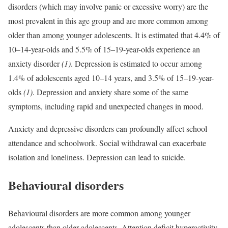
disorders (which may involve panic or excessive worry) are the
most prevalent in this age group and are more common among
older than among younger adolescents. It is estimated that 4.4% of
10–14-year-olds and 5.5% of 15–19-year-olds experience an
anxiety disorder
(1)
. Depression is estimated to occur among
1.4% of adolescents aged 10–14 years, and 3.5% of 15–19-year-
olds
(1)
. Depression and anxiety share some of the same
symptoms, including rapid and unexpected changes in mood.
Anxiety and depressive disorders can profoundly affect school
attendance and schoolwork. Social withdrawal can exacerbate
isolation and loneliness. Depression can lead to suicide.
Behavioural disorders
Behavioural disorders are more common among younger
adolescents than older adolescents. Attention deficit hyperactivity