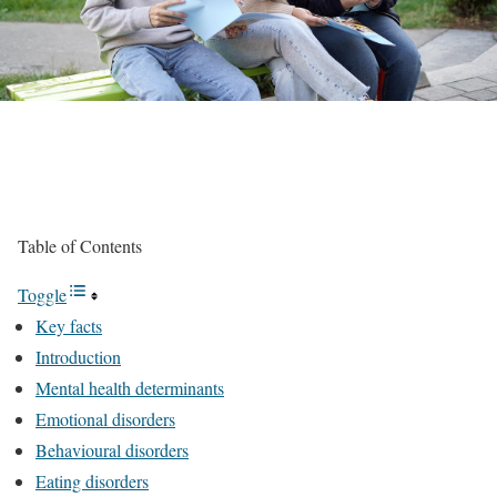
Table of Contents
Toggle
Key facts
Introduction
Mental health determinants
Emotional disorders
Behavioural disorders
Eating disorders