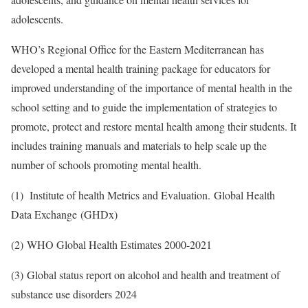
adolescents.
WHO’s Regional Office for the Eastern Mediterranean has
developed a mental health training package for educators for
improved understanding of the importance of mental health in the
school setting and to guide the implementation of strategies to
promote, protect and restore mental health among their students. It
includes training manuals and materials to help scale up the
number of schools promoting mental health.
(1) Institute of health Metrics and Evaluation. Global Health
Data Exchange (GHDx)
(2) WHO Global Health Estimates 2000-2021
(3) Global status report on alcohol and health and treatment of
substance use disorders 2024