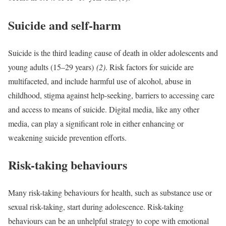
Suicide and self-harm
Suicide is the third leading cause of death in older adolescents and
young adults (15–29 years)
(2)
. Risk factors for suicide are
multifaceted, and include harmful use of alcohol, abuse in
childhood, stigma against help-seeking, barriers to accessing care
and access to means of suicide. Digital media, like any other
media, can play a significant role in either enhancing or
weakening suicide prevention efforts.
Risk-taking behaviours
Many risk-taking behaviours for health, such as substance use or
sexual risk-taking, start during adolescence. Risk-taking
behaviours can be an unhelpful strategy to cope with emotional