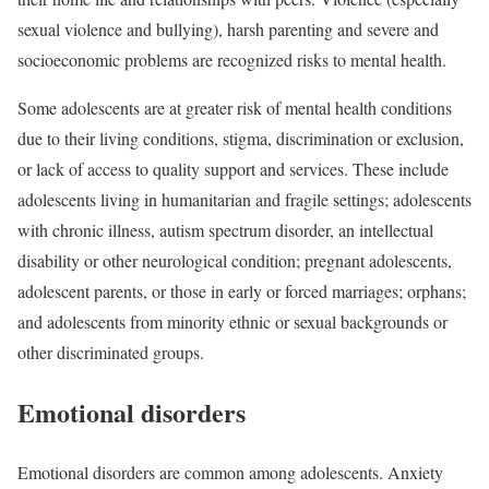
sexual violence and bullying), harsh parenting and severe and
socioeconomic problems are recognized risks to mental health.
Some adolescents are at greater risk of mental health conditions
due to their living conditions, stigma, discrimination or exclusion,
or lack of access to quality support and services. These include
adolescents living in humanitarian and fragile settings; adolescents
with chronic illness, autism spectrum disorder, an intellectual
disability or other neurological condition; pregnant adolescents,
adolescent parents, or those in early or forced marriages; orphans;
and adolescents from minority ethnic or sexual backgrounds or
other discriminated groups.
Emotional disorders
Emotional disorders are common among adolescents. Anxiety