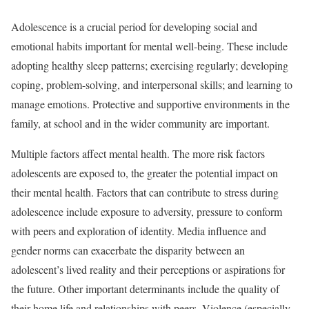
Adolescence is a crucial period for developing social and
emotional habits important for mental well-being. These include
adopting healthy sleep patterns; exercising regularly; developing
coping, problem-solving, and interpersonal skills; and learning to
manage emotions. Protective and supportive environments in the
family, at school and in the wider community are important.
Multiple factors affect mental health. The more risk factors
adolescents are exposed to, the greater the potential impact on
their mental health. Factors that can contribute to stress during
adolescence include exposure to adversity, pressure to conform
with peers and exploration of identity. Media influence and
gender norms can exacerbate the disparity between an
adolescent’s lived reality and their perceptions or aspirations for
the future. Other important determinants include the quality of
their home life and relationships with peers. Violence (especially