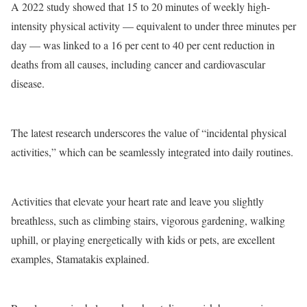
A 2022 study showed that 15 to 20 minutes of weekly high-
intensity physical activity — equivalent to under three minutes per
day — was linked to a 16 per cent to 40 per cent reduction in
deaths from all causes, including cancer and cardiovascular
disease.
The latest research underscores the value of “incidental physical
activities,” which can be seamlessly integrated into daily routines.
Activities that elevate your heart rate and leave you slightly
breathless, such as climbing stairs, vigorous gardening, walking
uphill, or playing energetically with kids or pets, are excellent
examples, Stamatakis explained.