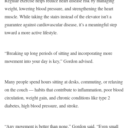
Regular exercise helps reduce heart disease risk by managing
weight, lowering blood pressure, and strengthening the heart
muscle. While taking the stairs instead of the elevator isn’t a
guarantee against cardiovascular disease, it’s a meaningful step
toward a more active lifestyle.
“Breaking up long periods of sitting and incorporating more
movement into your day is key,” Gordon advised.
Many people spend hours sitting at desks, commuting, or relaxing
on the couch — habits that contribute to inflammation, poor blood
circulation, weight gain, and chronic conditions like type 2
diabetes, high blood pressure, and stroke.
“Any movement is better than none,” Gordon said. “Even small