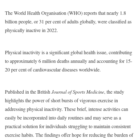
The World Health Organisation (WHO) reports that nearly 1.8
billion people, or 31 per cent of adults globally, were classified as
physically inactive in 2022.
Physical inactivity is a significant global health issue, contributing
to approximately 6 million deaths annually and accounting for 15-
20 per cent of cardiovascular diseases worldwide.
Published in the British
Journal of Sports Medicine
, the study
highlights the power of short bursts of vigorous exercise in
addressing physical inactivity. These brief, intense activities can
easily be incorporated into daily routines and may serve as a
practical solution for individuals struggling to maintain consistent
exercise habits. The findings offer hope for reducing the burden of