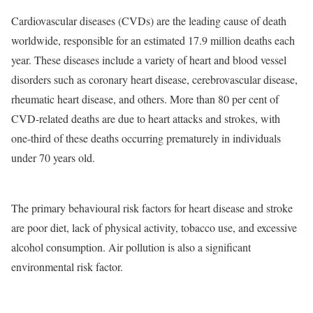
Cardiovascular diseases (CVDs) are the leading cause of death
worldwide, responsible for an estimated 17.9 million deaths each
year. These diseases include a variety of heart and blood vessel
disorders such as coronary heart disease, cerebrovascular disease,
rheumatic heart disease, and others. More than 80 per cent of
CVD-related deaths are due to heart attacks and strokes, with
one-third of these deaths occurring prematurely in individuals
under 70 years old.
The primary behavioural risk factors for heart disease and stroke
are poor diet, lack of physical activity, tobacco use, and excessive
alcohol consumption. Air pollution is also a significant
environmental risk factor.