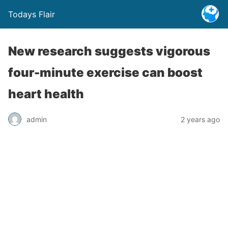
Todays Flair
New research suggests vigorous
four-minute exercise can boost
heart health
admin
2 years ago