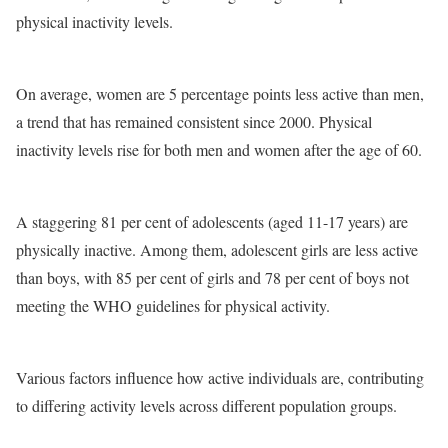
physical inactivity levels.
On average, women are 5 percentage points less active than men,
a trend that has remained consistent since 2000. Physical
inactivity levels rise for both men and women after the age of 60.
A staggering 81 per cent of adolescents (aged 11-17 years) are
physically inactive. Among them, adolescent girls are less active
than boys, with 85 per cent of girls and 78 per cent of boys not
meeting the WHO guidelines for physical activity.
Various factors influence how active individuals are, contributing
to differing activity levels across different population groups.