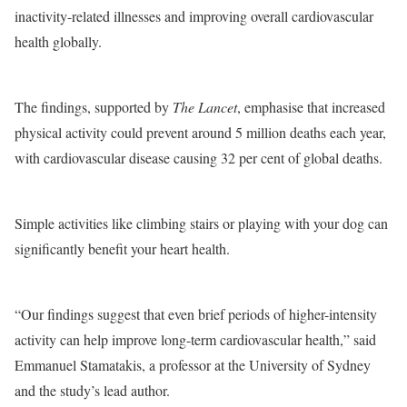
inactivity-related illnesses and improving overall cardiovascular
health globally.
The findings, supported by
The Lancet
, emphasise that increased
physical activity could prevent around 5 million deaths each year,
with cardiovascular disease causing 32 per cent of global deaths.
Simple activities like climbing stairs or playing with your dog can
significantly benefit your heart health.
“Our findings suggest that even brief periods of higher-intensity
activity can help improve long-term cardiovascular health,” said
Emmanuel Stamatakis, a professor at the University of Sydney
and the study’s lead author.