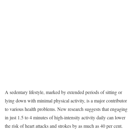
A sedentary lifestyle, marked by extended periods of sitting or
lying down with minimal physical activity, is a major contributor
to various health problems. New research suggests that engaging
in just 1.5 to 4 minutes of high-intensity activity daily can lower
the risk of heart attacks and strokes by as much as 40 per cent.