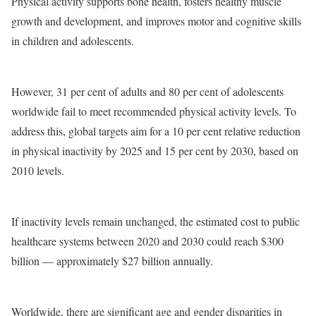
Physical activity supports bone health, fosters healthy muscle
growth and development, and improves motor and cognitive skills
in children and adolescents.
However, 31 per cent of adults and 80 per cent of adolescents
worldwide fail to meet recommended physical activity levels. To
address this, global targets aim for a 10 per cent relative reduction
in physical inactivity by 2025 and 15 per cent by 2030, based on
2010 levels.
If inactivity levels remain unchanged, the estimated cost to public
healthcare systems between 2020 and 2030 could reach $300
billion — approximately $27 billion annually.
Worldwide, there are significant age and gender disparities in