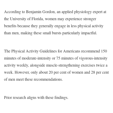
According to Benjamin Gordon, an applied physiology expert at
the University of Florida, women may experience stronger
benefits because they generally engage in less physical activity
than men, making these small bursts particularly impactful.
The Physical Activity Guidelines for Americans recommend 150
minutes of moderate-intensity or 75 minutes of vigorous-intensity
activity weekly, alongside muscle-strengthening exercises twice a
week. However, only about 20 per cent of women and 28 per cent
of men meet these recommendations.
Prior research aligns with these findings.