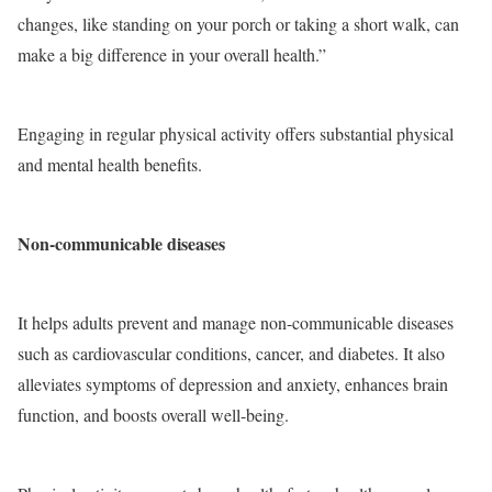
changes, like standing on your porch or taking a short walk, can
make a big difference in your overall health.”
Engaging in regular physical activity offers substantial physical
and mental health benefits.
Non-communicable diseases
It helps adults prevent and manage non-communicable diseases
such as cardiovascular conditions, cancer, and diabetes. It also
alleviates symptoms of depression and anxiety, enhances brain
function, and boosts overall well-being.