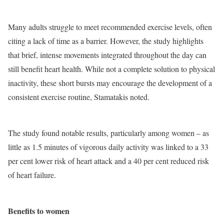
Many adults struggle to meet recommended exercise levels, often
citing a lack of time as a barrier. However, the study highlights
that brief, intense movements integrated throughout the day can
still benefit heart health. While not a complete solution to physical
inactivity, these short bursts may encourage the development of a
consistent exercise routine, Stamatakis noted.
The study found notable results, particularly among women – as
little as 1.5 minutes of vigorous daily activity was linked to a 33
per cent lower risk of heart attack and a 40 per cent reduced risk
of heart failure.
Benefits to women