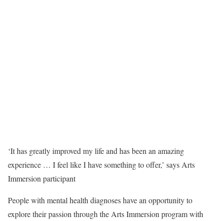
‘It has greatly improved my life and has been an amazing
experience … I feel like I have something to offer,’ says Arts
Immersion participant
People with mental health diagnoses have an opportunity to
explore their passion through the Arts Immersion program with