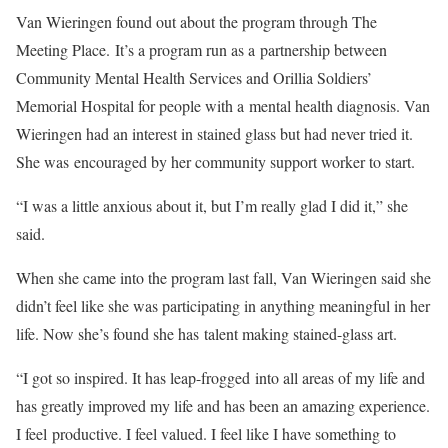
Van Wieringen found out about the program through The
Meeting Place. It’s a program run as a partnership between
Community Mental Health Services and Orillia Soldiers’
Memorial Hospital for people with a mental health diagnosis. Van
Wieringen had an interest in stained glass but had never tried it.
She was encouraged by her community support worker to start.
“I was a little anxious about it, but I’m really glad I did it,” she
said.
When she came into the program last fall, Van Wieringen said she
didn’t feel like she was participating in anything meaningful in her
life. Now she’s found she has talent making stained-glass art.
“I got so inspired. It has leap-frogged into all areas of my life and
has greatly improved my life and has been an amazing experience.
I feel productive. I feel valued. I feel like I have something to