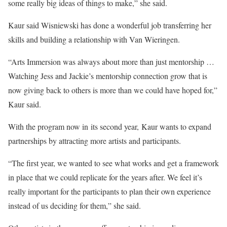
some really big ideas of things to make,” she said.
Kaur said Wisniewski has done a wonderful job transferring her
skills and building a relationship with Van Wieringen.
“Arts Immersion was always about more than just mentorship …
Watching Jess and Jackie’s mentorship connection grow that is
now giving back to others is more than we could have hoped for,”
Kaur said.
With the program now in its second year, Kaur wants to expand
partnerships by attracting more artists and participants.
“The first year, we wanted to see what works and get a framework
in place that we could replicate for the years after. We feel it’s
really important for the participants to plan their own experience
instead of us deciding for them,” she said.