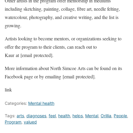
Other artists in the program offer mentorship in mediums
including sketching, painting, collage, fibre art, needle felting,
watercolour, photography, and creative writing, and the list is
growing.
Artists looking to become mentors, or organizations seeking to
offer the program to their clients, can reach out to
Kaur at
[email protected]
.
More information about North Simcoe Arts can be found on its
Facebook page or by emailing
[email protected]
.
link
Categories:
Mental health
Tags:
arts
,
diagnoses
,
feel
,
health
,
helps
,
Mental
,
Orillia
,
People
,
Program
,
valued