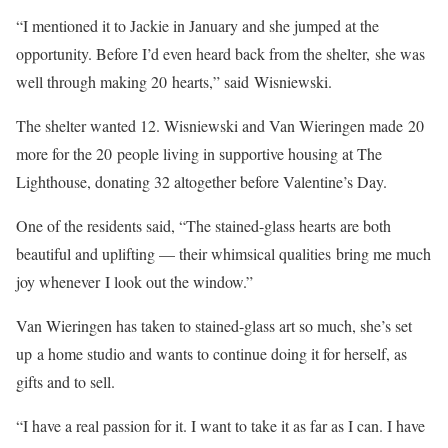
“I mentioned it to Jackie in January and she jumped at the
opportunity. Before I’d even heard back from the shelter, she was
well through making 20 hearts,” said Wisniewski.
The shelter wanted 12. Wisniewski and Van Wieringen made 20
more for the 20 people living in supportive housing at The
Lighthouse, donating 32 altogether before Valentine’s Day.
One of the residents said, “The stained-glass hearts are both
beautiful and uplifting — their whimsical qualities bring me much
joy whenever I look out the window.”
Van Wieringen has taken to stained-glass art so much, she’s set
up a home studio and wants to continue doing it for herself, as
gifts and to sell.
“I have a real passion for it. I want to take it as far as I can. I have