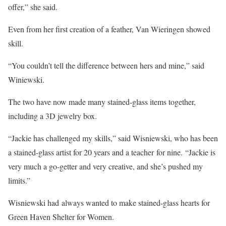
offer,” she said.
Even from her first creation of a feather, Van Wieringen showed
skill.
“You couldn’t tell the difference between hers and mine,” said
Winiewski.
The two have now made many stained-glass items together,
including a 3D jewelry box.
“Jackie has challenged my skills,” said Wisniewski, who has been
a stained-glass artist for 20 years and a teacher for nine. “Jackie is
very much a go-getter and very creative, and she’s pushed my
limits.”
Wisniewski had always wanted to make stained-glass hearts for
Green Haven Shelter for Women.