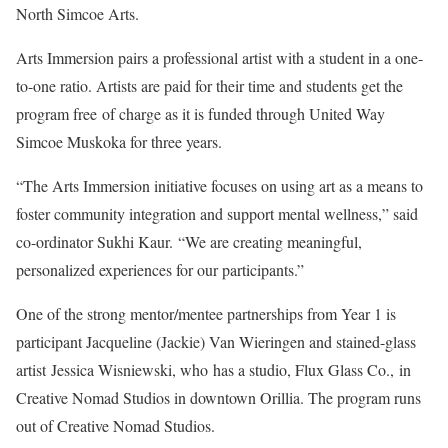
North Simcoe Arts.
Arts Immersion pairs a professional artist with a student in a one-
to-one ratio. Artists are paid for their time and students get the
program free of charge as it is funded through United Way
Simcoe Muskoka for three years.
“The Arts Immersion initiative focuses on using art as a means to
foster community integration and support mental wellness,” said
co-ordinator Sukhi Kaur. “We are creating meaningful,
personalized experiences for our participants.”
One of the strong mentor/mentee partnerships from Year 1 is
participant Jacqueline (Jackie) Van Wieringen and stained-glass
artist Jessica Wisniewski, who has a studio, Flux Glass Co., in
Creative Nomad Studios in downtown Orillia. The program runs
out of Creative Nomad Studios.