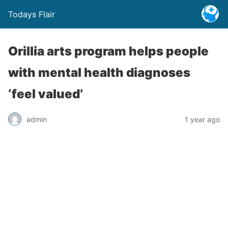
Todays Flair
Orillia arts program helps people
with mental health diagnoses
‘feel valued’
admin
1 year ago