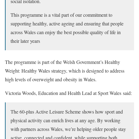
social isolation.
This programme is a vital part of our commitment to
supporting healthy, active ageing and ensuring that people
across Wales can enjoy the best possible quality of life in
their later years
The programme is part of the Welsh Government’s Healthy
Weight: Healthy Wales strategy, which is designed to address
high levels of overweight and obesity in Wales.
Victoria Woods, Education and Health Lead at Sport Wales said:
The 60-plus Active Leisure Scheme shows how sport and
physical activity can enrich lives at any age. By working
with partners across Wales, we’re helping older people stay
active, connected and confident, while supporting both