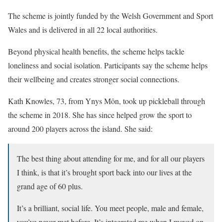
The scheme is jointly funded by the Welsh Government and Sport
Wales and is delivered in all 22 local authorities.
Beyond physical health benefits, the scheme helps tackle
loneliness and social isolation. Participants say the scheme helps
their wellbeing and creates stronger social connections.
Kath Knowles, 73, from Ynys Môn, took up pickleball through
the scheme in 2018. She has since helped grow the sport to
around 200 players across the island. She said:
The best thing about attending for me, and for all our players
I think, is that it’s brought sport back into our lives at the
grand age of 60 plus.
It’s a brilliant, social life. You meet people, male and female,
you’ve never met before. It’s integrated me when I moved on