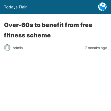
Todays Flair
Over-60s to benefit from free
fitness scheme
admin
7 months ago