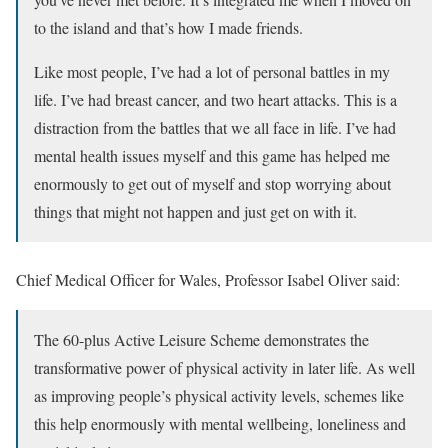
to the island and that’s how I made friends.
Like most people, I’ve had a lot of personal battles in my
life. I’ve had breast cancer, and two heart attacks. This is a
distraction from the battles that we all face in life. I’ve had
mental health issues myself and this game has helped me
enormously to get out of myself and stop worrying about
things that might not happen and just get on with it.
Chief Medical Officer for Wales, Professor Isabel Oliver said:
The 60-plus Active Leisure Scheme demonstrates the
transformative power of physical activity in later life. As well
as improving people’s physical activity levels, schemes like
this help enormously with mental wellbeing, loneliness and