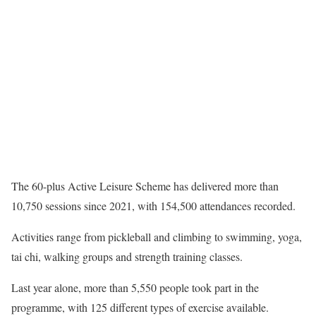
The 60-plus Active Leisure Scheme has delivered more than
10,750 sessions since 2021, with 154,500 attendances recorded.
Activities range from pickleball and climbing to swimming, yoga,
tai chi, walking groups and strength training classes.
Last year alone, more than 5,550 people took part in the
programme, with 125 different types of exercise available.