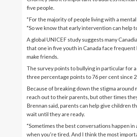
five people.
“For the majority of people living with a mental
“So we know that early intervention can help t
A global UNICEF study suggests many Canadian 
that one in five youth in Canada face frequent b
make friends.
The survey points to bullying in particular for 
three percentage points to 76 per cent since 
Because of breaking down the stigma around me
reach out to their parents, but other times the
Brennan said, parents can help give children 
wait until they are ready.
“Sometimes the best conversations happen in a
when you’re tired. And I think the most importa