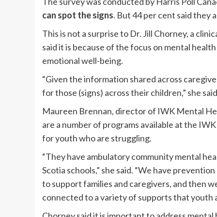
The survey was conducted by Harris Poll Can
can spot the signs
. But 44 per cent said they 
This is not a surprise to Dr. Jill Chorney, a cli
said it is because of the focus on mental healt
emotional well-being.
“Given the information shared across caregiver
for those (signs) across their children,” she said
Maureen Brennan, director of IWK Mental Hea
are a number of programs available at the IW
for youth who are struggling.
“They have ambulatory community mental health
Scotia schools,” she said. “We have preventio
to support families and caregivers, and then we 
connected to a variety of supports that youth 
Chorney said it is important to address mental h