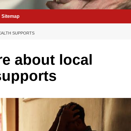
Sitemap
EALTH SUPPORTS
re about local
supports