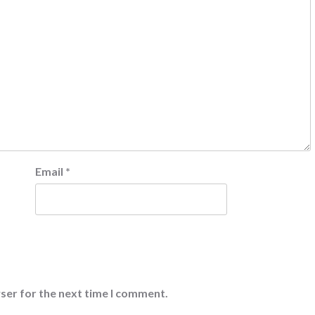
Email
*
ser for the next time I comment.