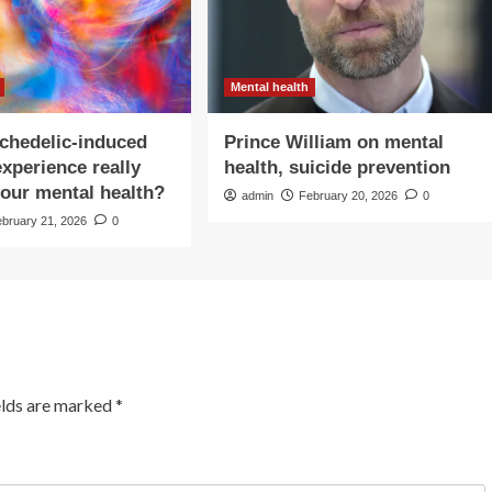
Mental health
chedelic-induced
Prince William on mental
experience really
health, suicide prevention
our mental health?
admin
February 20, 2026
0
ebruary 21, 2026
0
elds are marked
*