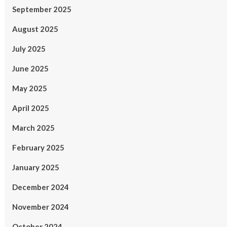
September 2025
August 2025
July 2025
June 2025
May 2025
April 2025
March 2025
February 2025
January 2025
December 2024
November 2024
October 2024