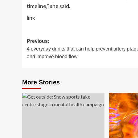
timeline,” she said.
link
Post
Previous:
4 everyday drinks that can help prevent artery plaq
navigation
and improve blood flow
More Stories