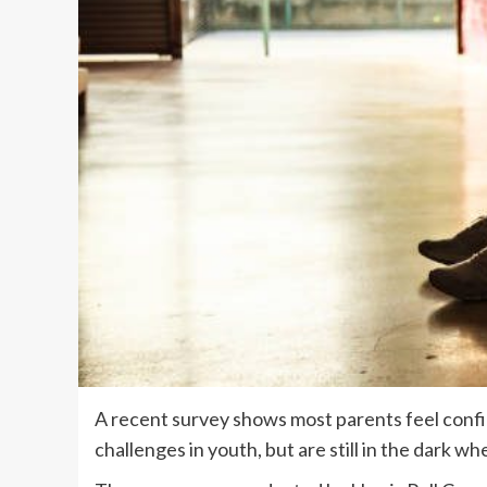
A recent survey shows most parents feel confi
challenges in youth, but are still in the dark w