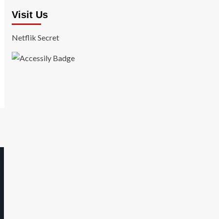
Visit Us
Netflik Secret