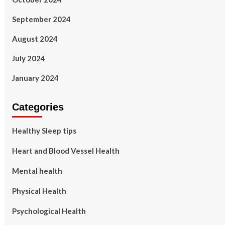
September 2024
August 2024
July 2024
January 2024
Categories
Healthy Sleep tips
Heart and Blood Vessel Health
Mental health
Physical Health
Psychological Health