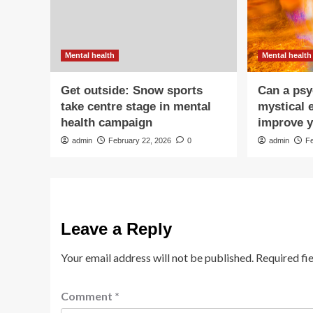
Mental health
Mental health
Get outside: Snow sports
Can a psy
take centre stage in mental
mystical 
health campaign
improve y
admin
February 22, 2026
0
admin
F
Leave a Reply
Your email address will not be published.
Required fi
Comment
*