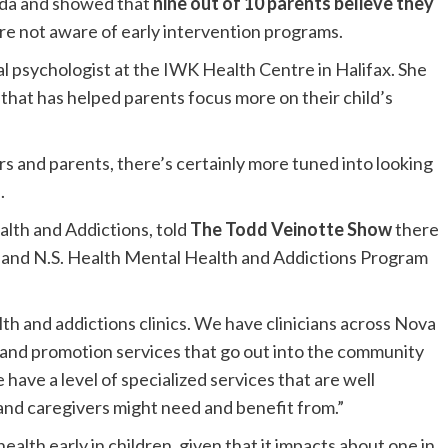
ada and showed that
nine out of 10 parents believe they
are not aware of early intervention programs.
nical psychologist at the IWK Health Centre in Halifax. She
h that has helped parents focus more on their child’s
s and parents, there’s certainly more tuned into looking
.
lth and Addictions, told
The Todd Veinotte Show
there
K and N.S. Health Mental Health and Addictions Program
 and addictions clinics. We have clinicians across Nova
n and promotion services that go out into the community
have a level of specialized services that are well
and caregivers might need and benefit from.”
ealth early in children, given that it impacts about one in