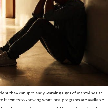
dent they can spot early warning signs of mental health
hen it comes to knowing what local programs are available.