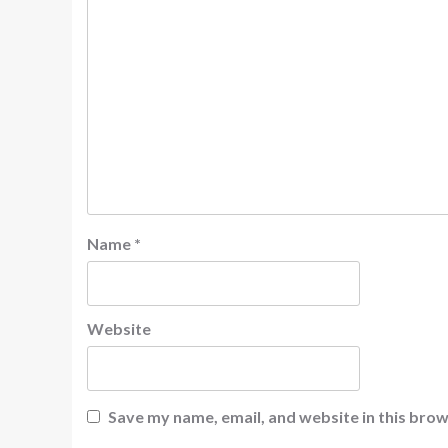
Name
*
Website
Save my name, email, and website in this brow