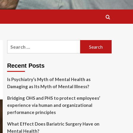
Search
for:
Recent Posts
Is Psychiatry’s Myth of Mental Health as
Damaging as Its Myth of Mental Illness?
Bridging OHS and PHS to protect employees’
experience via human and organizational
performance principles
What Effect Does Bariatric Surgery Have on
Mental Health?