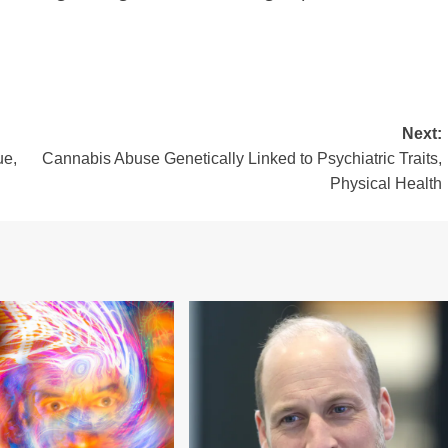
Next:
ue,
Cannabis Abuse Genetically Linked to Psychiatric Traits,
Physical Health