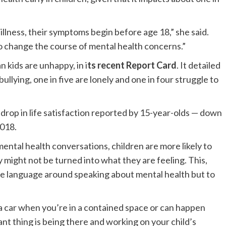
 illness, their symptoms begin before age 18,” she said.
o change the course of mental health concerns.”
kids are unhappy, in i
ts recent Report Card
. It detailed
ullying, one in five are lonely and one in four struggle to
a drop in life satisfaction reported by 15-year-olds — down
2018.
ntal health conversations, children are more likely to
y might not be turned into what they are feeling. This,
the language around speaking about mental health but to
 car when you’re in a contained space or can happen
nt thing is being there and working on your child’s