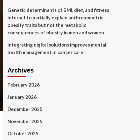
Genetic determinants of BMI, diet, and fitness
interact to partially explain anthropometric
obesity traits but not the metabolic
consequences of obesity in men and women
Integrating digital solutions improves mental
health management in cancer care
Archives
February 2026
January 2026
December 2025
November 2025
October 2025