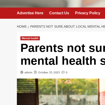
Advertise Here
Contact Us
Privacy Policy
HOME
PARENTS NOT SURE ABOUT LOCAL MENTAL H
Mental health
Parents not su
mental health 
admin
October 15, 2025
0