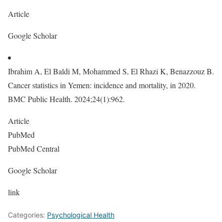
Article
Google Scholar
Ibrahim A, El Baldi M, Mohammed S, El Rhazi K, Benazzouz B.
Cancer statistics in Yemen: incidence and mortality, in 2020.
BMC Public Health. 2024;24(1):962.
Article
PubMed
PubMed Central
Google Scholar
link
Categories:
Psychological Health