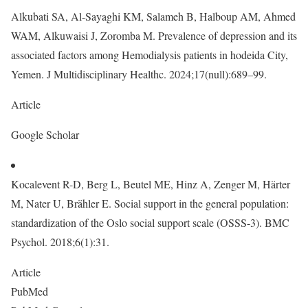
Alkubati SA, Al-Sayaghi KM, Salameh B, Halboup AM, Ahmed
WAM, Alkuwaisi J, Zoromba M. Prevalence of depression and its
associated factors among Hemodialysis patients in hodeida City,
Yemen. J Multidisciplinary Healthc. 2024;17(null):689–99.
Article
Google Scholar
Kocalevent R-D, Berg L, Beutel ME, Hinz A, Zenger M, Härter
M, Nater U, Brähler E. Social support in the general population:
standardization of the Oslo social support scale (OSSS-3). BMC
Psychol. 2018;6(1):31.
Article
PubMed