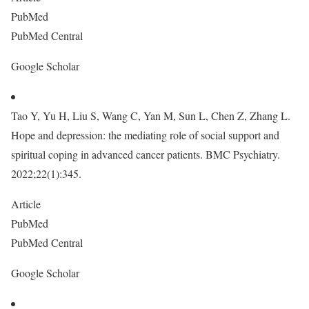
PubMed
PubMed Central
Google Scholar
Tao Y, Yu H, Liu S, Wang C, Yan M, Sun L, Chen Z, Zhang L.
Hope and depression: the mediating role of social support and
spiritual coping in advanced cancer patients. BMC Psychiatry.
2022;22(1):345.
Article
PubMed
PubMed Central
Google Scholar