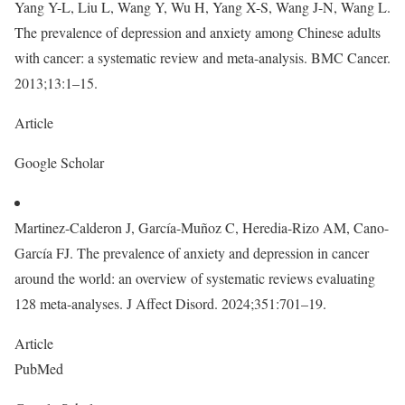
Yang Y-L, Liu L, Wang Y, Wu H, Yang X-S, Wang J-N, Wang L.
The prevalence of depression and anxiety among Chinese adults
with cancer: a systematic review and meta-analysis. BMC Cancer.
2013;13:1–15.
Article
Google Scholar
Martinez-Calderon J, García-Muñoz C, Heredia-Rizo AM, Cano-
García FJ. The prevalence of anxiety and depression in cancer
around the world: an overview of systematic reviews evaluating
128 meta-analyses. J Affect Disord. 2024;351:701–19.
Article
PubMed