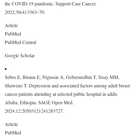
the COVID-19 pandemic. Support Care Cancer.
2022;30(4):3363–70.
Article
PubMed
PubMed Central
Google Scholar
Sebro E, Biranu E, Nigussie A, Gebremedhin T, Sisay MM,
Shaweno T. Depression and associated factors among adult breast
cancer patients attending at selected public hospital in addis
Ababa, Ethiopia. SAGE Open Med.
2024;12:20503121241283727.
Article
PubMed