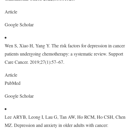
Article
Google Scholar
Wen S, Xiao H, Yang Y. The risk factors for depression in cancer
patients undergoing chemotherapy: a systematic review. Support
Care Cancer. 2019;27(1):57–67.
Article
PubMed
Google Scholar
Lee ARYB, Leong I, Lau G, Tan AW, Ho RCM, Ho CSH, Chen
MZ. Depression and anxiety in older adults with cancer: