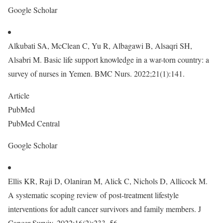
Google Scholar
Alkubati SA, McClean C, Yu R, Albagawi B, Alsaqri SH,
Alsabri M. Basic life support knowledge in a war-torn country: a
survey of nurses in Yemen. BMC Nurs. 2022;21(1):141.
Article
PubMed
PubMed Central
Google Scholar
Ellis KR, Raji D, Olaniran M, Alick C, Nichols D, Allicock M.
A systematic scoping review of post-treatment lifestyle
interventions for adult cancer survivors and family members. J
Cancer Surviv. 2022;16(2):233–56.