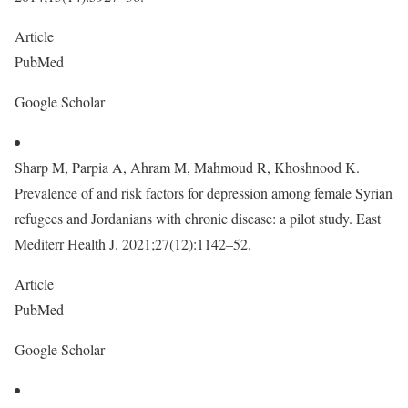
Article
PubMed
Google Scholar
Sharp M, Parpia A, Ahram M, Mahmoud R, Khoshnood K.
Prevalence of and risk factors for depression among female Syrian
refugees and Jordanians with chronic disease: a pilot study. East
Mediterr Health J. 2021;27(12):1142–52.
Article
PubMed
Google Scholar