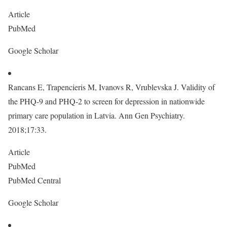
Article
PubMed
Google Scholar
Rancans E, Trapencieris M, Ivanovs R, Vrublevska J. Validity of
the PHQ-9 and PHQ-2 to screen for depression in nationwide
primary care population in Latvia. Ann Gen Psychiatry.
2018;17:33.
Article
PubMed
PubMed Central
Google Scholar