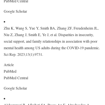
PubMed Central
Google Scholar
Zhu K, Wang S, Yue Y, Smith BA, Zhang ZF, Freudenheim JL,
Niu Z, Zhang J, Smith E, Ye J, et al. Disparities in insecurity,
social support, and family relationships in association with poor
mental health among US adults during the COVID-19 pandemic.
Sci Rep. 2023;13(1):9731.
Article
PubMed
PubMed Central
Google Scholar
Alshammari B, Alkubati SA, Pasay-An E, Alrasheeday A,