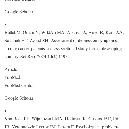
Google Scholar
Battat M, Omair N, WildAli MA, Alkaissi A, Amer R, Koni AA,
Salameh HT, Zyoud SH. Assessment of depression symptoms
among cancer patients: a cross-sectional study from a developing
country. Sci Rep. 2024;14(1):11934.
Article
PubMed
PubMed Central
Google Scholar
Van Beek FE, Wijnhoven LMA, Holtmaat K, Custers JAE, Prins
JB, Verdonck-de Leeuw IM, Jansen F. Psychological problems