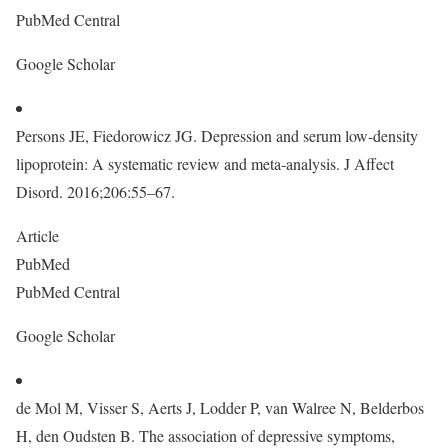
PubMed Central
Google Scholar
Persons JE, Fiedorowicz JG. Depression and serum low-density
lipoprotein: A systematic review and meta-analysis. J Affect
Disord. 2016;206:55–67.
Article
PubMed
PubMed Central
Google Scholar
de Mol M, Visser S, Aerts J, Lodder P, van Walree N, Belderbos
H, den Oudsten B. The association of depressive symptoms,