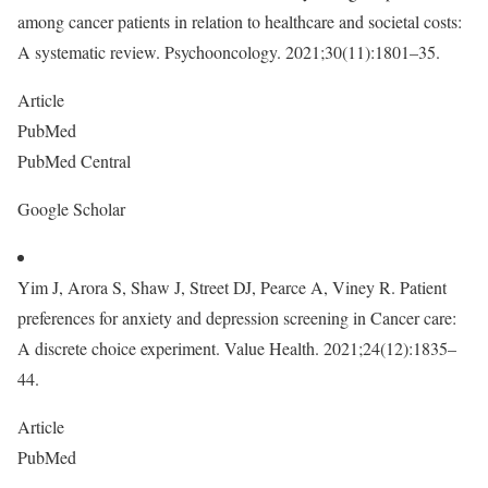
among cancer patients in relation to healthcare and societal costs:
A systematic review. Psychooncology. 2021;30(11):1801–35.
Article
PubMed
PubMed Central
Google Scholar
Yim J, Arora S, Shaw J, Street DJ, Pearce A, Viney R. Patient
preferences for anxiety and depression screening in Cancer care:
A discrete choice experiment. Value Health. 2021;24(12):1835–
44.
Article
PubMed