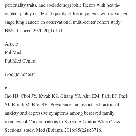
personality traits, and sociodemographic factors with health-
related quality of life and quality of life in patients with advanced-
stage lung cancer: an observational multi-center cohort study.
BMC Cancer. 2020;20(1):431.
Article
PubMed
PubMed Central
Google Scholar
Jho HJ, Choi JY, Kwak KS, Chang YJ, Ahn EM, Park EJ, Paek
SJ, Kim KM, Kim SH. Prevalence and associated factors of
anxiety and depressive symptoms among bereaved family
members of Cancer patients in Korea: A Nation-Wide Cross-
Sectional study. Med (Baltim). 2016;95(22):e3716.