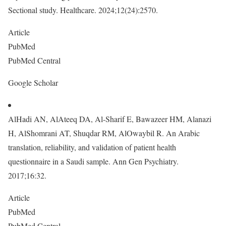
Sectional study. Healthcare. 2024;12(24):2570.
Article
PubMed
PubMed Central
Google Scholar
AlHadi AN, AlAteeq DA, Al-Sharif E, Bawazeer HM, Alanazi
H, AlShomrani AT, Shuqdar RM, AlOwaybil R. An Arabic
translation, reliability, and validation of patient health
questionnaire in a Saudi sample. Ann Gen Psychiatry.
2017;16:32.
Article
PubMed
PubMed Central