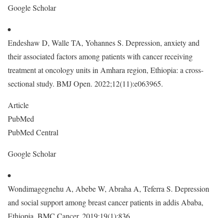
Google Scholar
Endeshaw D, Walle TA, Yohannes S. Depression, anxiety and
their associated factors among patients with cancer receiving
treatment at oncology units in Amhara region, Ethiopia: a cross-
sectional study. BMJ Open. 2022;12(11):e063965.
Article
PubMed
PubMed Central
Google Scholar
Wondimagegnehu A, Abebe W, Abraha A, Teferra S. Depression
and social support among breast cancer patients in addis Ababa,
Ethiopia. BMC Cancer. 2019;19(1):836.