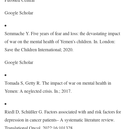
Google Scholar
Semmache Y. Five years of fear and loss: the devastating impact
of war on the mental health of Yemen’s children. In. London:
Save the Children International; 2020.
Google Scholar
Tomada S, Getty R. The impact of war on mental health in
Yemen: A neglected crisis. In.; 2017.
Riedl D, Schüßler G. Factors associated with and risk factors for
depression in cancer patients– A systematic literature review.
Translational Oncol. 2022;16:101328.