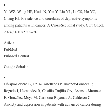
Yu WZ, Wang HF, Huda N, Yen Y, Liu YL, Li CS, Ho YC,
Chang HJ. Prevalence and correlates of depressive symptoms
among patients with cancer: A Cross-Sectional study. Curr Oncol.
2024;31(10):5802–20.
Article
PubMed
PubMed Central
Google Scholar
Obispo-Portero B, Cruz-Castellanos P, Jiménez-Fonseca P,
Rogado J, Hernandez R, Castillo-Trujillo OA, Asensio-Martínez
E, González-Moya M, Carmona-Bayonas A, Calderon C.
Anxiety and depression in patients with advanced cancer during