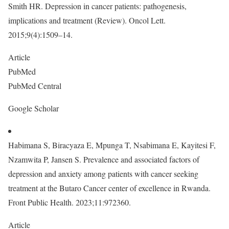
Smith HR. Depression in cancer patients: pathogenesis,
implications and treatment (Review). Oncol Lett.
2015;9(4):1509–14.
Article
PubMed
PubMed Central
Google Scholar
Habimana S, Biracyaza E, Mpunga T, Nsabimana E, Kayitesi F,
Nzamwita P, Jansen S. Prevalence and associated factors of
depression and anxiety among patients with cancer seeking
treatment at the Butaro Cancer center of excellence in Rwanda.
Front Public Health. 2023;11:972360.
Article