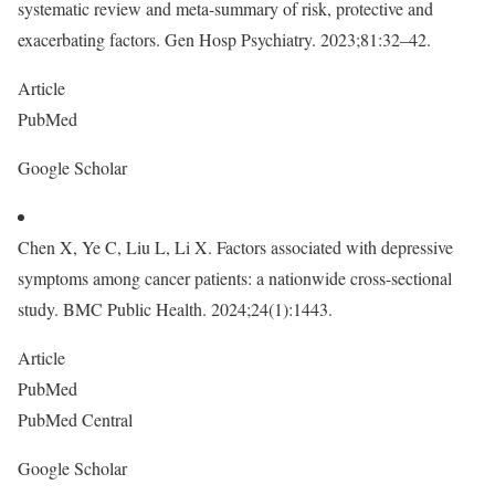
systematic review and meta-summary of risk, protective and
exacerbating factors. Gen Hosp Psychiatry. 2023;81:32–42.
Article
PubMed
Google Scholar
Chen X, Ye C, Liu L, Li X. Factors associated with depressive
symptoms among cancer patients: a nationwide cross-sectional
study. BMC Public Health. 2024;24(1):1443.
Article
PubMed
PubMed Central
Google Scholar