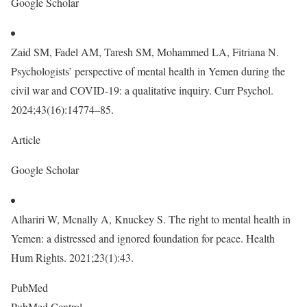
Google Scholar
Zaid SM, Fadel AM, Taresh SM, Mohammed LA, Fitriana N.
Psychologists’ perspective of mental health in Yemen during the
civil war and COVID-19: a qualitative inquiry. Curr Psychol.
2024;43(16):14774–85.
Article
Google Scholar
Alhariri W, Mcnally A, Knuckey S. The right to mental health in
Yemen: a distressed and ignored foundation for peace. Health
Hum Rights. 2021;23(1):43.
PubMed
PubMed Central