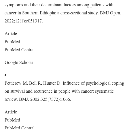
symptoms and their determinant factors among patients with
cancer in Southern Ethiopia: a cross-sectional study. BMJ Open.
2022;12(1):e051317.
Article
PubMed
PubMed Central
Google Scholar
Petticrew M, Bell R, Hunter D. Influence of psychological coping
on survival and recurrence in people with cancer: systematic
review. BMJ. 2002;325(7372):1066.
Article
PubMed
PubMed Central