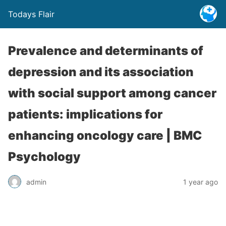
Todays Flair
Prevalence and determinants of
depression and its association
with social support among cancer
patients: implications for
enhancing oncology care | BMC
Psychology
admin
1 year ago