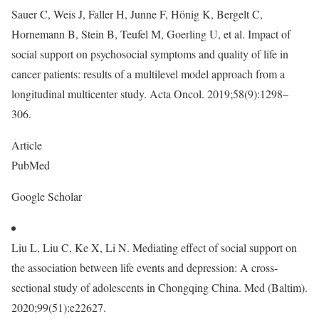
Sauer C, Weis J, Faller H, Junne F, Hönig K, Bergelt C,
Hornemann B, Stein B, Teufel M, Goerling U, et al. Impact of
social support on psychosocial symptoms and quality of life in
cancer patients: results of a multilevel model approach from a
longitudinal multicenter study. Acta Oncol. 2019;58(9):1298–
306.
Article
PubMed
Google Scholar
Liu L, Liu C, Ke X, Li N. Mediating effect of social support on
the association between life events and depression: A cross-
sectional study of adolescents in Chongqing China. Med (Baltim).
2020;99(51):e22627.