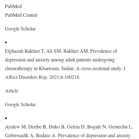
PubMed
PubMed Central
Google Scholar
Elghazali Bakhiet T, Ali SM, Bakhiet AM. Prevalence of
depression and anxiety among adult patients undergoing
chemotherapy in Khartoum, Sudan: A cross-sectional study. J
Affect Disorders Rep. 2021;6:100218.
Article
Google Scholar
Ayalew M, Deribe B, Duko B, Geleta D, Bogale N, Gemechu L,
Gebretsadik A, Bedaso A. Prevalence of depression and anxiety