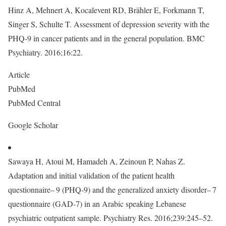
Hinz A, Mehnert A, Kocalevent RD, Brähler E, Forkmann T,
Singer S, Schulte T. Assessment of depression severity with the
PHQ-9 in cancer patients and in the general population. BMC
Psychiatry. 2016;16:22.
Article
PubMed
PubMed Central
Google Scholar
Sawaya H, Atoui M, Hamadeh A, Zeinoun P, Nahas Z.
Adaptation and initial validation of the patient health
questionnaire– 9 (PHQ-9) and the generalized anxiety disorder– 7
questionnaire (GAD-7) in an Arabic speaking Lebanese
psychiatric outpatient sample. Psychiatry Res. 2016;239:245–52.