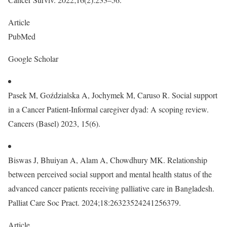
Article
PubMed
Google Scholar
Pasek M, Goździalska A, Jochymek M, Caruso R. Social support
in a Cancer Patient-Informal caregiver dyad: A scoping review.
Cancers (Basel) 2023, 15(6).
Biswas J, Bhuiyan A, Alam A, Chowdhury MK. Relationship
between perceived social support and mental health status of the
advanced cancer patients receiving palliative care in Bangladesh.
Palliat Care Soc Pract. 2024;18:26323524241256379.
Article