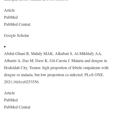
Article
PubMed
PubMed Central
Google Scholar
Abdul-Ghani R, Mahdy MAK, Alkubati S, Al-Mikhlafy AA,
Alhariri A, Das M, Dave K, Gil-Cuesta J. Malaria and dengue in
Hodeidah City, Yemen: high proportion of febrile outpatients with
dengue or malaria, but low proportion co-infected. PLoS ONE.
2021;16(6):e0253556.
Article
PubMed
PubMed Central