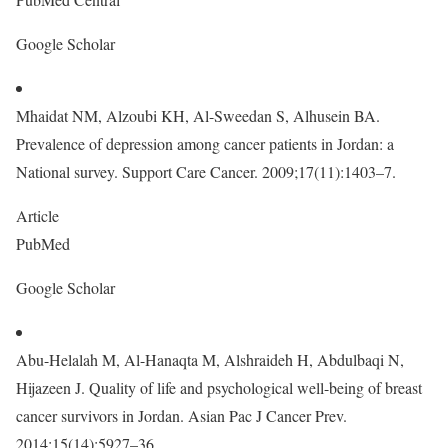
Google Scholar
Mhaidat NM, Alzoubi KH, Al-Sweedan S, Alhusein BA.
Prevalence of depression among cancer patients in Jordan: a
National survey. Support Care Cancer. 2009;17(11):1403–7.
Article
PubMed
Google Scholar
Abu-Helalah M, Al-Hanaqta M, Alshraideh H, Abdulbaqi N,
Hijazeen J. Quality of life and psychological well-being of breast
cancer survivors in Jordan. Asian Pac J Cancer Prev.
2014;15(14):5927–36.