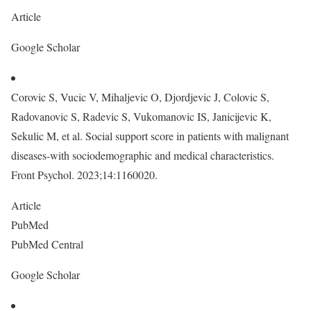
Article
Google Scholar
Corovic S, Vucic V, Mihaljevic O, Djordjevic J, Colovic S,
Radovanovic S, Radevic S, Vukomanovic IS, Janicijevic K,
Sekulic M, et al. Social support score in patients with malignant
diseases-with sociodemographic and medical characteristics.
Front Psychol. 2023;14:1160020.
Article
PubMed
PubMed Central
Google Scholar