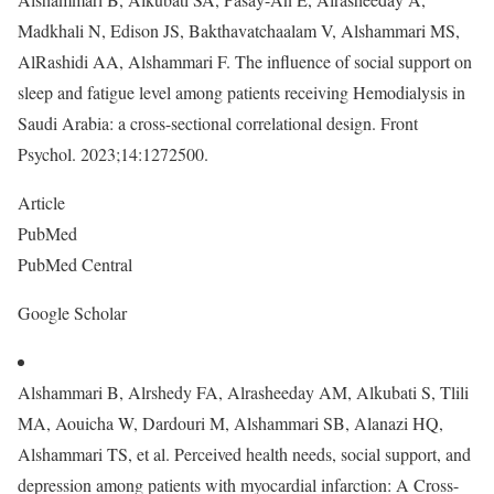
Madkhali N, Edison JS, Bakthavatchaalam V, Alshammari MS,
AlRashidi AA, Alshammari F. The influence of social support on
sleep and fatigue level among patients receiving Hemodialysis in
Saudi Arabia: a cross-sectional correlational design. Front
Psychol. 2023;14:1272500.
Article
PubMed
PubMed Central
Google Scholar
Alshammari B, Alrshedy FA, Alrasheeday AM, Alkubati S, Tlili
MA, Aouicha W, Dardouri M, Alshammari SB, Alanazi HQ,
Alshammari TS, et al. Perceived health needs, social support, and
depression among patients with myocardial infarction: A Cross-