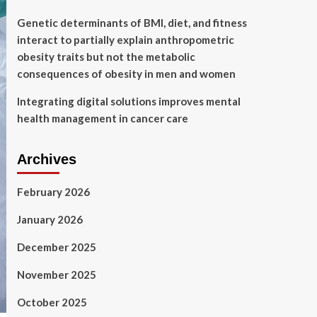
Genetic determinants of BMI, diet, and fitness
interact to partially explain anthropometric
obesity traits but not the metabolic
consequences of obesity in men and women
Integrating digital solutions improves mental
health management in cancer care
Archives
February 2026
January 2026
December 2025
November 2025
October 2025