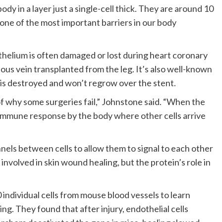
body in a layer just a single-cell thick. They are around 10
 one of the most important barriers in our body
thelium is often damaged or lost during heart coronary
ous vein transplanted from the leg. It’s also well-known
 is destroyed and won’t regrow over the stent.
of why some surgeries fail,” Johnstone said. “When the
d immune response by the body where other cells arrive
nels between cells to allow them to signal to each other
involved in skin wound healing, but the protein’s role in
individual cells from mouse blood vessels to learn
ng. They found that after injury, endothelial cells