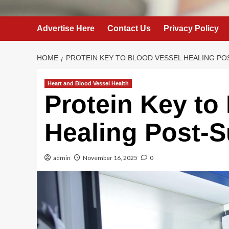
Advertise Here
Contact Us
Privacy Policy
HOME
PROTEIN KEY TO BLOOD VESSEL HEALING P
Heart and Blood Vessel Health
Protein Key to
Healing Post-S
admin
November 16, 2025
0