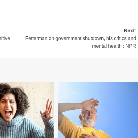
Next:
itive
Fetterman on government shutdown, his critics and
mental health : NPR