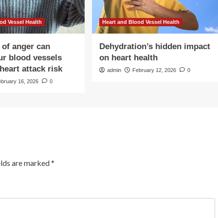
od Vessel Health
Heart and Blood Vessel Health
 of anger can
Dehydration’s hidden impact
our blood vessels
on heart health
heart attack risk
admin
February 12, 2026
0
ebruary 16, 2026
0
elds are marked
*