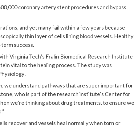
 600,000 coronary artery stent procedures and bypass
tions, and yet many fail within a few years because
pically thin layer of cells lining blood vessels. Healthy
g-term success.
ith Virginia Tech’s Fralin Biomedical Research Institute
otein vital to the healing process. The study was
Physiology .
stem, we understand pathways that are super important for
tone, who is part of the research institute’s Center for
 when we’re thinking about drug treatments, to ensure we
.”
lls recover and vessels heal normally when torn or