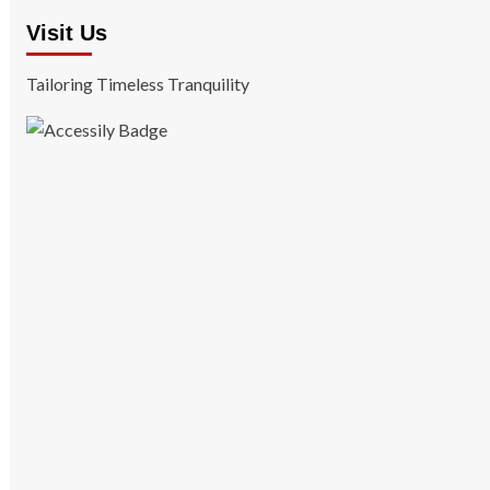
Visit Us
Tailoring Timeless Tranquility