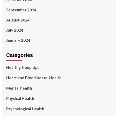
September 2024
August 2024
July 2024
January 2024
Categories
Healthy Sleep tips
Heart and Blood Vessel Health
Mental health
Physical Health
Psychological Health