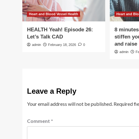
Heart and Blood Vessel Health
Heart and Blo
HEALTH Yeah! Episode 26:
8 minutes
Let’s Talk CAD
stiffen y
and raise 
admin
February 18, 2026
0
admin
F
Leave a Reply
Your email address will not be published.
Required fi
Comment
*