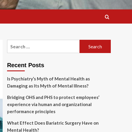
Search
for:
Recent Posts
Is Psychiatry’s Myth of Mental Health as
Damaging as Its Myth of Mental Illness?
Bridging OHS and PHS to protect employees’
experience via human and organizational
performance principles
What Effect Does Bariatric Surgery Have on
Mental Health?