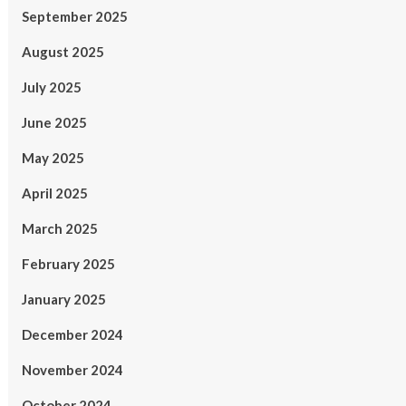
September 2025
August 2025
July 2025
June 2025
May 2025
April 2025
March 2025
February 2025
January 2025
December 2024
November 2024
October 2024