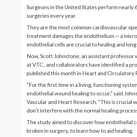
Surgeons in the United States perform nearly
surgeries every year.
They are the most common cardiovascular opera
treatment damages the endothelium — a microsco
endothelial cells are crucial to healing and lon
Now, Scott Johnstone, an assistant professor w
at VTC , and collaborators have identified a pr
published this month in Heart and Circulatory 
“For the first time in a living, functioning sy
endothelial wound healing to occur,” said Johns
Vascular and Heart Research. “This is crucial
don’t interfere with the normal healing process
The study aimed to discover how endothelial ce
broken in surgery, to learn how to aid healing.