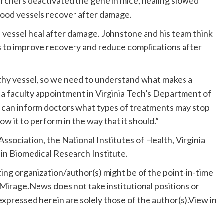
rchers deactivated the gene in mice, healing slowed
blood vessels recover after damage.
 vessel heal after damage. Johnstone and his team think
es to improve recovery and reduce complications after
lthy vessel, so we need to understand what makes a
s a faculty appointment in Virginia Tech’s Department of
 we can inform doctors what types of treatments may stop
low it to perform in the way that it should.”
sociation, the National Institutes of Health, Virginia
lin Biomedical Research Institute.
ting organization/author(s) might be of the point-in-time
. Mirage.News does not take institutional positions or
 expressed herein are solely those of the author(s).View in