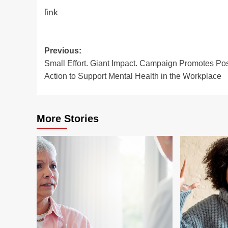
link
Post
Previous:
Small Effort. Giant Impact. Campaign Promotes Pos
navigation
Action to Support Mental Health in the Workplace
More Stories