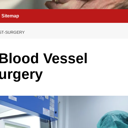
Sitemap
OST-SURGERY
 Blood Vessel
urgery