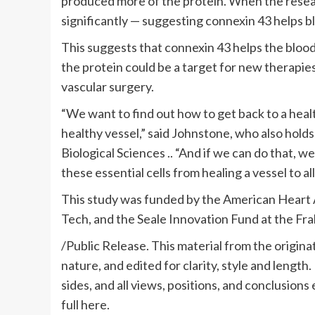
produced more of the protein. When the resea
significantly — suggesting connexin 43 helps 
This suggests that connexin 43 helps the blood
the protein could be a target for new therapi
vascular surgery.
“We want to find out how to get back to a hea
healthy vessel,” said Johnstone, who also hold
Biological Sciences .. “And if we can do that,
these essential cells from healing a vessel to al
This study was funded by the American Heart As
Tech, and the Seale Innovation Fund at the Fra
/Public Release. This material from the origina
nature, and edited for clarity, style and length
sides, and all views, positions, and conclusions
full here.