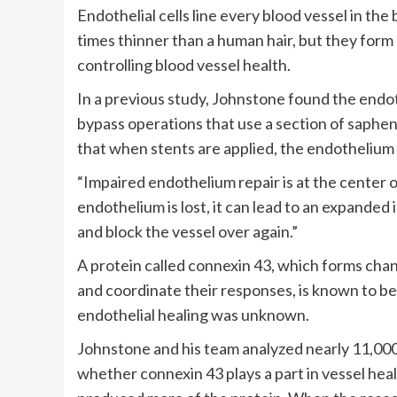
Endothelial cells line every blood vessel in the 
times thinner than a human hair, but they form
controlling blood vessel health.
In a previous study, Johnstone found the endo
bypass operations that use a section of saphen
that when stents are applied, the endothelium
“Impaired endothelium repair is at the center 
endothelium is lost, it can lead to an expande
and block the vessel over again.”
A protein called connexin 43, which forms chan
and coordinate their responses, is known to be 
endothelial healing was unknown.
Johnstone and his team analyzed nearly 11,000 
whether connexin 43 plays a part in vessel heali