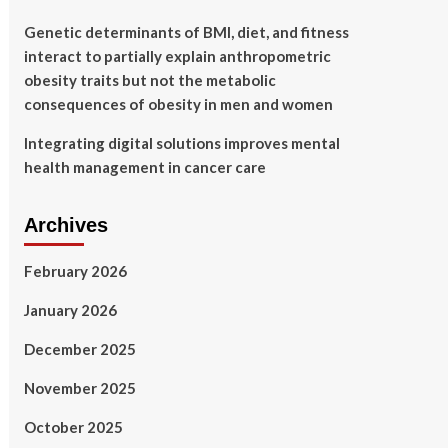
Genetic determinants of BMI, diet, and fitness
interact to partially explain anthropometric
obesity traits but not the metabolic
consequences of obesity in men and women
Integrating digital solutions improves mental
health management in cancer care
Archives
February 2026
January 2026
December 2025
November 2025
October 2025