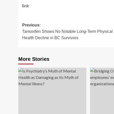
link
Post
Previous:
Tamoxifen Shows No Notable Long-Term Physical
navigation
Health Decline in BC Survivors
More Stories