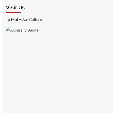
Visit Us
Jo Mai Asian Culture