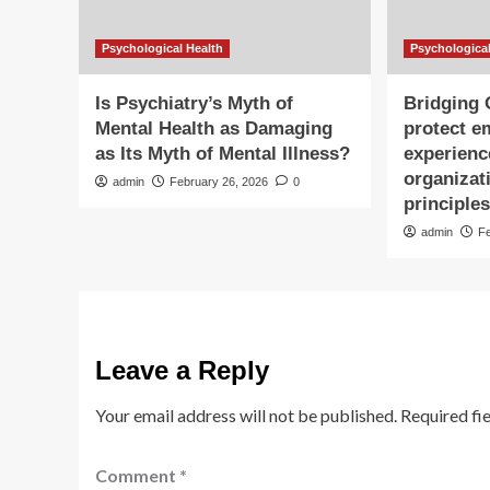
Psychological Health
Psychological
Is Psychiatry’s Myth of
Bridging
Mental Health as Damaging
protect e
as Its Myth of Mental Illness?
experienc
organizat
admin
February 26, 2026
0
principle
admin
F
Leave a Reply
Your email address will not be published.
Required fi
Comment
*