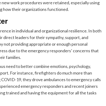
e new work procedures were retained, especially using
ng how their organizations functioned.
ter
ence in individual and organizational resilience. In both
direct leaders for their sympathy, support, and
ed by not providing appropriate or enough personal
ress due to the emergency responders’ concerns that
eir families.
thus need to better combine emotions, psychology,
upport. For instance, firefighters do much more than
ing COVID-19, they drove ambulances to emergency calls
Experienced emergency responders and recent joiners
ing trained and having the equipment for all the tasks