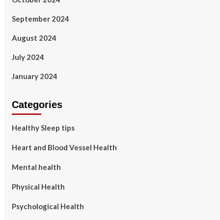
September 2024
August 2024
July 2024
January 2024
Categories
Healthy Sleep tips
Heart and Blood Vessel Health
Mental health
Physical Health
Psychological Health