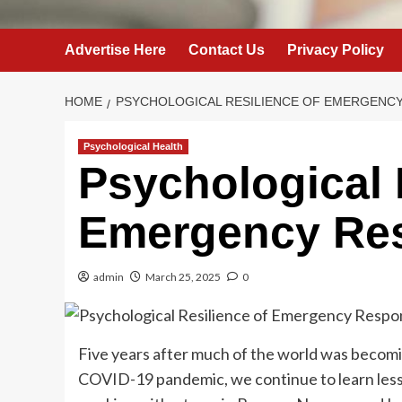
Advertise Here
Contact Us
Privacy Policy
HOME
PSYCHOLOGICAL RESILIENCE OF EMERGENC
Psychological Health
Psychological 
Emergency Re
admin
March 25, 2025
0
Five years after much of the world was becomi
COVID-19 pandemic, we continue to learn lesson