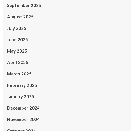
September 2025
August 2025
July 2025
June 2025
May 2025
April 2025
March 2025
February 2025
January 2025
December 2024
November 2024
October 2024