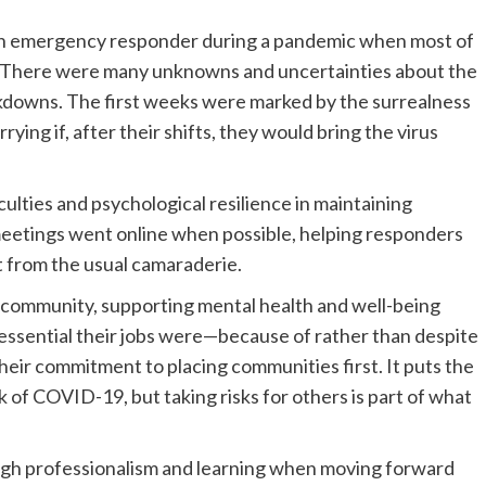
g an emergency responder during a pandemic when most of
e. There were many unknowns and uncertainties about the
lockdowns. The first weeks were marked by the surrealness
ing if, after their shifts, they would bring the virus
lties and psychological resilience in maintaining
 meetings went online when possible, helping responders
ct from the usual camaraderie.
e community, supporting mental health and well-being
ssential their jobs were—because of rather than despite
ir commitment to placing communities first. It puts the
 of COVID-19, but taking risks for others is part of what
rough professionalism and learning when moving forward