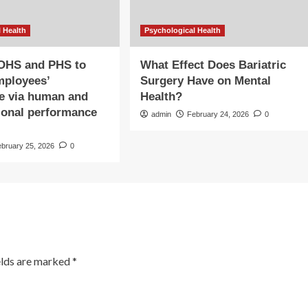
 Health
Psychological Health
 OHS and PHS to
What Effect Does Bariatric
mployees’
Surgery Have on Mental
e via human and
Health?
ional performance
admin
February 24, 2026
0
s
ebruary 25, 2026
0
elds are marked
*