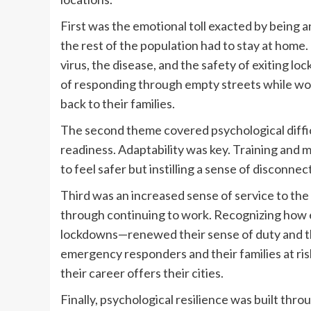
First was the emotional toll exacted by bein
the rest of the population had to stay at hom
virus, the disease, and the safety of exiting 
of responding through empty streets while worry
back to their families.
The second theme covered psychological difficu
readiness. Adaptability was key. Training and
to feel safer but instilling a sense of disconne
Third was an increased sense of service to th
through continuing to work. Recognizing how e
lockdowns—renewed their sense of duty and the
emergency responders and their families at risk
their career offers their cities.
Finally, psychological resilience was built th