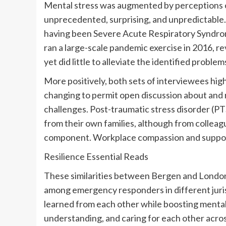
Mental stress was augmented by perceptions o
unprecedented, surprising, and unpredictable.
having been Severe Acute Respiratory Syndr
ran a large-scale pandemic exercise in 2016, r
yet did little to alleviate the identified problem
More positively, both sets of interviewees hi
changing to permit open discussion about and 
challenges. Post-traumatic stress disorder (
from their own families, although from collea
component. Workplace compassion and suppor
Resilience Essential Reads
These similarities between Bergen and London
among emergency responders in different jurisd
learned from each other while boosting menta
understanding, and caring for each other acros