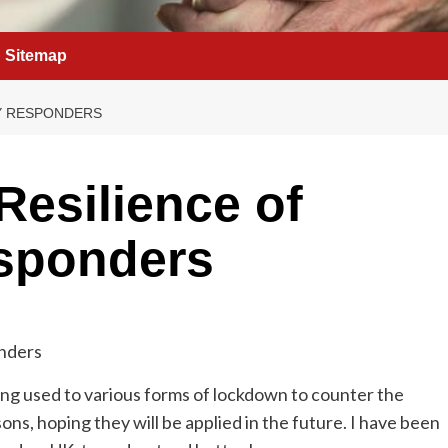
Sitemap
Y RESPONDERS
Resilience of
sponders
ng used to various forms of lockdown to counter the
s, hoping they will be applied in the future. I have been