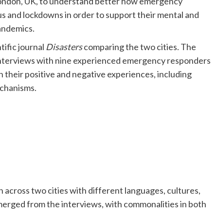
London, UK, to understand better how emergency
us and lockdowns in order to support their mental and
pandemics.
tific journal
Disasters
comparing the two cities. The
interviews with nine experienced emergency responders
 their positive and negative experiences, including
echanisms.
n across two cities with different languages, cultures,
rged from the interviews, with commonalities in both