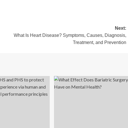
Next:
What Is Heart Disease? Symptoms, Causes, Diagnosis,
Treatment, and Prevention