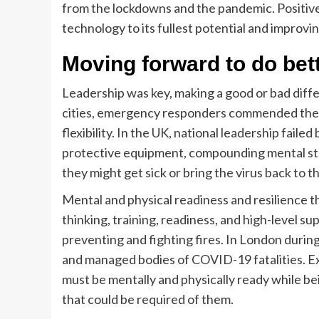
from the lockdowns and the pandemic. Positiv
technology to its fullest potential and improvi
Moving forward to do bet
Leadership was key, making a good or bad differ
cities, emergency responders commended their 
flexibility. In the UK, national leadership fail
protective equipment, compounding mental st
they might get sick or bring the virus back to th
Mental and physical readiness and resilience 
thinking, training, readiness, and high-level s
preventing and fighting fires. In London dur
and managed bodies of COVID-19 fatalities. 
must be mentally and physically ready while be
that could be required of them.