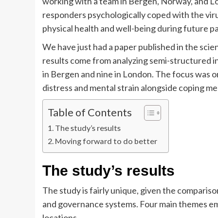
working with a team in Bergen, Norway, and 
responders psychologically coped with the vir
physical health and well-being during future 
We have just had a paper published in the scien
results come from analyzing semi-structured 
in Bergen and nine in London. The focus was on
distress and mental strain alongside coping m
Table of Contents
The study’s results
Moving forward to do better
The study’s results
The study is fairly unique, given the compariso
and governance systems. Four main themes eme
locations.