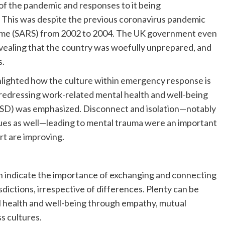
f the pandemic and responses to it being
 This was despite the previous coronavirus pandemic
ome (SARS) from 2002 to 2004. The UK government even
evealing that the country was woefully unprepared, and
s.
ghlighted how the culture within emergency response is
redressing work-related mental health and well-being
PTSD) was emphasized. Disconnect and isolation—notably
gues as well—leading to mental trauma were an important
t are improving.
 indicate the importance of exchanging and connecting
ictions, irrespective of differences. Plenty can be
l health and well-being through empathy, mutual
s cultures.