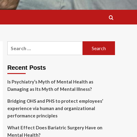
Search
for:
Recent Posts
Is Psychiatry’s Myth of Mental Health as
Damaging as Its Myth of Mental Illness?
Bridging OHS and PHS to protect employees’
experience via human and organizational
performance principles
What Effect Does Bariatric Surgery Have on
Mental Health?