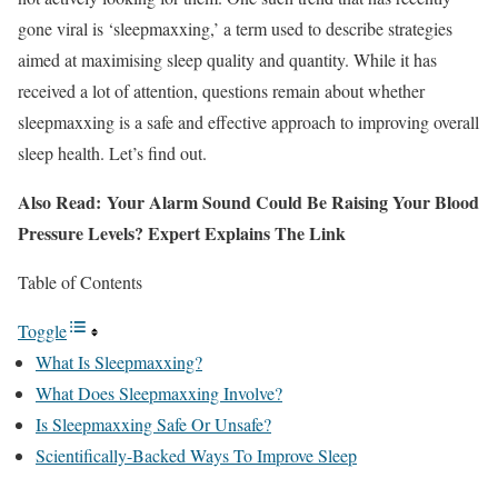
gone viral is ‘sleepmaxxing,’ a term used to describe strategies
aimed at maximising sleep quality and quantity. While it has
received a lot of attention, questions remain about whether
sleepmaxxing is a safe and effective approach to improving overall
sleep health. Let’s find out.
Also Read: Your Alarm Sound Could Be Raising Your Blood
Pressure Levels? Expert Explains The Link
Table of Contents
Toggle
What Is Sleepmaxxing?
What Does Sleepmaxxing Involve?
Is Sleepmaxxing Safe Or Unsafe?
Scientifically-Backed Ways To Improve Sleep