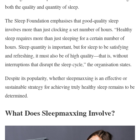
both the quality and quantity of sleep.
The
Sleep Foundation
emphasises that good-quality sleep
involves more than just clocking a set number of hours. “Healthy
sleep requires more than just sleeping for a certain number of
hours. Sleep quantity is important, but for sleep to be satisfying
and refreshing, it must also be of high quality—that is, without
interruptions that disrupt the sleep cycle,” the organisation states.
Despite its popularity, whether sleepmaxxing is an effective or
sustainable strategy for achieving truly healthy sleep remains to be
determined.
What Does Sleepmaxxing Involve?