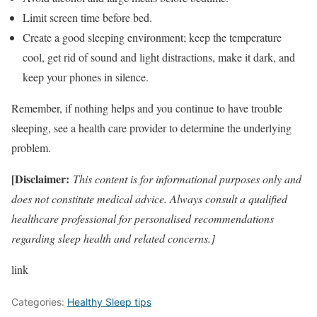
Limit screen time before bed.
Create a good sleeping environment; keep the temperature
cool, get rid of sound and light distractions, make it dark, and
keep your phones in silence.
Remember, if nothing helps and you continue to have trouble
sleeping, see a health care provider to determine the underlying
problem.
[Disclaimer:
This content is for informational purposes only and
does not constitute medical advice. Always consult a qualified
healthcare professional for personalised recommendations
regarding sleep health and related concerns.]
link
Categories:
Healthy Sleep tips