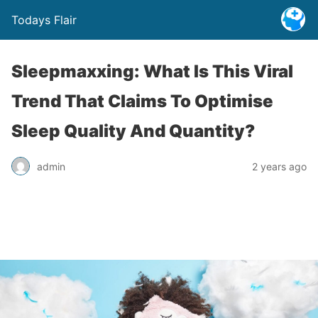
Todays Flair
Sleepmaxxing: What Is This Viral
Trend That Claims To Optimise
Sleep Quality And Quantity?
admin
2 years ago