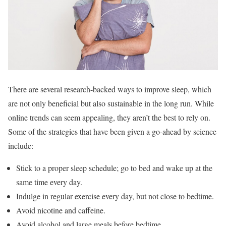
There are several research-backed ways to improve sleep, which
are not only beneficial but also sustainable in the long run. While
online trends can seem appealing, they aren’t the best to rely on.
Some of the strategies that have been given a go-ahead by science
include:
Stick to a proper sleep schedule; go to bed and wake up at the
same time every day.
Indulge in regular exercise every day, but not close to bedtime.
Avoid nicotine and caffeine.
Avoid alcohol and large meals before bedtime.