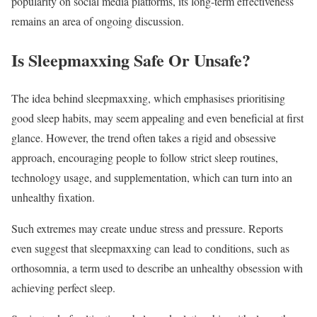
popularity on social media platforms, its long-term effectiveness
remains an area of ongoing discussion.
Is Sleepmaxxing Safe Or Unsafe?
The idea behind sleepmaxxing, which emphasises prioritising
good sleep habits, may seem appealing and even beneficial at first
glance. However, the trend often takes a rigid and obsessive
approach, encouraging people to follow strict sleep routines,
technology usage, and supplementation, which can turn into an
unhealthy fixation.
Such extremes may create undue stress and pressure. Reports
even suggest that sleepmaxxing can lead to conditions, such as
orthosomnia, a term used to describe an unhealthy obsession with
achieving perfect sleep.