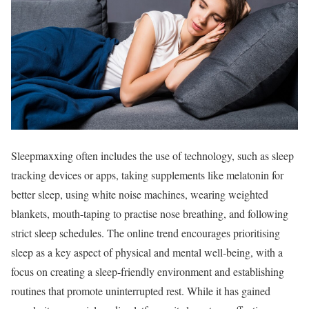
Sleepmaxxing often includes the use of technology, such as sleep
tracking devices or apps, taking supplements like melatonin for
better sleep, using white noise machines, wearing weighted
blankets, mouth-taping to practise nose breathing, and following
strict sleep schedules. The online trend encourages prioritising
sleep as a key aspect of physical and mental well-being, with a
focus on creating a sleep-friendly environment and establishing
routines that promote uninterrupted rest. While it has gained