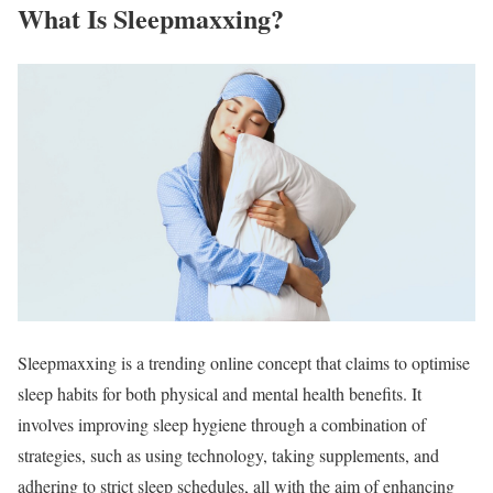
What Is Sleepmaxxing?
Sleepmaxxing is a trending online concept that claims to optimise
sleep habits for both physical and mental health benefits. It
involves improving sleep hygiene through a combination of
strategies, such as using technology, taking supplements, and
adhering to strict sleep schedules, all with the aim of enhancing