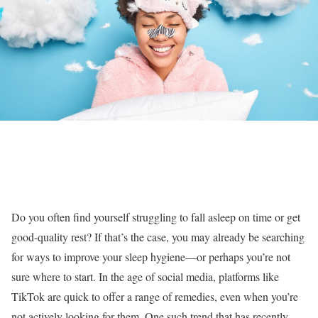
Do you often find yourself struggling to fall asleep on time or get
good-quality rest? If that’s the case, you may already be searching
for ways to improve your sleep hygiene—or perhaps you’re not
sure where to start. In the age of social media, platforms like
TikTok are quick to offer a range of remedies, even when you’re
not actively looking for them. One such trend that has recently