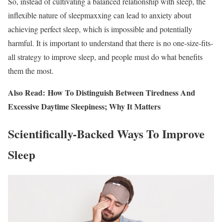
So, instead of cultivating a balanced relationship with sleep, the
inflexible nature of sleepmaxxing can lead to anxiety about
achieving perfect sleep, which is impossible and potentially
harmful. It is important to understand that there is no one-size-fits-
all strategy to improve sleep, and people must do what benefits
them the most.
Also Read: How To Distinguish Between Tiredness And
Excessive Daytime Sleepiness; Why It Matters
Scientifically-Backed Ways To Improve
Sleep