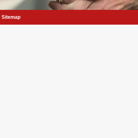
Sitemap