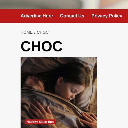
Advertise Here
Contact Us
Privacy Policy
HOME
CHOC
CHOC
Healthy Sleep tips