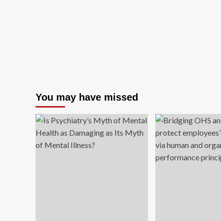
You may have missed