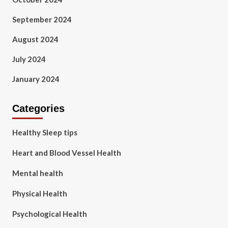
September 2024
August 2024
July 2024
January 2024
Categories
Healthy Sleep tips
Heart and Blood Vessel Health
Mental health
Physical Health
Psychological Health