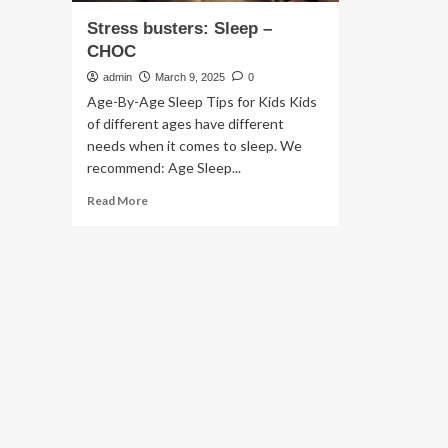
Stress busters: Sleep –
CHOC
admin
March 9, 2025
0
Age-By-Age Sleep Tips for Kids Kids
of different ages have different
needs when it comes to sleep. We
recommend: Age Sleep...
Read
Read More
more
about
Stress
busters:
Sleep
–
CHOC