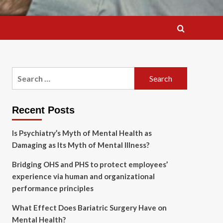
Search
for:
Recent Posts
Is Psychiatry’s Myth of Mental Health as
Damaging as Its Myth of Mental Illness?
Bridging OHS and PHS to protect employees’
experience via human and organizational
performance principles
What Effect Does Bariatric Surgery Have on
Mental Health?