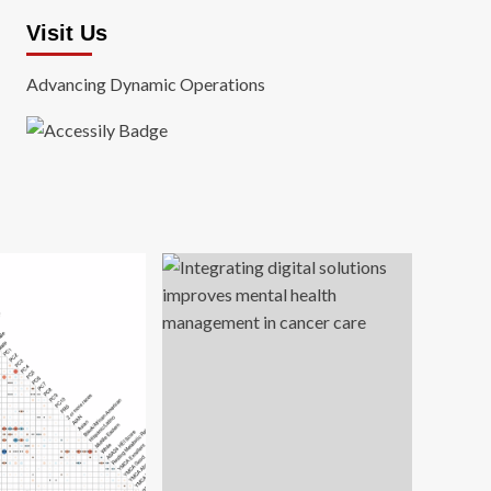
Visit Us
Advancing Dynamic Operations