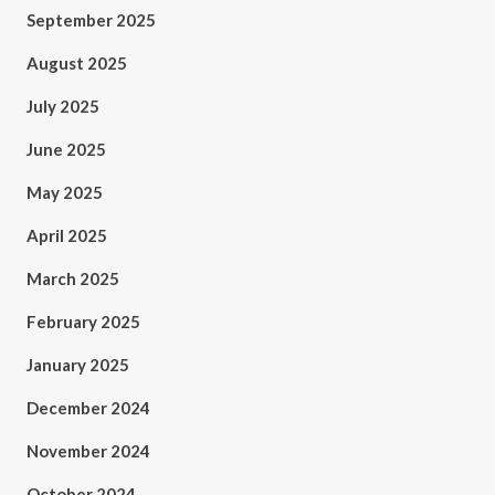
September 2025
August 2025
July 2025
June 2025
May 2025
April 2025
March 2025
February 2025
January 2025
December 2024
November 2024
October 2024