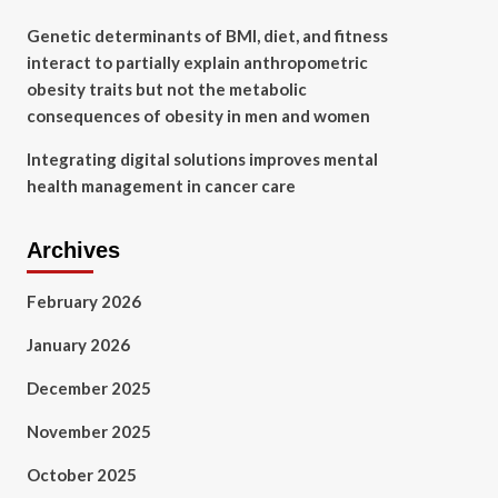
Genetic determinants of BMI, diet, and fitness
interact to partially explain anthropometric
obesity traits but not the metabolic
consequences of obesity in men and women
Integrating digital solutions improves mental
health management in cancer care
Archives
February 2026
January 2026
December 2025
November 2025
October 2025