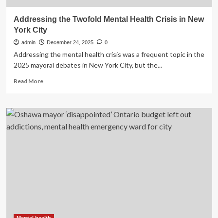
Addressing the Twofold Mental Health Crisis in New
York City
admin
December 24, 2025
0
Addressing the mental health crisis was a frequent topic in the
2025 mayoral debates in New York City, but the...
Read
Read More
more
about
Addressing
the
Twofold
Mental
Health
Crisis
in
New
York
City