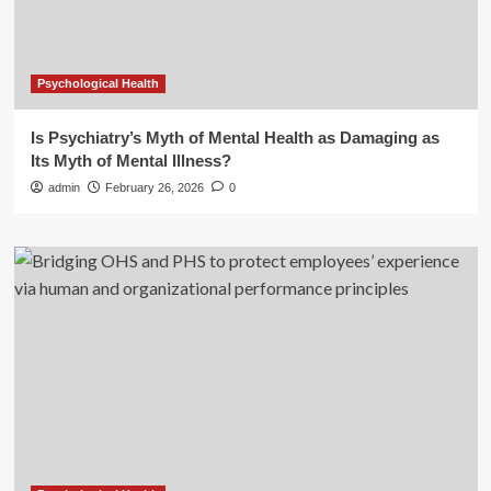
Psychological Health
Is Psychiatry’s Myth of Mental Health as Damaging as
Its Myth of Mental Illness?
admin
February 26, 2026
0