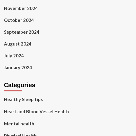
November 2024
October 2024
September 2024
August 2024
July 2024
January 2024
Categories
Healthy Sleep tips
Heart and Blood Vessel Health
Mental health
Physical Health