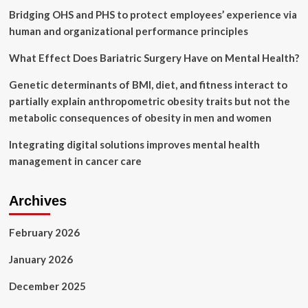
|
Bridging OHS and PHS to protect employees’ experience via
City
human and organizational performance principles
News
What Effect Does Bariatric Surgery Have on Mental Health?
Genetic determinants of BMI, diet, and fitness interact to
partially explain anthropometric obesity traits but not the
metabolic consequences of obesity in men and women
Integrating digital solutions improves mental health
management in cancer care
Archives
February 2026
January 2026
December 2025