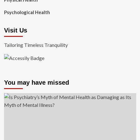
Psychological Health
Visit Us
Tailoring Timeless Tranquility
You may have missed