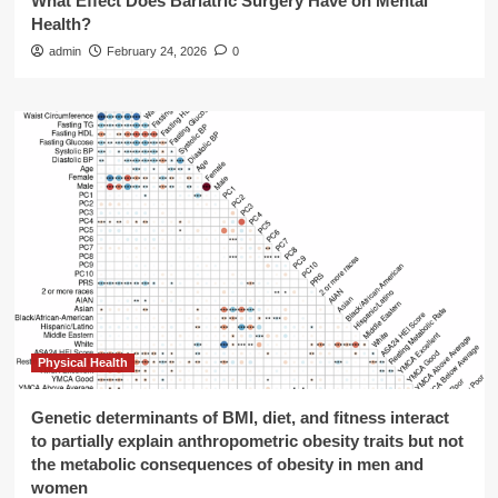
What Effect Does Bariatric Surgery Have on Mental
Health?
admin
February 24, 2026
0
Physical Health
Genetic determinants of BMI, diet, and fitness interact
to partially explain anthropometric obesity traits but not
the metabolic consequences of obesity in men and
women