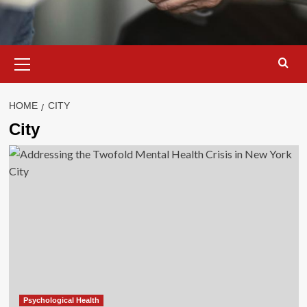
Primary
Menu
HOME
CITY
City
Psychological Health