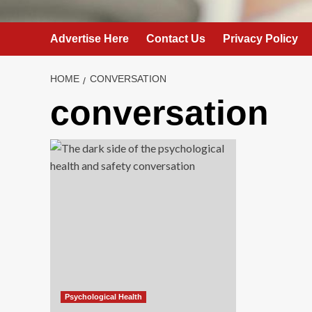
Advertise Here
Contact Us
Privacy Policy
HOME
CONVERSATION
conversation
Psychological Health