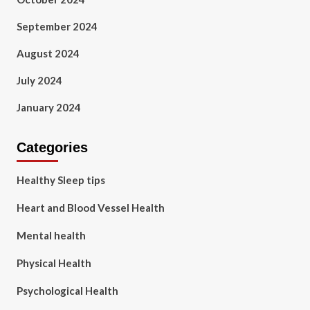
September 2024
August 2024
July 2024
January 2024
Categories
Healthy Sleep tips
Heart and Blood Vessel Health
Mental health
Physical Health
Psychological Health