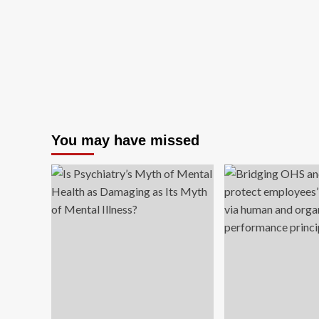
You may have missed