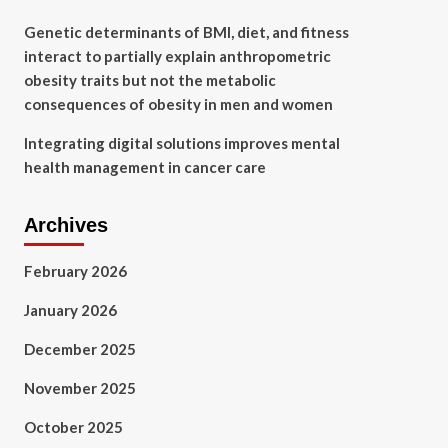
Genetic determinants of BMI, diet, and fitness
interact to partially explain anthropometric
obesity traits but not the metabolic
consequences of obesity in men and women
Integrating digital solutions improves mental
health management in cancer care
Archives
February 2026
January 2026
December 2025
November 2025
October 2025