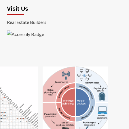
Visit Us
Real Estate Builders