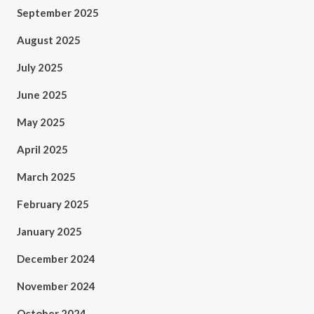
September 2025
August 2025
July 2025
June 2025
May 2025
April 2025
March 2025
February 2025
January 2025
December 2024
November 2024
October 2024