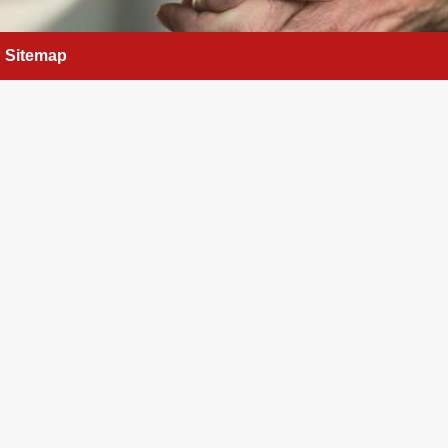
Sitemap