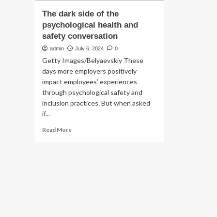
The dark side of the
psychological health and
safety conversation
admin
July 6, 2024
0
Getty Images/Belyaevskiy These
days more employers positively
impact employees’ experiences
through psychological safety and
inclusion practices. But when asked
if...
Read
Read More
more
about
The
dark
side
of
the
psychological
health