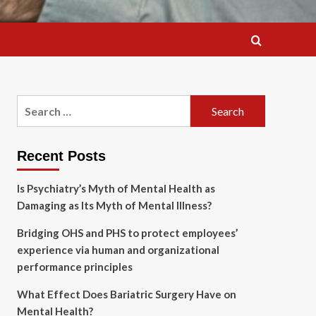
Search
for:
Recent Posts
Is Psychiatry’s Myth of Mental Health as
Damaging as Its Myth of Mental Illness?
Bridging OHS and PHS to protect employees’
experience via human and organizational
performance principles
What Effect Does Bariatric Surgery Have on
Mental Health?