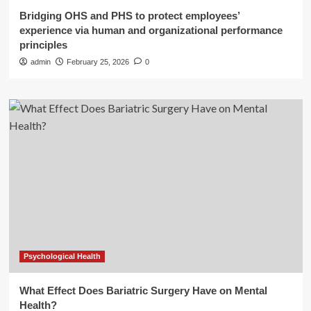
Bridging OHS and PHS to protect employees’
experience via human and organizational performance
principles
admin
February 25, 2026
0
Psychological Health
What Effect Does Bariatric Surgery Have on Mental
Health?