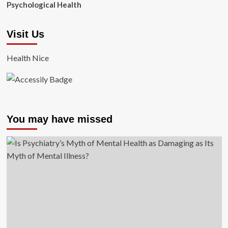
Psychological Health
Visit Us
Health Nice
You may have missed