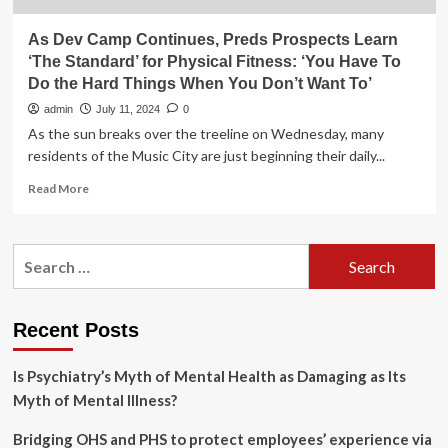
As Dev Camp Continues, Preds Prospects Learn
‘The Standard’ for Physical Fitness: ‘You Have To
Do the Hard Things When You Don’t Want To’
admin
July 11, 2024
0
As the sun breaks over the treeline on Wednesday, many
residents of the Music City are just beginning their daily...
Read
Read More
more
about
As
Search
Dev
for:
Camp
Continues,
Preds
Recent Posts
Prospects
Learn
Is Psychiatry’s Myth of Mental Health as Damaging as Its
‘The
Standard’
Myth of Mental Illness?
for
Physical
Bridging OHS and PHS to protect employees’ experience via