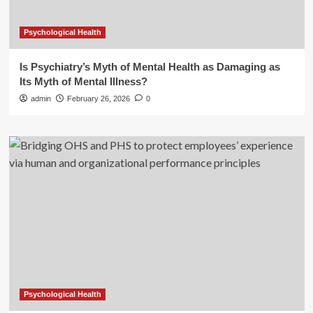
Psychological Health
Is Psychiatry’s Myth of Mental Health as Damaging as
Its Myth of Mental Illness?
admin
February 26, 2026
0
Psychological Health