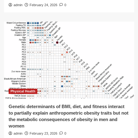
admin
February 24, 2026
0
Physical Health
Genetic determinants of BMI, diet, and fitness interact
to partially explain anthropometric obesity traits but not
the metabolic consequences of obesity in men and
women
admin
February 23, 2026
0