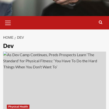
Primary
Menu
HOME
DEV
Dev
Physical Health