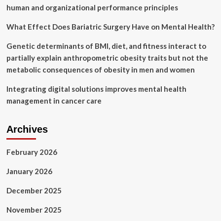
Fitness:
human and organizational performance principles
‘You
Have
What Effect Does Bariatric Surgery Have on Mental Health?
To
Do
Genetic determinants of BMI, diet, and fitness interact to
the
partially explain anthropometric obesity traits but not the
Hard
Things
metabolic consequences of obesity in men and women
When
You
Integrating digital solutions improves mental health
Don’t
management in cancer care
Want
To’
Archives
February 2026
January 2026
December 2025
November 2025