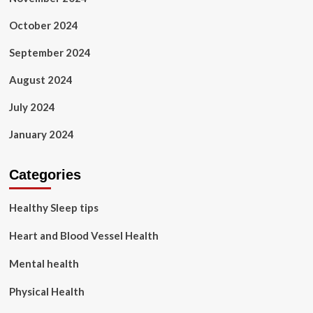
October 2024
September 2024
August 2024
July 2024
January 2024
Categories
Healthy Sleep tips
Heart and Blood Vessel Health
Mental health
Physical Health