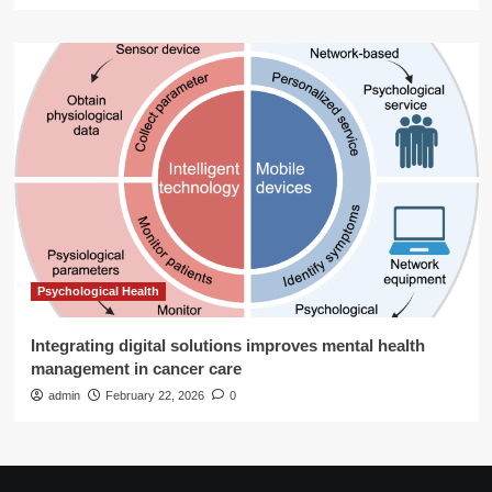
Psychological Health
Integrating digital solutions improves mental health
management in cancer care
admin
February 22, 2026
0