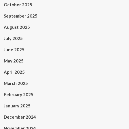
October 2025
September 2025
August 2025
July 2025
June 2025
May 2025
April 2025
March 2025
February 2025
January 2025
December 2024
November 2024