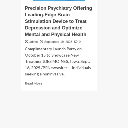
Precision Psychiatry Offering
Leading-Edge Brain
Stimulation Device to Treat
Depression and Optimize
Mental and Physical Health
admin
September 19, 2025
0
Complimentary Launch Party on
October 15 to Showcase New
TreatmentDES MOINES, Iowa, Sept.
16, 2025 /PRNewswire/ -- Individuals
seeking a noninvasive...
Read
Read More
more
about
Precision
Psychiatry
Offering
Leading-
Edge
Brain