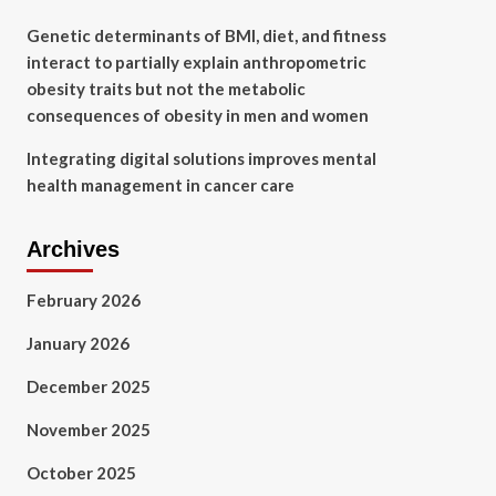
Genetic determinants of BMI, diet, and fitness
interact to partially explain anthropometric
obesity traits but not the metabolic
consequences of obesity in men and women
Integrating digital solutions improves mental
health management in cancer care
Archives
February 2026
January 2026
December 2025
November 2025
October 2025