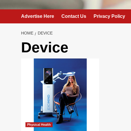
Advertise Here
Contact Us
Privacy Policy
HOME
DEVICE
Device
Physical Health