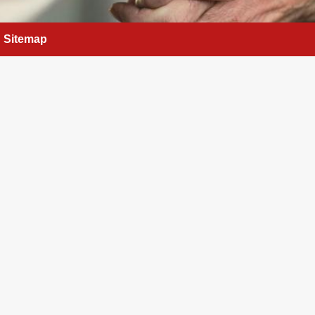
Sitemap