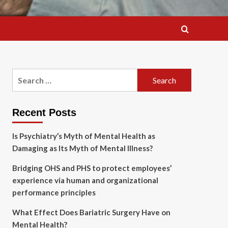
Search
for:
Recent Posts
Is Psychiatry’s Myth of Mental Health as
Damaging as Its Myth of Mental Illness?
Bridging OHS and PHS to protect employees’
experience via human and organizational
performance principles
What Effect Does Bariatric Surgery Have on
Mental Health?