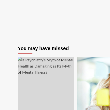
You may have missed