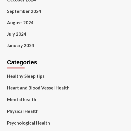
September 2024
August 2024
July 2024
January 2024
Categories
Healthy Sleep tips
Heart and Blood Vessel Health
Mental health
Physical Health
Psychological Health