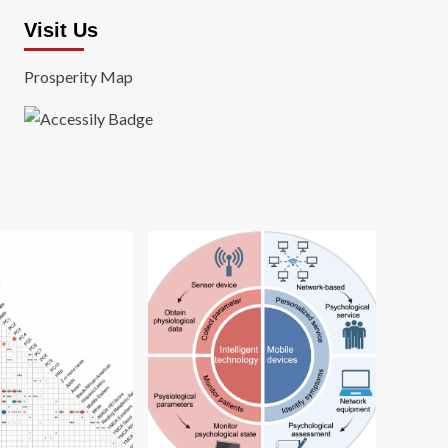
Visit Us
Prosperity Map