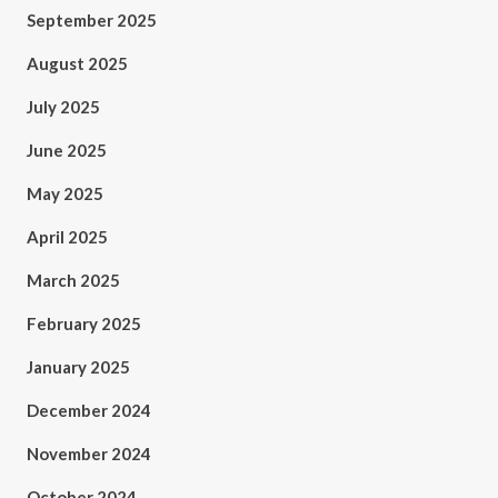
September 2025
August 2025
July 2025
June 2025
May 2025
April 2025
March 2025
February 2025
January 2025
December 2024
November 2024
October 2024