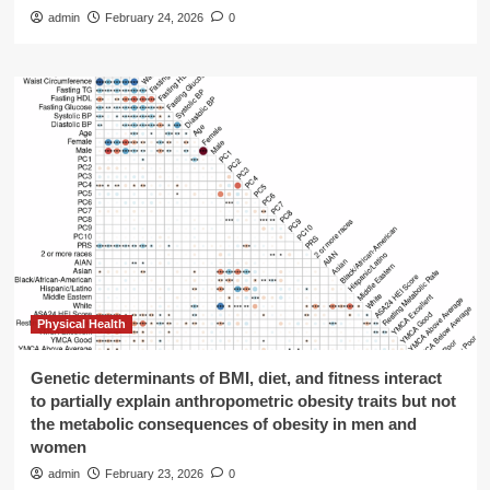
admin
February 24, 2026
0
Physical Health
Genetic determinants of BMI, diet, and fitness interact
to partially explain anthropometric obesity traits but not
the metabolic consequences of obesity in men and
women
admin
February 23, 2026
0