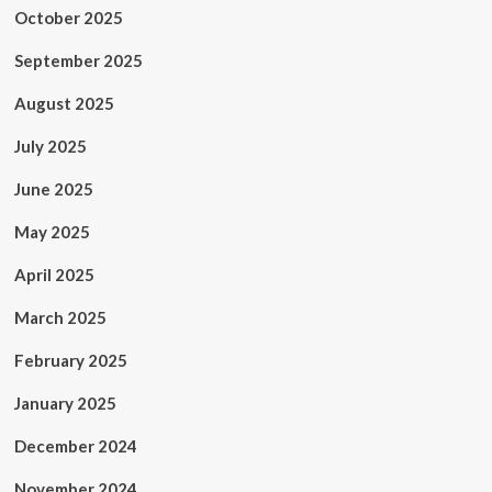
October 2025
September 2025
August 2025
July 2025
June 2025
May 2025
April 2025
March 2025
February 2025
January 2025
December 2024
November 2024