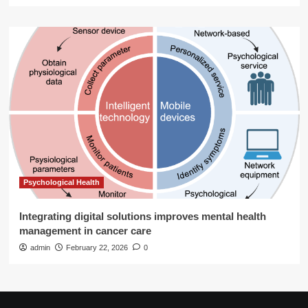
Psychological Health
Integrating digital solutions improves mental health
management in cancer care
admin
February 22, 2026
0