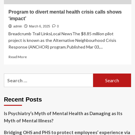
Program to divert mental health crisis calls shows
‘impact’
admin
March 6, 2025
0
Breadcrumb Trail LinksLocal NewsThe $8.85 million pilot
project is known as the Alternative Neighbourhood Crisis
Response (ANCHOR) program.Published Mar 03,...
Read
Read More
more
about
Program
Search
to
for:
divert
mental
health
Recent Posts
crisis
calls
Is Psychiatry’s Myth of Mental Health as Damaging as Its
shows
‘impact’
Myth of Mental Illness?
Bridging OHS and PHS to protect employees’ experience via