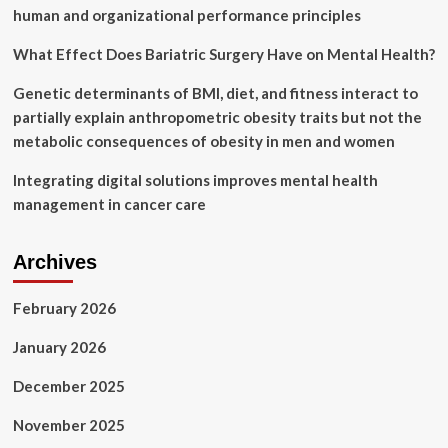
human and organizational performance principles
What Effect Does Bariatric Surgery Have on Mental Health?
Genetic determinants of BMI, diet, and fitness interact to
partially explain anthropometric obesity traits but not the
metabolic consequences of obesity in men and women
Integrating digital solutions improves mental health
management in cancer care
Archives
February 2026
January 2026
December 2025
November 2025