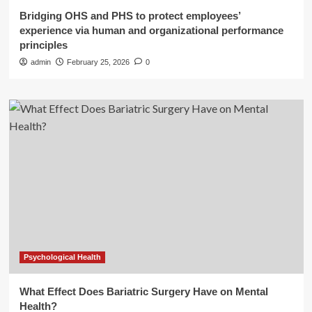
Bridging OHS and PHS to protect employees’
experience via human and organizational performance
principles
admin
February 25, 2026
0
Psychological Health
What Effect Does Bariatric Surgery Have on Mental
Health?