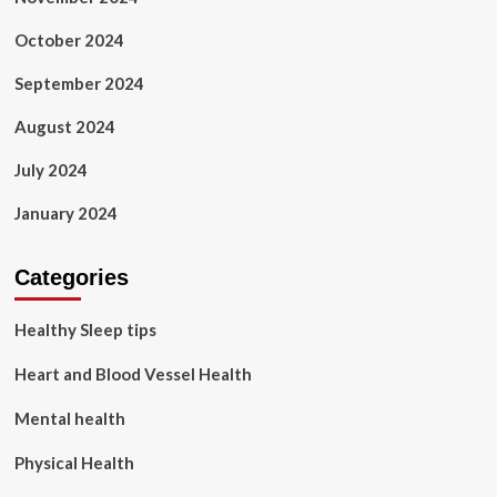
October 2024
September 2024
August 2024
July 2024
January 2024
Categories
Healthy Sleep tips
Heart and Blood Vessel Health
Mental health
Physical Health