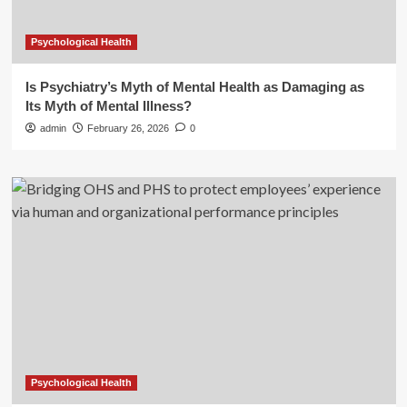
Psychological Health
Is Psychiatry’s Myth of Mental Health as Damaging as
Its Myth of Mental Illness?
admin
February 26, 2026
0
Psychological Health