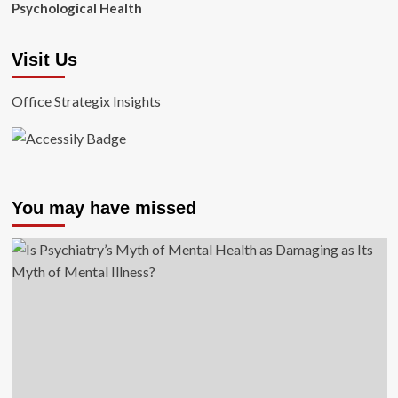
Psychological Health
Visit Us
Office Strategix Insights
You may have missed