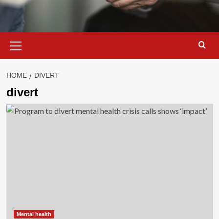
Primary
Menu
HOME
DIVERT
divert
Mental health