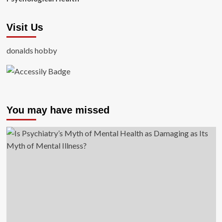
Visit Us
donalds hobby
You may have missed