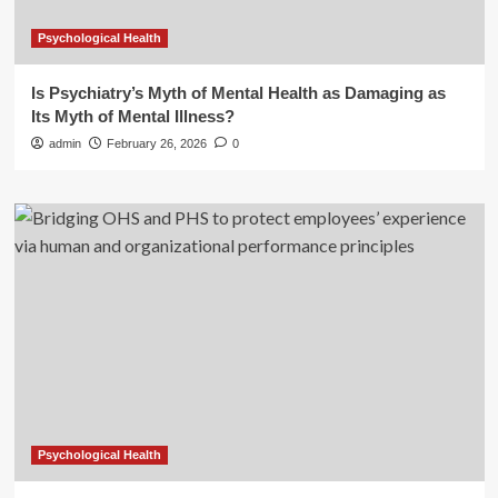
Psychological Health
Is Psychiatry’s Myth of Mental Health as Damaging as
Its Myth of Mental Illness?
admin
February 26, 2026
0
Psychological Health