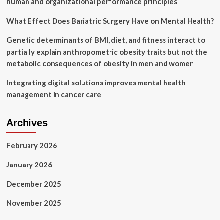
human and organizational performance principles
What Effect Does Bariatric Surgery Have on Mental Health?
Genetic determinants of BMI, diet, and fitness interact to
partially explain anthropometric obesity traits but not the
metabolic consequences of obesity in men and women
Integrating digital solutions improves mental health
management in cancer care
Archives
February 2026
January 2026
December 2025
November 2025