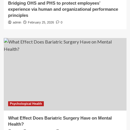
Bridging OHS and PHS to protect employees’
experience via human and organizational performance
principles
admin
February 25, 2026
0
Psychological Health
What Effect Does Bariatric Surgery Have on Mental
Health?