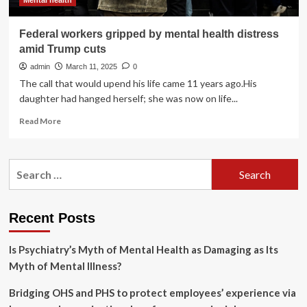
Mental health
Federal workers gripped by mental health distress
amid Trump cuts
admin
March 11, 2025
0
The call that would upend his life came 11 years ago.His
daughter had hanged herself; she was now on life...
Read
Read More
more
about
Federal
Search
workers
for:
gripped
by
mental
Recent Posts
health
distress
Is Psychiatry’s Myth of Mental Health as Damaging as Its
amid
Trump
Myth of Mental Illness?
cuts
Bridging OHS and PHS to protect employees’ experience via