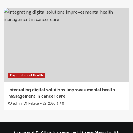
Psychological Health
Integrating digital solutions improves mental health
management in cancer care
admin
February 22, 2026
0
Copyright © All rights reserved.
|
CoverNews
by AF