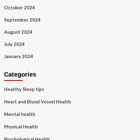
October 2024
September 2024
August 2024
July 2024
January 2024
Categories
Healthy Sleep tips
Heart and Blood Vessel Health
Mental health
Physical Health
Psychological Health