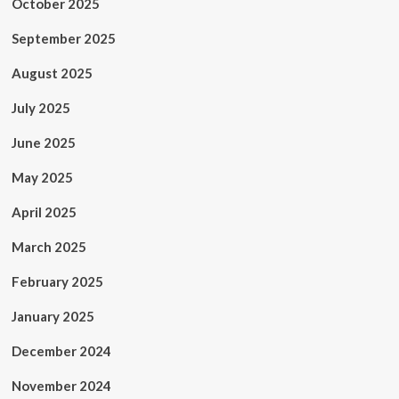
October 2025
September 2025
August 2025
July 2025
June 2025
May 2025
April 2025
March 2025
February 2025
January 2025
December 2024
November 2024