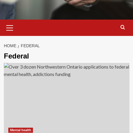
Primary
Menu
HOME
FEDERAL
Federal
Mental health