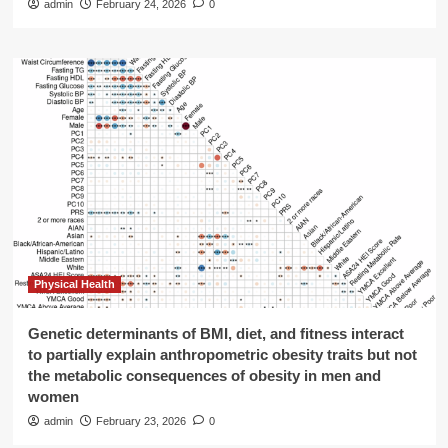
admin
February 24, 2026
0
Physical Health
Genetic determinants of BMI, diet, and fitness interact
to partially explain anthropometric obesity traits but not
the metabolic consequences of obesity in men and
women
admin
February 23, 2026
0