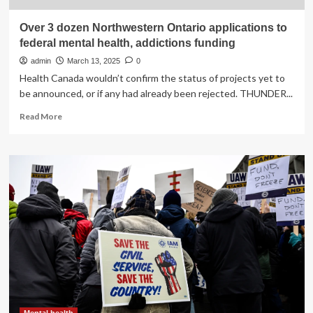
Over 3 dozen Northwestern Ontario applications to
federal mental health, addictions funding
admin
March 13, 2025
0
Health Canada wouldn’t confirm the status of projects yet to
be announced, or if any had already been rejected. THUNDER...
Read
Read More
more
about
Over
3
dozen
Northwestern
Ontario
applications
to
federal
mental
health,
addictions
funding