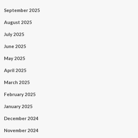
September 2025
August 2025
July 2025
June 2025
May 2025
April 2025
March 2025
February 2025
January 2025
December 2024
November 2024