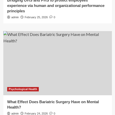
Bridging OHS and PHS to protect employees’
experience via human and organizational performance
principles
admin
February 25, 2026
0
Psychological Health
What Effect Does Bariatric Surgery Have on Mental
Health?
admin
February 24, 2026
0