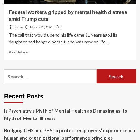
Federal workers gripped by mental health distress
amid Trump cuts
admin
March 11, 2025
0
The call that would upend his life came 11 years ago.His
daughter had hanged herself; she was now on life...
Read
Read More
more
about
Federal
Search
workers
for:
gripped
by
mental
Recent Posts
health
distress
Is Psychiatry’s Myth of Mental Health as Damaging as Its
amid
Trump
Myth of Mental Illness?
cuts
Bridging OHS and PHS to protect employees’ experience via
human and organizational performance principles