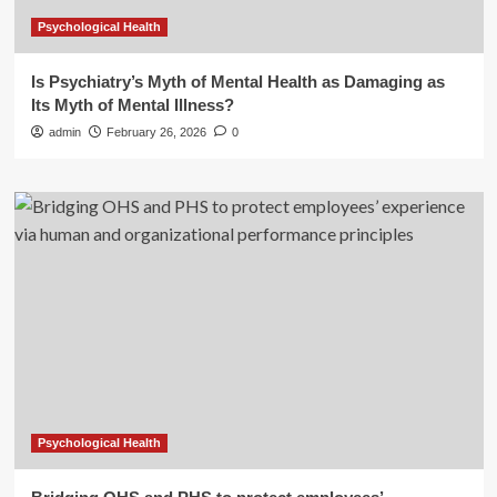
Psychological Health
Is Psychiatry’s Myth of Mental Health as Damaging as
Its Myth of Mental Illness?
admin
February 26, 2026
0
Psychological Health