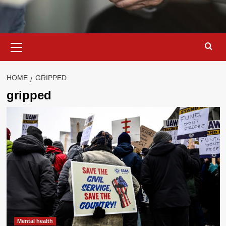
Primary
Menu
HOME
GRIPPED
gripped
Mental health