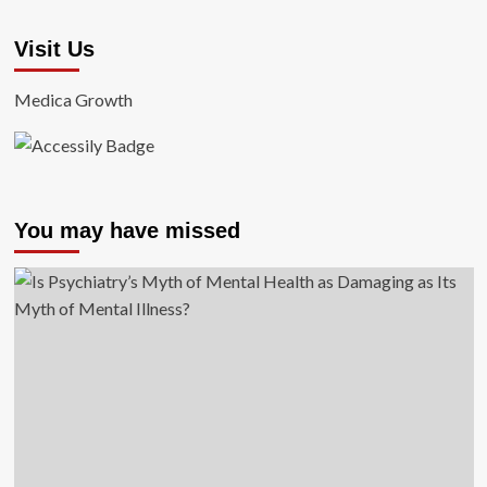
Visit Us
Medica Growth
You may have missed