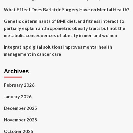
What Effect Does Bariatric Surgery Have on Mental Health?
Genetic determinants of BMI, diet, and fitness interact to
partially explain anthropometric obesity traits but not the
metabolic consequences of obesity in men and women
Integrating digital solutions improves mental health
management in cancer care
Archives
February 2026
January 2026
December 2025
November 2025
October 2025