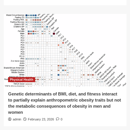
Physical Health
Genetic determinants of BMI, diet, and fitness interact
to partially explain anthropometric obesity traits but not
the metabolic consequences of obesity in men and
women
admin
February 23, 2026
0