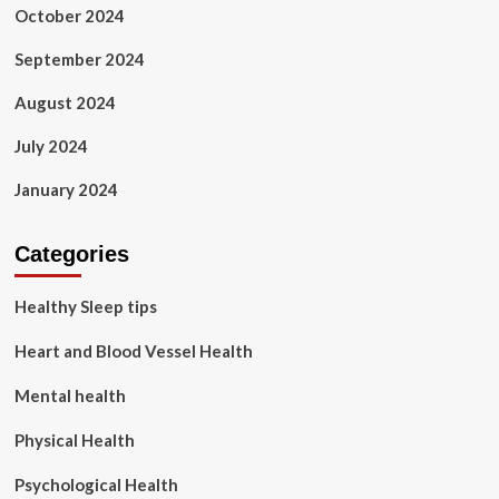
October 2024
September 2024
August 2024
July 2024
January 2024
Categories
Healthy Sleep tips
Heart and Blood Vessel Health
Mental health
Physical Health
Psychological Health