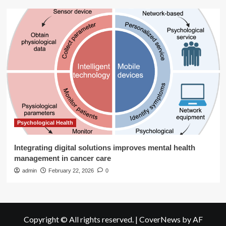
Psychological Health
Integrating digital solutions improves mental health
management in cancer care
admin
February 22, 2026
0
Copyright © All rights reserved.
|
CoverNews
by AF