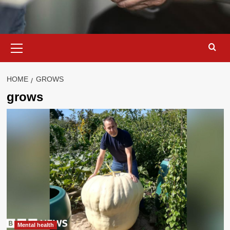
Primary
Menu
HOME
GROWS
grows
Mental health