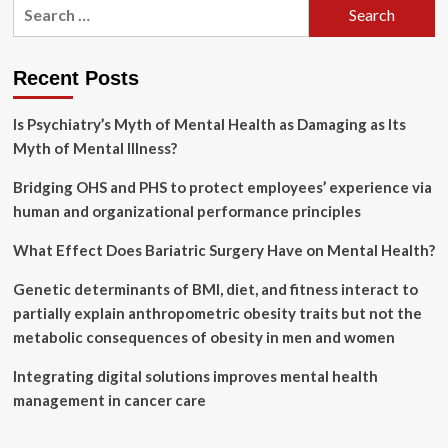
Search
on
for:
first
responders’
mental
Recent Posts
health
grows
Is Psychiatry’s Myth of Mental Health as Damaging as Its
as
death
Myth of Mental Illness?
toll
rises
Bridging OHS and PHS to protect employees’ experience via
in
human and organizational performance principles
flood-
ravaged
What Effect Does Bariatric Surgery Have on Mental Health?
Texas
Genetic determinants of BMI, diet, and fitness interact to
partially explain anthropometric obesity traits but not the
metabolic consequences of obesity in men and women
Integrating digital solutions improves mental health
management in cancer care