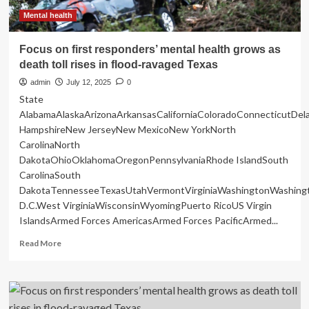
Mental health
Focus on first responders’ mental health grows as
death toll rises in flood-ravaged Texas
admin
July 12, 2025
0
State
AlabamaAlaskaArizonaArkansasCaliforniaColoradoConnecticutDe
HampshireNew JerseyNew MexicoNew YorkNorth
CarolinaNorth
DakotaOhioOklahomaOregonPennsylvaniaRhode IslandSouth
CarolinaSouth
DakotaTennesseeTexasUtahVermontVirginiaWashingtonWashing
D.C.West VirginiaWisconsinWyomingPuerto RicoUS Virgin
IslandsArmed Forces AmericasArmed Forces PacificArmed...
Read
Read More
more
about
Focus
on
first