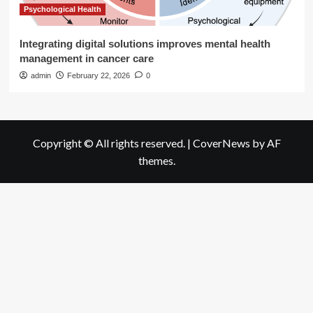
Psychological Health
Integrating digital solutions improves mental health
management in cancer care
admin
February 22, 2026
0
Copyright © All rights reserved.
|
CoverNews
by AF
themes.