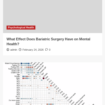
Psychological Health
What Effect Does Bariatric Surgery Have on Mental
Health?
admin
February 24, 2026
0