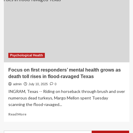
responders’
mental
health
grows
as
death
toll
rises
in
flood-
Psychological Health
ravaged
Texas
Focus on first responders’ mental health grows as
death toll rises in flood-ravaged Texas
admin
July 10, 2025
0
INGRAM, Texas -- Riding on horseback through brush and over
numerous dead turkeys, Margo Mellon spent Tuesday
scanning the flood-ravaged...
Read
Read More
more
about
Focus