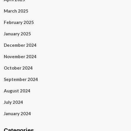
March 2025
February 2025
January 2025
December 2024
November 2024
October 2024
September 2024
August 2024
July 2024
January 2024
Categories