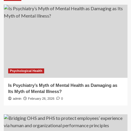
Psychological Health
Is Psychiatry’s Myth of Mental Health as Damaging as
Its Myth of Mental Illness?
admin
February 26, 2026
0