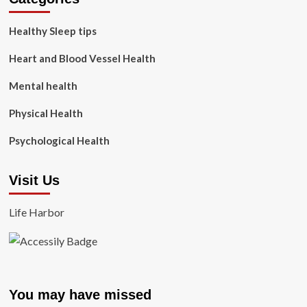
Healthy Sleep tips
Heart and Blood Vessel Health
Mental health
Physical Health
Psychological Health
Visit Us
Life Harbor
You may have missed