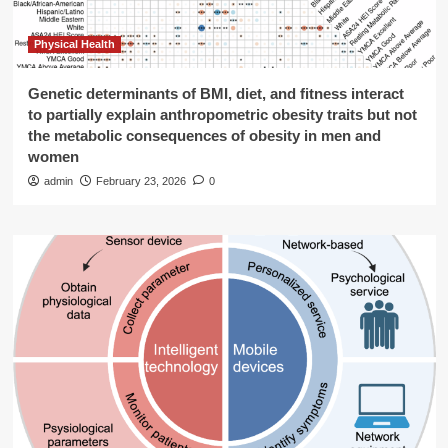
Physical Health
Genetic determinants of BMI, diet, and fitness interact
to partially explain anthropometric obesity traits but not
the metabolic consequences of obesity in men and
women
admin
February 23, 2026
0