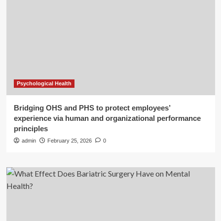
Psychological Health
Bridging OHS and PHS to protect employees’
experience via human and organizational performance
principles
admin
February 25, 2026
0