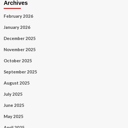
Archives
February 2026
January 2026
December 2025
November 2025
October 2025
September 2025
August 2025
July 2025
June 2025
May 2025
April 2025