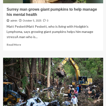
Surrey man grows giant pumpkins to help manage
his mental health
admin
October 5, 2025
0
Matt PeskettMatt Peskett, who is living with Hodgkin's
Lymphoma, says growing giant pumpkins helps him manage
stressA man who is...
Read
Read More
more
about
Surrey
man
grows
giant
pumpkins
to
help
manage
his
mental
health