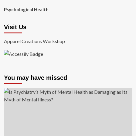
Psychological Health
Visit Us
Apparel Creations Workshop
You may have missed