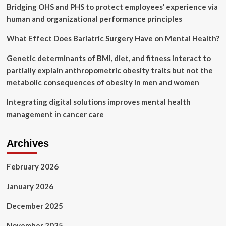
condemns
Bridging OHS and PHS to protect employees’ experience via
harmful
human and organizational performance principles
policies
What Effect Does Bariatric Surgery Have on Mental Health?
Genetic determinants of BMI, diet, and fitness interact to
partially explain anthropometric obesity traits but not the
metabolic consequences of obesity in men and women
Integrating digital solutions improves mental health
management in cancer care
Archives
February 2026
January 2026
December 2025
November 2025