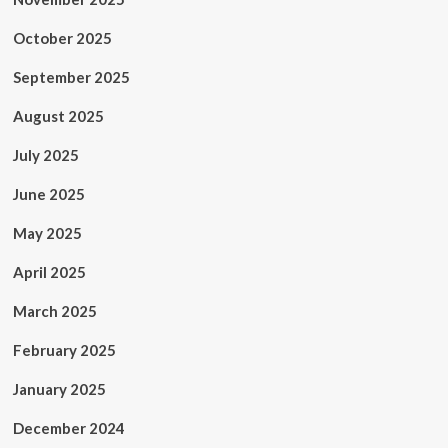
October 2025
September 2025
August 2025
July 2025
June 2025
May 2025
April 2025
March 2025
February 2025
January 2025
December 2024