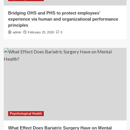
Bridging OHS and PHS to protect employees’
experience via human and organizational performance
principles
admin
February 25, 2026
0
Psychological Health
What Effect Does Bariatric Surgery Have on Mental