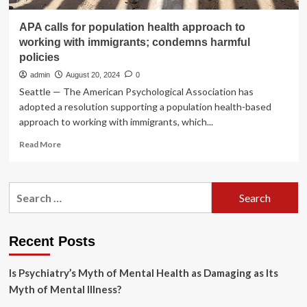
APA calls for population health approach to
working with immigrants; condemns harmful
policies
admin
August 20, 2024
0
Seattle — The American Psychological Association has
adopted a resolution supporting a population health-based
approach to working with immigrants, which...
Read
Read More
more
about
APA
Search
calls
for:
for
population
health
Recent Posts
approach
to
Is Psychiatry’s Myth of Mental Health as Damaging as Its
working
with
Myth of Mental Illness?
immigrants;