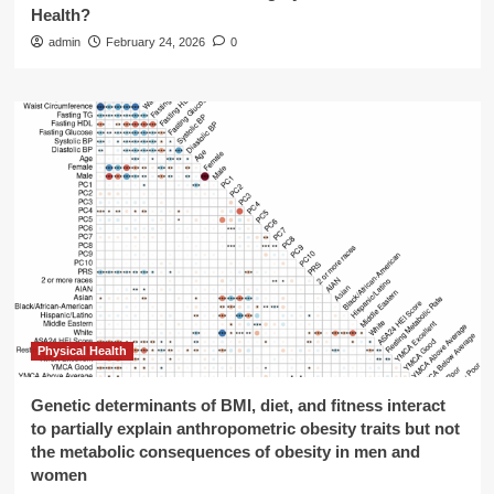
Health?
admin
February 24, 2026
0
Physical Health
Genetic determinants of BMI, diet, and fitness interact
to partially explain anthropometric obesity traits but not
the metabolic consequences of obesity in men and
women