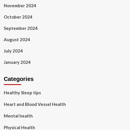
November 2024
October 2024
September 2024
August 2024
July 2024
January 2024
Categories
Healthy Sleep tips
Heart and Blood Vessel Health
Mental health
Physical Health