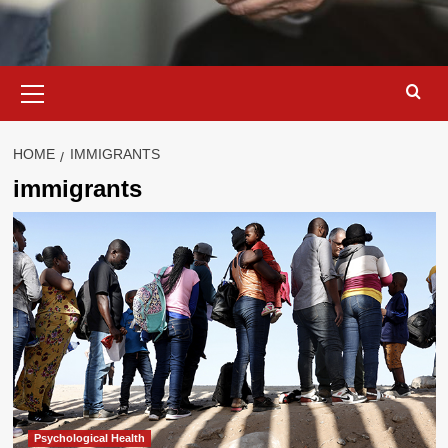
Primary
Menu
HOME
IMMIGRANTS
immigrants
Psychological Health