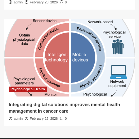
admin
February 23, 2026
0
Psychological Health
Integrating digital solutions improves mental health
management in cancer care
admin
February 22, 2026
0