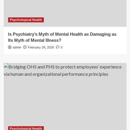
Psychological Health
Is Psychiatry’s Myth of Mental Health as Damaging as
Its Myth of Mental Illness?
admin
February 26, 2026
0
Psychological Health