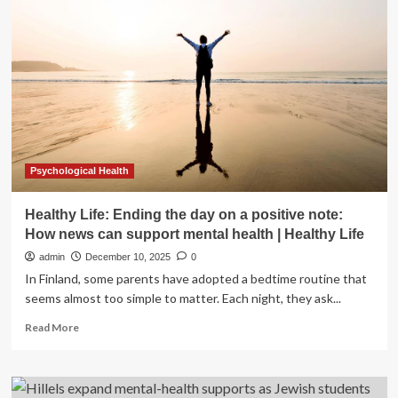
health
conditions
affect
life
insurance
applications
Psychological Health
Healthy Life: Ending the day on a positive note:
How news can support mental health | Healthy Life
admin
December 10, 2025
0
In Finland, some parents have adopted a bedtime routine that
seems almost too simple to matter. Each night, they ask...
Read
Read More
more
about
Healthy
Life: