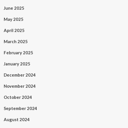
June 2025
May 2025
April 2025
March 2025
February 2025
January 2025
December 2024
November 2024
October 2024
September 2024
August 2024