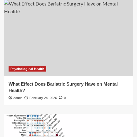
Psychological Health
What Effect Does Bariatric Surgery Have on Mental
Health?
admin
February 24, 2026
0