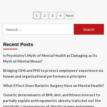
about
Hillels
expand
Posts
1
2
3
4
Next
mental-
health
pagination
supports
Search
as
for:
Jewish
students
retreat
Recent Posts
from
campus
Is Psychiatry’s Myth of Mental Health as Damaging as Its
life
Myth of Mental Illness?
amid
rising
Bridging OHS and PHS to protect employees’ experience via
antisemitism
human and organizational performance principles
What Effect Does Bariatric Surgery Have on Mental Health?
Genetic determinants of BMI, diet, and fitness interact to
partially explain anthropometric obesity traits but not the
metabolic consequences of obesity in men and women