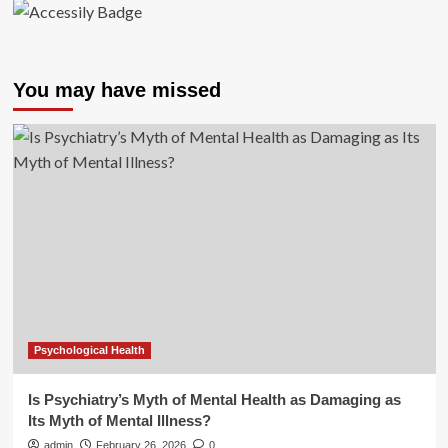
You may have missed
Psychological Health
Is Psychiatry’s Myth of Mental Health as Damaging as
Its Myth of Mental Illness?
admin
February 26, 2026
0