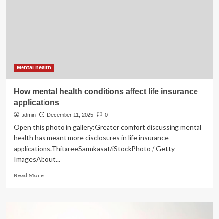
a
strong
impact
on
daily
life
and
mental
Mental health
health
How mental health conditions affect life insurance
applications
admin
December 11, 2025
0
Open this photo in gallery:Greater comfort discussing mental
health has meant more disclosures in life insurance
applications.ThitareeSarmkasat/iStockPhoto / Getty
ImagesAbout...
Read
Read More
more
about
How
mental