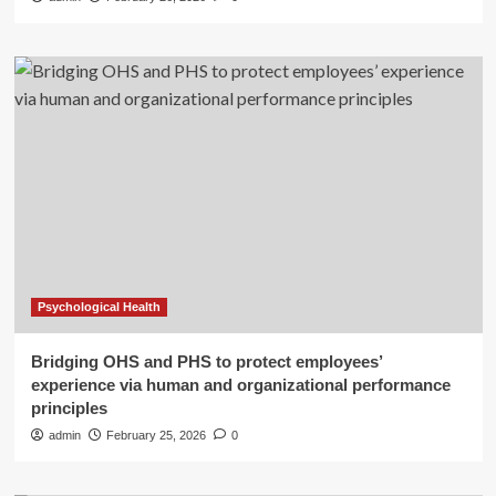
Psychological Health
Bridging OHS and PHS to protect employees’
experience via human and organizational performance
principles
admin
February 25, 2026
0