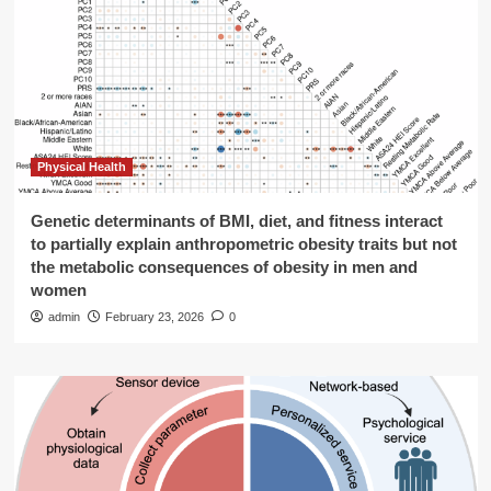
Physical Health
Genetic determinants of BMI, diet, and fitness interact
to partially explain anthropometric obesity traits but not
the metabolic consequences of obesity in men and
women
admin
February 23, 2026
0