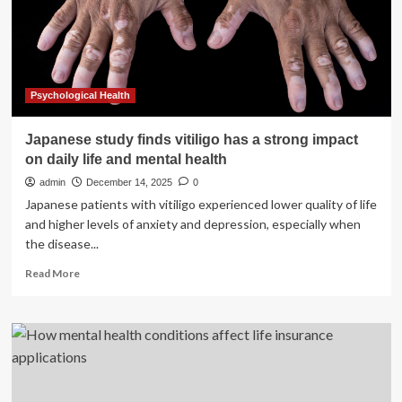
life
for
Veterans
Psychological Health
Japanese study finds vitiligo has a strong impact
on daily life and mental health
admin
December 14, 2025
0
Japanese patients with vitiligo experienced lower quality of life
and higher levels of anxiety and depression, especially when
the disease...
Read
Read More
more
about
Japanese
study
finds
vitiligo
has