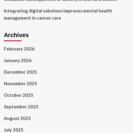
Integrating digital solutions improves mental health
management in cancer care
Archives
February 2026
January 2026
December 2025
November 2025
October 2025
September 2025
August 2025
July 2025