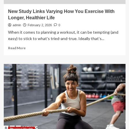
New Study Links Varying How You Exercise With
Longer, Healthier Life
admin
February 2, 2026
0
When it comes to planning a workout, it can be tempting (and
easy) to stick to what’s tried-and-true. Ideally that’s...
Read
Read More
more
about
New
Study
Links
Varying
How
You
Exercise
With
Longer,
Healthier
Life