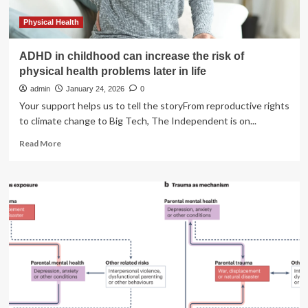
longer
life
Physical Health
ADHD in childhood can increase the risk of
physical health problems later in life
admin
January 24, 2026
0
Your support helps us to tell the storyFrom reproductive rights
to climate change to Big Tech, The Independent is on...
Read
Read More
more
about
ADHD
in
childhood
can
increase
the
risk
of
physical
health