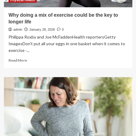
Physical Health
Why doing a mix of exercise could be the key to
longer life
admin
January 28, 2026
0
Philippa Roxby and Joe McFaddenHealth reportersGetty
ImagesDon't put all your eggs in one basket when it comes to
exercise -...
Read
Read More
more
about
Why
doing
a
mix
of
exercise
could
be
the
key
to