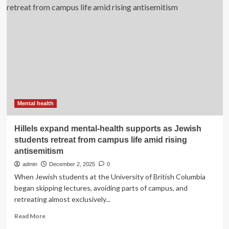
Ending
the
day
on
a
positive
note:
How
news
can
support
Mental health
mental
health
Hillels expand mental-health supports as Jewish
|
students retreat from campus life amid rising
Healthy
antisemitism
Life
admin
December 2, 2025
0
When Jewish students at the University of British Columbia
began skipping lectures, avoiding parts of campus, and
retreating almost exclusively...
Read
Read More
more