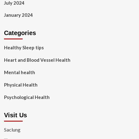
July 2024
January 2024
Categories
Healthy Sleep tips
Heart and Blood Vessel Health
Mental health
Physical Health
Psychological Health
Visit Us
Saclung