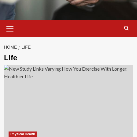
Primary
Menu
HOME
LIFE
Life
Physical Health