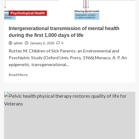
problems
later
in
Psychological Health
life
Intergenerational transmission of mental health
during the first 1,000 days of life
admin
January 6, 2026
0
Rutter, M. Children of Sick Parents: an Environmental and
Psychiatric Study (Oxford Univ. Press, 1966).Monaco, A. P. An
epigenetic, transgenerational...
Read
Read More
more
about
Intergenerational
transmission
of
mental
health
during
the
first
1,000