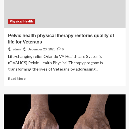
days
of
life
Physical Health
Pelvic health physical therapy restores quality of
life for Veterans
admin
December 23, 2025
0
Life-changing relief Orlando VA Healthcare System’s
(OVAHCS) Pelvic Health Physical Therapy program is
transforming the lives of Veterans by addressing...
Read
Read More
more
about
Pelvic
health
physical
therapy
restores
quality
of