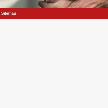
Sitemap