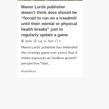
Manor Lords publisher
doesn’t think devs should be
“forced to run on a treadmill
until their mental or physical
health breaks” just to
regularly update a game
admin
July 14, 2024
0
Manor Lords' publisher has defended
the strategy game over a post that it
thinks espouses an "endless growth"
perspective "that...
Read
Read More
more
about
Manor
Lords
publisher
doesn’t
think
devs