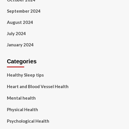
September 2024
August 2024
July 2024
January 2024
Categories
Healthy Sleep tips
Heart and Blood Vessel Health
Mental health
Physical Health
Psychological Health