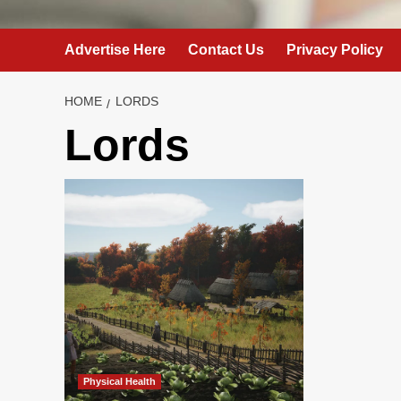
Advertise Here
Contact Us
Privacy Policy
HOME
LORDS
Lords
Physical Health