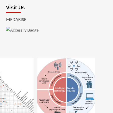
Visit Us
MEDARISE