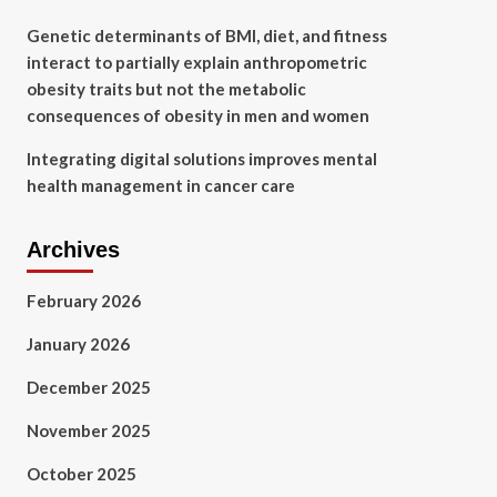
Genetic determinants of BMI, diet, and fitness
interact to partially explain anthropometric
obesity traits but not the metabolic
consequences of obesity in men and women
Integrating digital solutions improves mental
health management in cancer care
Archives
February 2026
January 2026
December 2025
November 2025
October 2025