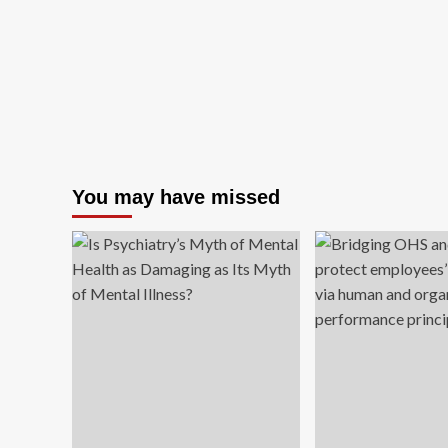
You may have missed