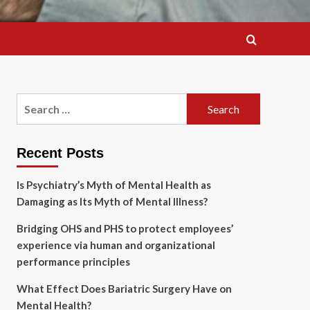
Search
for:
Recent Posts
Is Psychiatry’s Myth of Mental Health as
Damaging as Its Myth of Mental Illness?
Bridging OHS and PHS to protect employees’
experience via human and organizational
performance principles
What Effect Does Bariatric Surgery Have on
Mental Health?