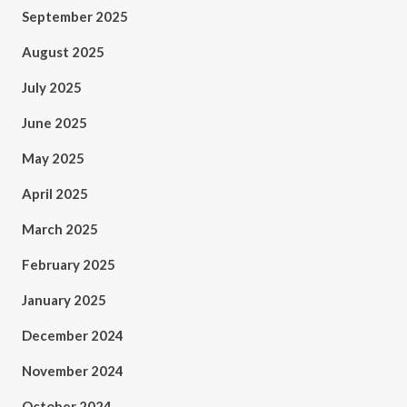
September 2025
August 2025
July 2025
June 2025
May 2025
April 2025
March 2025
February 2025
January 2025
December 2024
November 2024
October 2024