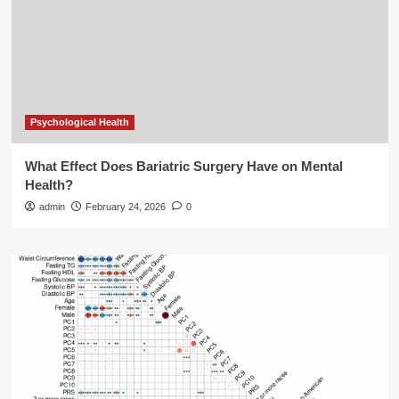
Psychological Health
What Effect Does Bariatric Surgery Have on Mental
Health?
admin
February 24, 2026
0