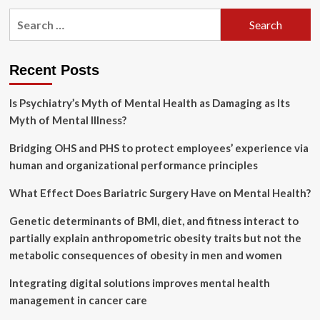
pagination
social
Search
media
for:
trial
over
teen
Recent Posts
mental
health
Is Psychiatry’s Myth of Mental Health as Damaging as Its
|
Myth of Mental Illness?
Technology
Bridging OHS and PHS to protect employees’ experience via
human and organizational performance principles
What Effect Does Bariatric Surgery Have on Mental Health?
Genetic determinants of BMI, diet, and fitness interact to
partially explain anthropometric obesity traits but not the
metabolic consequences of obesity in men and women
Integrating digital solutions improves mental health
management in cancer care