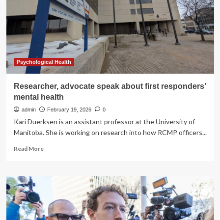
prevention
Psychological Health
Researcher, advocate speak about first responders’
mental health
admin
February 19, 2026
0
Kari Duerksen is an assistant professor at the University of
Manitoba. She is working on research into how RCMP officers...
Read
Read More
more
about
Researcher,
advocate
speak
about
first