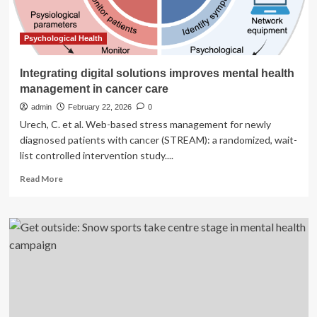
Psychological Health
Integrating digital solutions improves mental health
management in cancer care
admin
February 22, 2026
0
Urech, C. et al. Web-based stress management for newly
diagnosed patients with cancer (STREAM): a randomized, wait-
list controlled intervention study....
Read
Read More
more
about
Integrating
digital
solutions
improves
mental
health
management
in