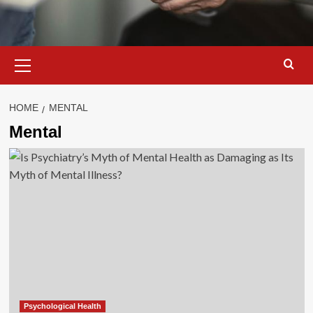
Primary
Menu
HOME
MENTAL
Mental
Psychological Health