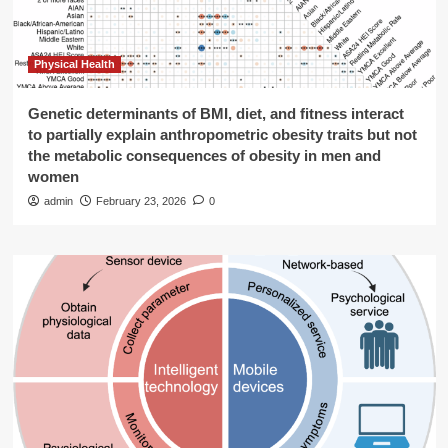
Physical Health
Genetic determinants of BMI, diet, and fitness interact
to partially explain anthropometric obesity traits but not
the metabolic consequences of obesity in men and
women
admin
February 23, 2026
0