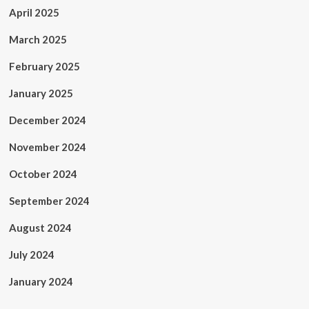
April 2025
March 2025
February 2025
January 2025
December 2024
November 2024
October 2024
September 2024
August 2024
July 2024
January 2024