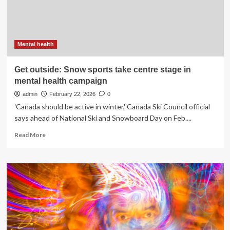
cancer
care
Mental health
Get outside: Snow sports take centre stage in
mental health campaign
admin
February 22, 2026
0
'Canada should be active in winter,' Canada Ski Council official
says ahead of National Ski and Snowboard Day on Feb....
Read
Read More
more
about
Get
outside:
Snow
sports
take
centre
stage