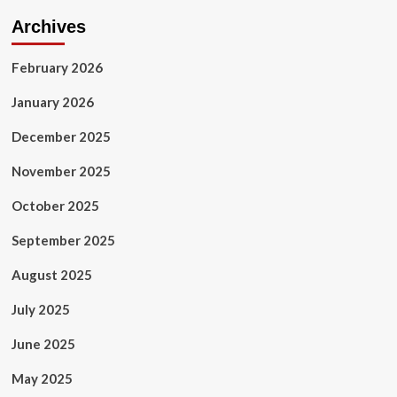
Archives
February 2026
January 2026
December 2025
November 2025
October 2025
September 2025
August 2025
July 2025
June 2025
May 2025