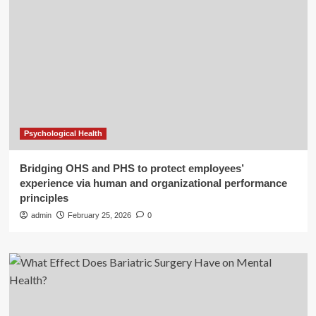
Psychological Health
Bridging OHS and PHS to protect employees’
experience via human and organizational performance
principles
admin
February 25, 2026
0