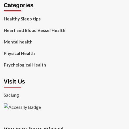
Categories
Healthy Sleep tips
Heart and Blood Vessel Health
Mental health
Physical Health
Psychological Health
Visit Us
Saclung