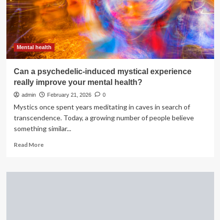
in
mental
health
campaign
Mental health
Can a psychedelic-induced mystical experience
really improve your mental health?
admin
February 21, 2026
0
Mystics once spent years meditating in caves in search of
transcendence. Today, a growing number of people believe
something similar...
Read
Read More
more
about
Can
a
psychedelic-
induced
mystical
experience