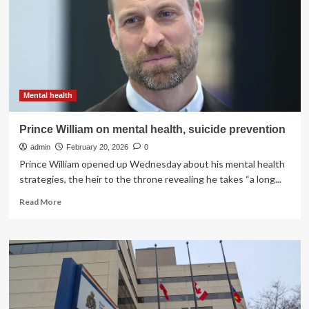
of
children’s
mental
health
Mental health
Prince William on mental health, suicide prevention
admin
February 20, 2026
0
Prince William opened up Wednesday about his mental health
strategies, the heir to the throne revealing he takes “a long...
Read
Read More
more
about
Prince
William
on
mental
health,
suicide