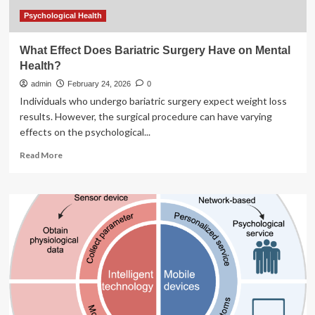
of
Mental
Psychological Health
Illness?
What Effect Does Bariatric Surgery Have on Mental
Health?
admin
February 24, 2026
0
Individuals who undergo bariatric surgery expect weight loss
results. However, the surgical procedure can have varying
effects on the psychological...
Read
Read More
more
about
What
Effect
Does
Bariatric
Surgery
Have
on
Mental
Health?