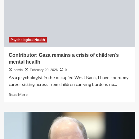
really
improve
your
mental
health?
Psychological Health
Contributor: Gaza remains a crisis of children’s
mental health
admin
February 20, 2026
0
As a psychologist in the occupied West Bank, I have spent my
career sitting across from children carrying burdens no...
Read
Read More
more
about
Contributor:
Gaza
remains
a
crisis