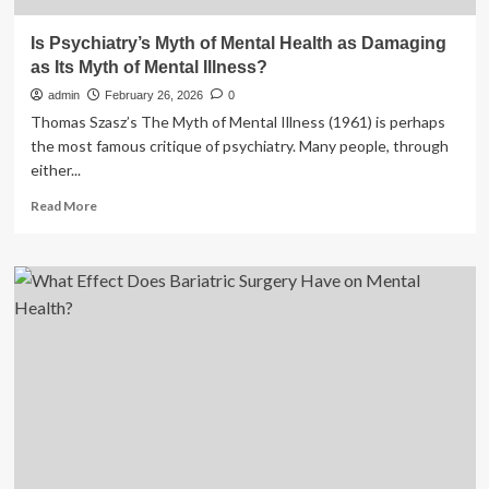
Is Psychiatry’s Myth of Mental Health as Damaging
as Its Myth of Mental Illness?
admin
February 26, 2026
0
Thomas Szasz’s The Myth of Mental Illness (1961) is perhaps
the most famous critique of psychiatry. Many people, through
either...
Read
Read More
more
about
Is
Psychiatry’s
Myth
of
Mental
Health
as
Damaging
as
Its
Myth