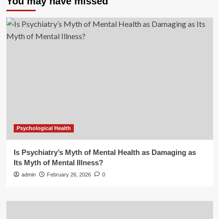
You may have missed
Psychological Health
Is Psychiatry’s Myth of Mental Health as Damaging as
Its Myth of Mental Illness?
admin
February 26, 2026
0