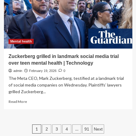
responders’
mental
health
Mental health
Zuckerberg grilled in landmark social media trial
over teen mental health | Technology
admin
February 19, 2026
0
The Meta CEO, Mark Zuckerberg, testified at a landmark trial
of social media companies on Wednesday. Plaintiffs’ lawyers
grilled Zuckerberg...
Read
Read More
more
about
Zuckerberg
grilled
Posts
1
…
2
3
4
91
Next
in
landmark