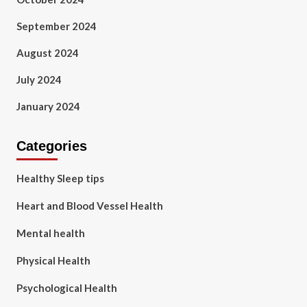
September 2024
August 2024
July 2024
January 2024
Categories
Healthy Sleep tips
Heart and Blood Vessel Health
Mental health
Physical Health
Psychological Health