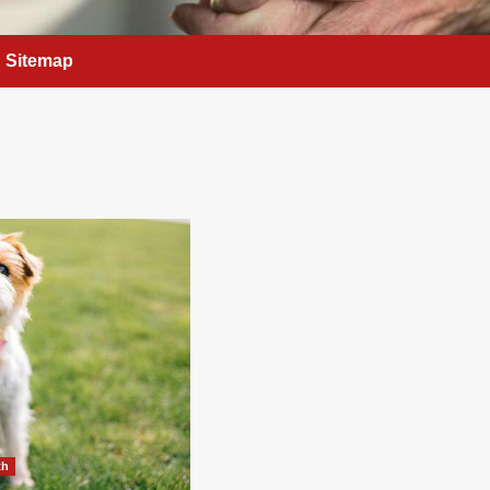
Sitemap
th