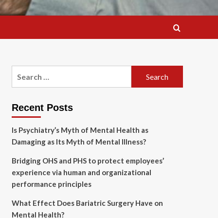
Search
for:
Recent Posts
Is Psychiatry’s Myth of Mental Health as
Damaging as Its Myth of Mental Illness?
Bridging OHS and PHS to protect employees’
experience via human and organizational
performance principles
What Effect Does Bariatric Surgery Have on
Mental Health?