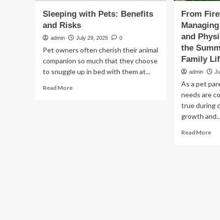
Sleeping with Pets: Benefits
From Fire
and Risks
Managing 
and Physi
admin
July 29, 2025
0
the Summe
Pet owners often cherish their animal
Family Li
companion so much that they choose
to snuggle up in bed with them at...
admin
Ju
As a pet par
Read
Read More
needs are co
more
about
true during 
Sleeping
growth and..
with
Re
Read More
Pets:
mo
Benefits
ab
and
Fr
Risks
Fi
to
All
Ma
Yo
Pet