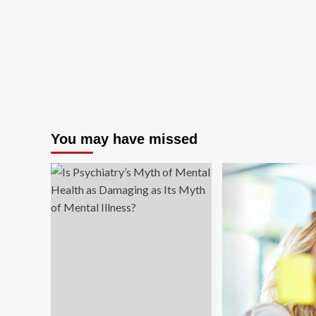
You may have missed