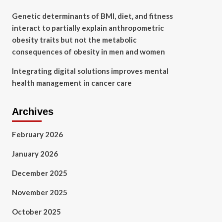
Genetic determinants of BMI, diet, and fitness
interact to partially explain anthropometric
obesity traits but not the metabolic
consequences of obesity in men and women
Integrating digital solutions improves mental
health management in cancer care
Archives
February 2026
January 2026
December 2025
November 2025
October 2025