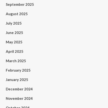
September 2025
August 2025
July 2025
June 2025
May 2025
April 2025
March 2025
February 2025
January 2025
December 2024
November 2024
October 2024