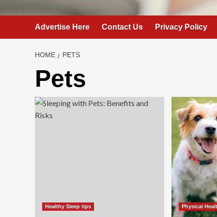
Advertise Here
Contact Us
Privacy Policy
HOME
PETS
Pets
Healthy Sleep tips
Physical Heal