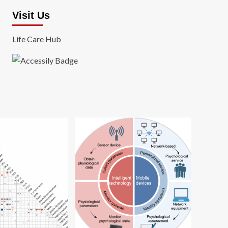
Visit Us
Life Care Hub