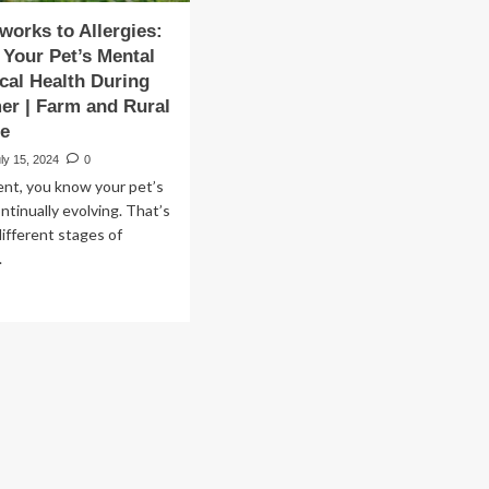
works to Allergies:
Your Pet’s Mental
cal Health During
r | Farm and Rural
fe
ly 15, 2024
0
ent, you know your pet’s
ntinually evolving. That’s
different stages of
.
ad
re
out
om
reworks
ergies:
naging
ur
’s