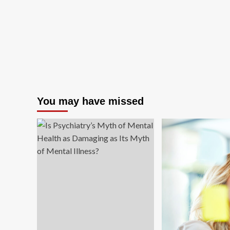
You may have missed