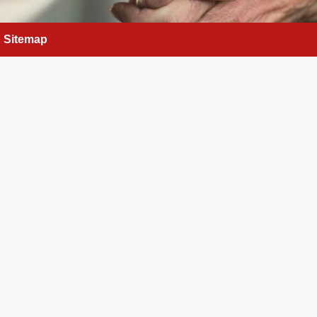
Sitemap