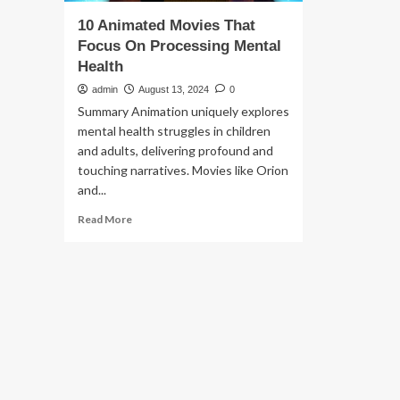
10 Animated Movies That
Focus On Processing Mental
Health
admin
August 13, 2024
0
Summary Animation uniquely explores
mental health struggles in children
and adults, delivering profound and
touching narratives. Movies like Orion
and...
Read
Read More
more
about
10
Animated
Movies
That
Focus
On
Processing
Mental