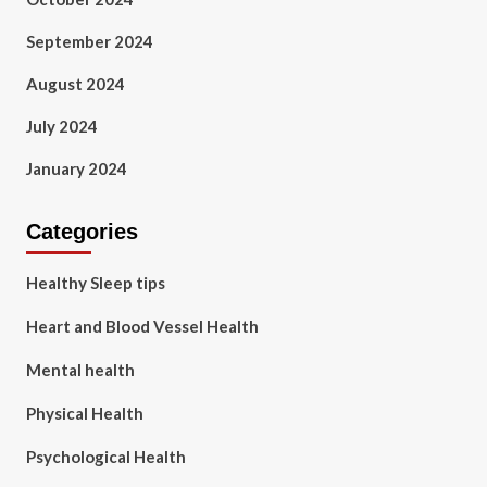
September 2024
August 2024
July 2024
January 2024
Categories
Healthy Sleep tips
Heart and Blood Vessel Health
Mental health
Physical Health
Psychological Health