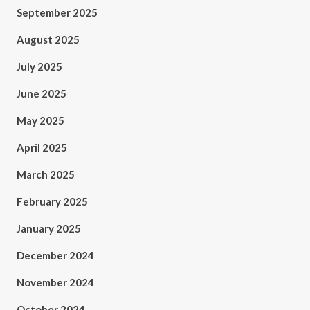
September 2025
August 2025
July 2025
June 2025
May 2025
April 2025
March 2025
February 2025
January 2025
December 2024
November 2024
October 2024