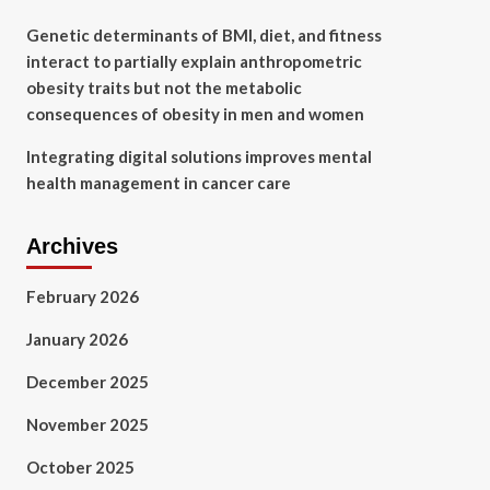
Genetic determinants of BMI, diet, and fitness
interact to partially explain anthropometric
obesity traits but not the metabolic
consequences of obesity in men and women
Integrating digital solutions improves mental
health management in cancer care
Archives
February 2026
January 2026
December 2025
November 2025
October 2025