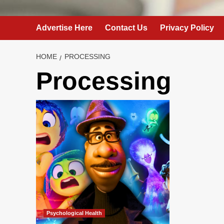
Advertise Here
Contact Us
Privacy Policy
HOME
PROCESSING
Processing
Psychological Health