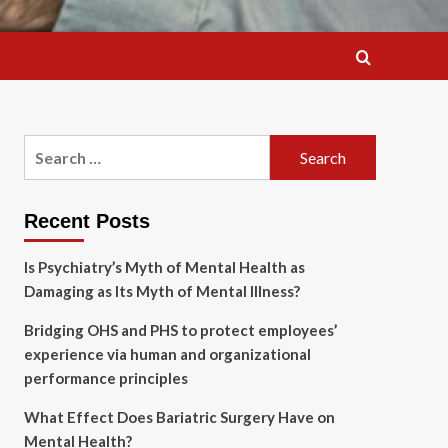
Search
for:
Recent Posts
Is Psychiatry’s Myth of Mental Health as
Damaging as Its Myth of Mental Illness?
Bridging OHS and PHS to protect employees’
experience via human and organizational
performance principles
What Effect Does Bariatric Surgery Have on
Mental Health?