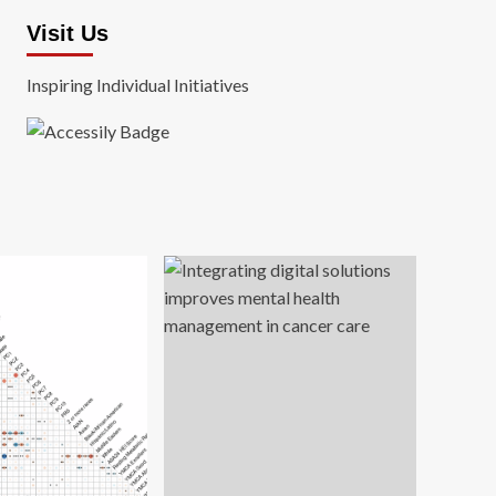
Visit Us
Inspiring Individual Initiatives