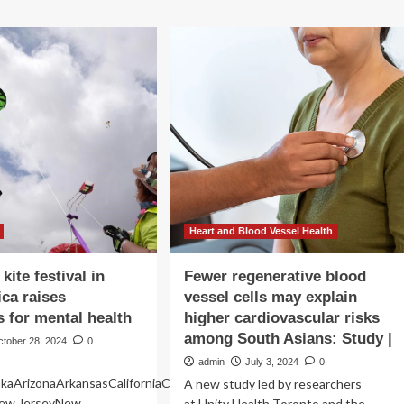
r
about
ntal
South
lth
Country
uggles,
Co-
s
op
teaming
up
for
mental
health
support
with
annual
paper
Heart and Blood Vessel Health
heart
campaign
 kite festival in
Fewer regenerative blood
ica raises
vessel cells may explain
 for mental health
higher cardiovascular risks
among South Asians: Study |
ctober 28, 2024
0
admin
July 3, 2024
0
kaArizonaArkansasCaliforniaColoradoConnecticutDelawareFloridaGeo
A new study led by researchers
ew JerseyNew
at Unity Health Toronto and the