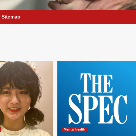
Sitemap
Mental health