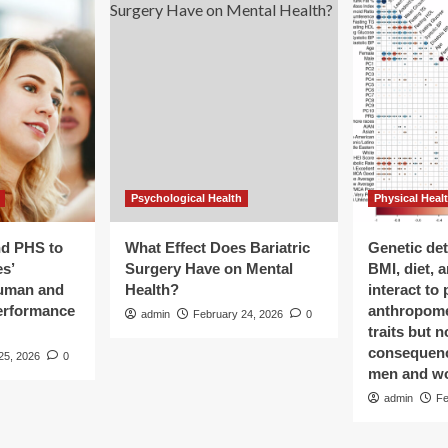
Psychological Health
Physical Heal
nd PHS to
What Effect Does Bariatric
Genetic de
s’
Surgery Have on Mental
BMI, diet, 
human and
Health?
interact to 
performance
anthropome
admin
February 24, 2026
0
traits but 
consequenc
25, 2026
0
men and w
admin
Fe