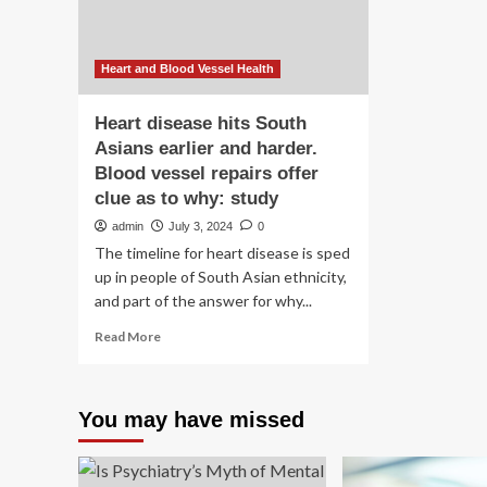
for
me
hea
Heart and Blood Vessel Health
Heart disease hits South
Asians earlier and harder.
Blood vessel repairs offer
clue as to why: study
admin
July 3, 2024
0
The timeline for heart disease is sped
up in people of South Asian ethnicity,
and part of the answer for why...
Read
Read More
more
about
Heart
You may have missed
disease
hits
South
Asians