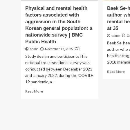
Physical and mental health
Baek Se-h
factors associated with
author w
aggression in the South
mental he
Korean general population: a
at 35
nationwide survey | BMC
admin
O
Public Health
Baek Se-hee
author who 
admin
November 17, 2025
0
health strug
Study design and participantsThis
2018 memoir 
national cross-sectional survey was
conducted between December 2021
Re
Read More
and January 2022, during the COVID-
mo
19 pandemic, a...
ab
Ba
Read
Read More
Se
more
hee
about
So
Physical
Ko
and
au
mental
wh
health
do
factors