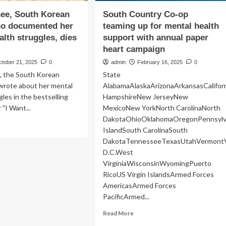
ee, South Korean
South Country Co-op
ho documented her
teaming up for mental health
alth struggles, dies
support with annual paper
heart campaign
ctober 21, 2025
0
admin
February 16, 2025
0
, the South Korean
State
wrote about her mental
AlabamaAlaskaArizonaArkansasCalifo
gles in the bestselling
HampshireNew JerseyNew
"I Want...
MexicoNew YorkNorth CarolinaNorth
DakotaOhioOklahomaOregonPennsylv
ad
IslandSouth CarolinaSouth
re
DakotaTennesseeTexasUtahVermontV
out
ek
D.C.West
-
VirginiaWisconsinWyomingPuerto
,
RicoUS Virgin IslandsArmed Forces
uth
AmericasArmed Forces
rean
PacificArmed...
thor
o
Read
Read More
cumented
more