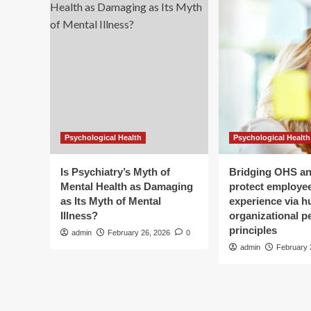
earlier
and
harder.
Blood
vessel
repairs
offer
clue
as
to
Psychological Health
Psychological Health
why:
study
Is Psychiatry’s Myth of
Bridging OHS a
Mental Health as Damaging
protect employee
as Its Myth of Mental
experience via 
Illness?
organizational 
principles
admin
February 26, 2026
0
admin
February 