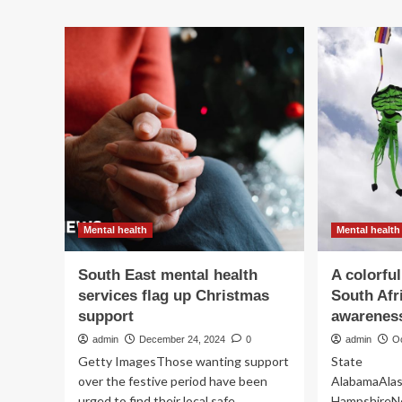
he
associated
me
with
hea
aggression
str
in
die
the
at
South
35
Korean
general
population:
a
nationwide
survey
|
Mental health
Mental health
BMC
Public
Health
South East mental health
A colorful
services flag up Christmas
South Afr
support
awareness
admin
December 24, 2024
0
admin
O
Getty ImagesThose wanting support
State
over the festive period have been
AlabamaAlas
urged to find their local safe
HampshireN