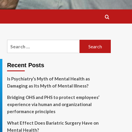
Search
for:
Recent Posts
Is Psychiatry’s Myth of Mental Health as
Damaging as Its Myth of Mental Illness?
Bridging OHS and PHS to protect employees’
experience via human and organizational
performance principles
What Effect Does Bariatric Surgery Have on
Mental Health?