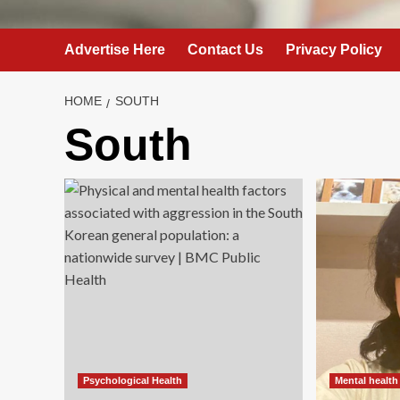
Advertise Here
Contact Us
Privacy Policy
HOME
SOUTH
South
Psychological Health
Mental health