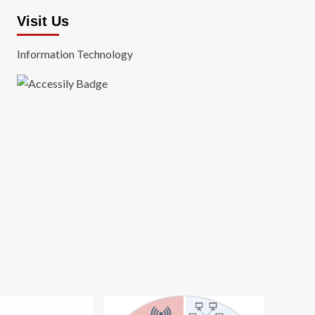
Visit Us
Information Technology