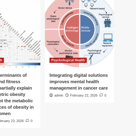
th
Psychological Health
terminants of
Integrating digital solutions
and fitness
improves mental health
partially explain
management in cancer care
tric obesity
admin
February 22, 2026
0
not the metabolic
es of obesity in
omen
bruary 23, 2026
0