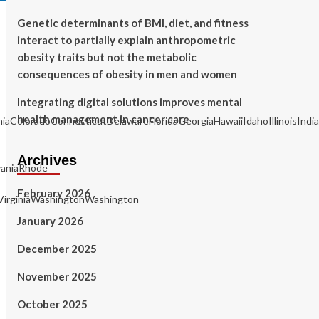
Genetic determinants of BMI, diet, and fitness
interact to partially explain anthropometric
obesity traits but not the metabolic
consequences of obesity in men and women
Integrating digital solutions improves mental
health management in cancer care
rniaColoradoConnecticutDelawareFloridaGeorgiaHawaiiIdahoIllinois
Archives
aniaRhode
February 2026
irginiaWashingtonWashington
January 2026
December 2025
November 2025
October 2025