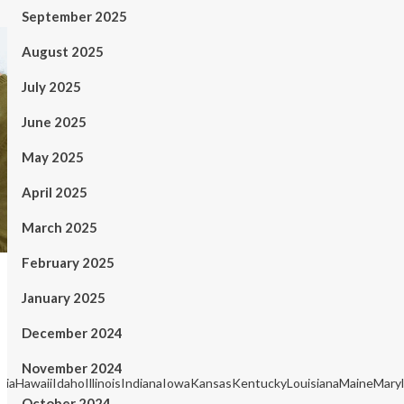
September 2025
August 2025
July 2025
June 2025
May 2025
April 2025
March 2025
February 2025
January 2025
December 2024
November 2024
rgiaHawaiiIdahoIllinoisIndianaIowaKansasKentuckyLouisianaMaineM
October 2024