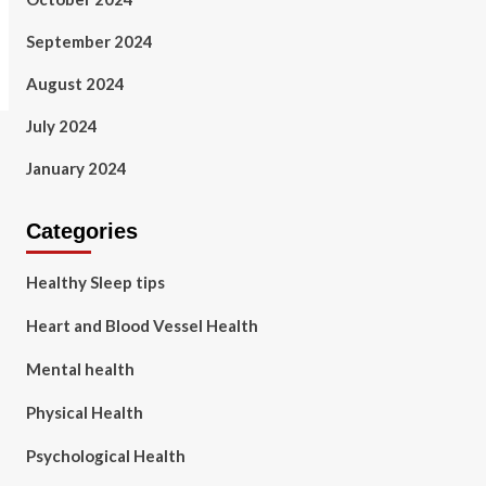
September 2024
August 2024
July 2024
January 2024
Categories
Healthy Sleep tips
Heart and Blood Vessel Health
Mental health
Physical Health
Psychological Health