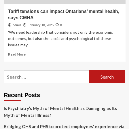
Tariff tensions can impact Ontarians’ mental health,
says CMHA
admin
February 10, 2025
0
'We need leadership that considers not only the economic
outcomes, but also the social and psychological toll these
issues may...
Read
Read More
more
about
Tariff
Search
tensions
for:
can
impact
Ontarians’
Recent Posts
mental
health,
Is Psychiatry’s Myth of Mental Health as Damaging as Its
says
CMHA
Myth of Mental Illness?
Bridging OHS and PHS to protect employees’ experience via