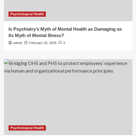
Psychological Health
Is Psychiatry’s Myth of Mental Health as Damaging as
Its Myth of Mental Illness?
admin
February 26, 2026
0
Psychological Health