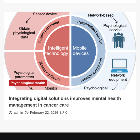
Psychological Health
Integrating digital solutions improves mental health
management in cancer care
admin
February 22, 2026
0