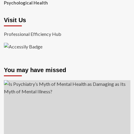
Psychological Health
Visit Us
Professional Efficiency Hub
You may have missed