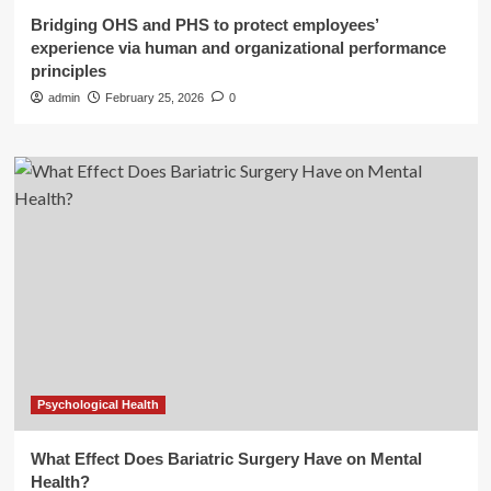
Bridging OHS and PHS to protect employees’
experience via human and organizational performance
principles
admin
February 25, 2026
0
Psychological Health
What Effect Does Bariatric Surgery Have on Mental
Health?