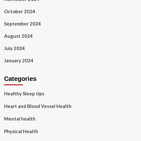
October 2024
September 2024
August 2024
July 2024
January 2024
Categories
Healthy Sleep tips
Heart and Blood Vessel Health
Mental health
Physical Health