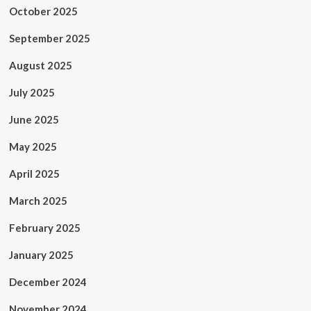
October 2025
September 2025
August 2025
July 2025
June 2025
May 2025
April 2025
March 2025
February 2025
January 2025
December 2024
November 2024