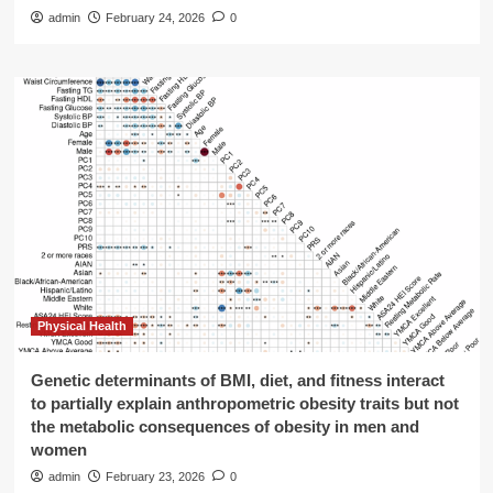
admin
February 24, 2026
0
Physical Health
Genetic determinants of BMI, diet, and fitness interact
to partially explain anthropometric obesity traits but not
the metabolic consequences of obesity in men and
women
admin
February 23, 2026
0