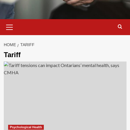
Primary
Menu
HOME
TARIFF
Tariff
Psychological Health