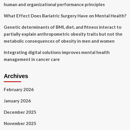
human and organizational performance principles
What Effect Does Bariatric Surgery Have on Mental Health?
Genetic determinants of BMI, diet, and fitness interact to
partially explain anthropometric obesity traits but not the
metabolic consequences of obesity in men and women
Integrating digital solutions improves mental health
management in cancer care
Archives
February 2026
January 2026
December 2025
November 2025