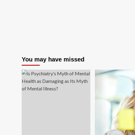
You may have missed