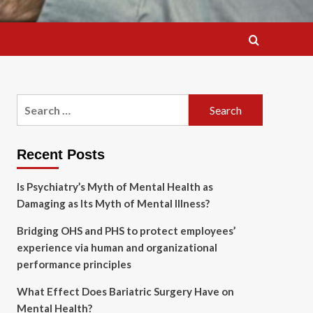
Search
for:
Recent Posts
Is Psychiatry’s Myth of Mental Health as
Damaging as Its Myth of Mental Illness?
Bridging OHS and PHS to protect employees’
experience via human and organizational
performance principles
What Effect Does Bariatric Surgery Have on
Mental Health?