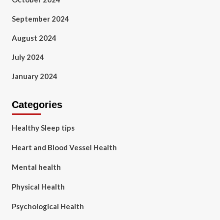
September 2024
August 2024
July 2024
January 2024
Categories
Healthy Sleep tips
Heart and Blood Vessel Health
Mental health
Physical Health
Psychological Health