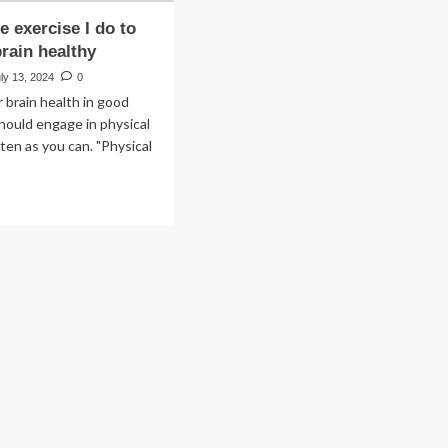
e exercise I do to
rain healthy
ly 13, 2024
0
 brain health in good
hould engage in physical
ften as you can. "Physical
ad
re
out
e
ique
rcise
ep
in
lthy