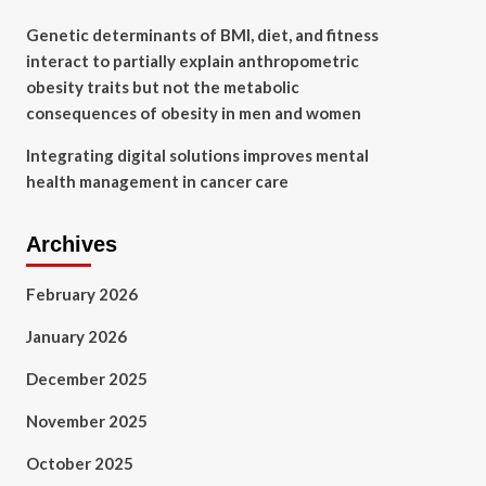
Genetic determinants of BMI, diet, and fitness
interact to partially explain anthropometric
obesity traits but not the metabolic
consequences of obesity in men and women
Integrating digital solutions improves mental
health management in cancer care
Archives
February 2026
January 2026
December 2025
November 2025
October 2025