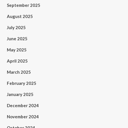
September 2025
August 2025
July 2025
June 2025
May 2025
April 2025
March 2025
February 2025
January 2025
December 2024
November 2024
October 2024