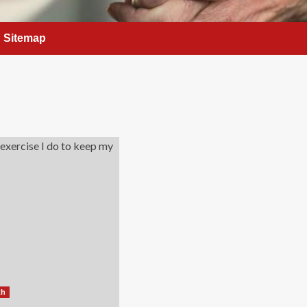
Sitemap
th