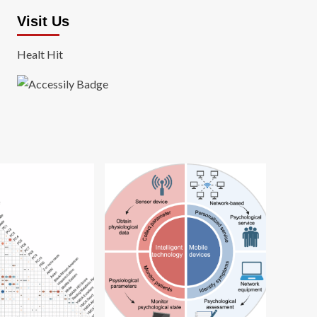
Visit Us
Healt Hit