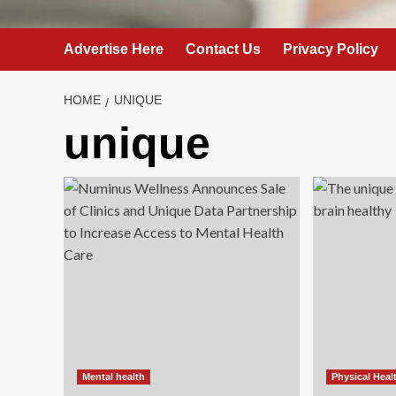
Advertise Here
Contact Us
Privacy Policy
HOME
UNIQUE
unique
Mental health
Physical Heal