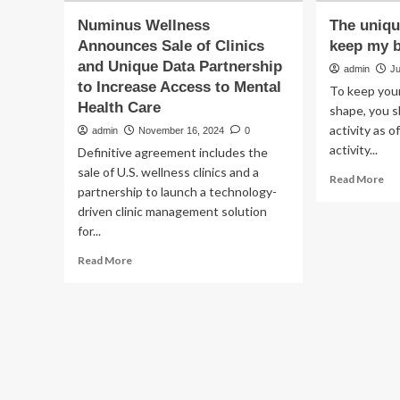
Numinus Wellness
The uniqu
Announces Sale of Clinics
keep my b
and Unique Data Partnership
admin
Ju
to Increase Access to Mental
To keep your
Health Care
shape, you s
activity as o
admin
November 16, 2024
0
activity...
Definitive agreement includes the
sale of U.S. wellness clinics and a
Re
Read More
partnership to launch a technology-
mo
driven clinic management solution
ab
Th
for...
un
Read
Read More
exe
more
I
about
do
Numinus
to
Wellness
ke
Announces
my
Sale
bra
of
hea
Clinics