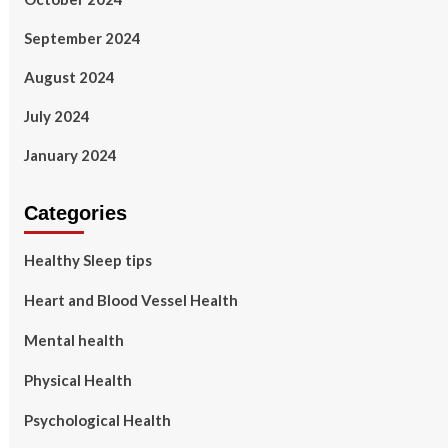
September 2024
August 2024
July 2024
January 2024
Categories
Healthy Sleep tips
Heart and Blood Vessel Health
Mental health
Physical Health
Psychological Health