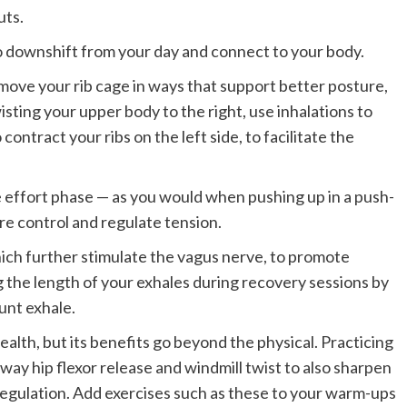
uts.
 downshift from your day and connect to your body.
move your rib cage in ways that support better posture,
sting your upper body to the right, use inhalations to
contract your ribs on the left side, to facilitate the
e effort phase — as you would when pushing up in a push-
re control and regulate tension.
ich further stimulate the vagus nerve, to promote
 the length of your exhales during recovery sessions by
unt exhale.
health, but its benefits go beyond the physical. Practicing
-way hip flexor release and windmill twist to also sharpen
gulation. Add exercises such as these to your warm-ups