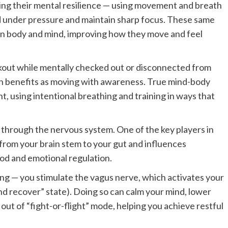
ting their mental resilience — using movement and breath
d under pressure and maintain sharp focus. These same
en body and mind, improving how they move and feel
kout while mentally checked out or disconnected from
th benefits as moving with awareness. True mind-body
, using intentional breathing and training in ways that
through the nervous system. One of the key players in
 from your brain stem to your gut and influences
ood and emotional regulation.
g — you stimulate the vagus nerve, which activates your
d recover” state). Doing so can calm your mind, lower
out of “fight-or-flight” mode, helping you achieve restful