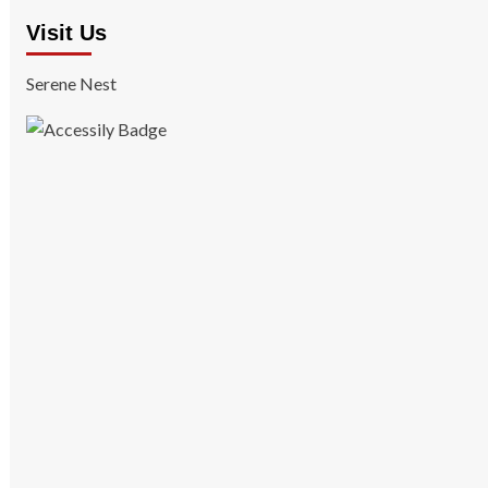
Visit Us
Serene Nest