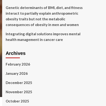
Genetic determinants of BMI, diet, and fitness
interact to partially explain anthropometric
obesity traits but not the metabolic
consequences of obesity in men and women
Integrating digital solutions improves mental
health management in cancer care
Archives
February 2026
January 2026
December 2025
November 2025
October 2025