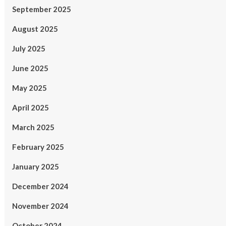
September 2025
August 2025
July 2025
June 2025
May 2025
April 2025
March 2025
February 2025
January 2025
December 2024
November 2024
October 2024