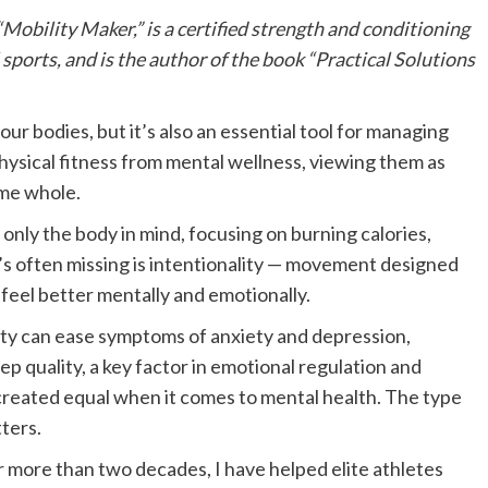
“
Mobility Maker
,” is a certified strength and conditioning
sports, and is the author of the book “Practical Solutions
ur bodies, but it’s also an essential tool for managing
physical fitness from mental wellness, viewing them as
ame whole.
only the body in mind, focusing on burning calories,
t’s often missing is intentionality — movement designed
 feel better mentally and emotionally.
ity can ease symptoms of anxiety and depression,
p quality, a key factor in emotional regulation and
 created equal when it comes to mental health. The type
ters.
r more than two decades, I have helped elite athletes