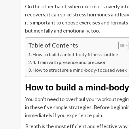
On the other hand, when exercise is overly in
recovery, it can spike stress hormones and le
it’s important to choose exercises and formats 
but mentally and emotionally, too.
Table of Contents
How to build a mind-body fitness routine
4. Train with presence and precision
How to structure a mind-body-focused week
How to build a mind-body 
You don’t need to overhaul your workout regim
in these five simple strategies. Before beginn
immediately if you experience pain.
Breath is the most efficient and effective way