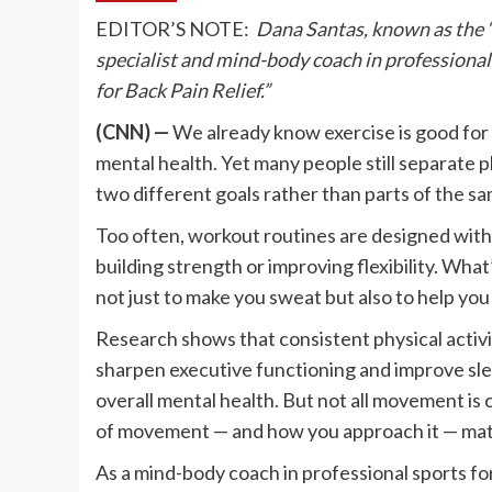
EDITOR’S NOTE:
Dana Santas, known as the 
specialist and mind-body coach in professional 
for Back Pain Relief.”
(CNN) —
We already know exercise is good for o
mental health. Yet many people still separate 
two different goals rather than parts of the s
Too often, workout routines are designed with 
building strength or improving flexibility. Wha
not just to make you sweat but also to help you
Research shows that consistent physical activ
sharpen executive functioning and improve slee
overall mental health. But not all movement is
of movement — and how you approach it — mat
As a mind-body coach in professional sports fo