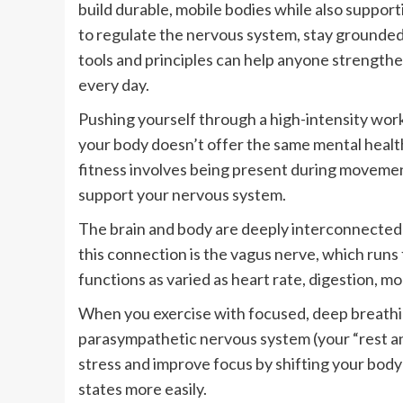
build durable, mobile bodies while also suppor
to regulate the nervous system, stay grounde
tools and principles can help anyone strength
every day.
Pushing yourself through a high-intensity wor
your body doesn’t offer the same mental heal
fitness involves being present during movement
support your nervous system.
The brain and body are deeply interconnected 
this connection is the vagus nerve, which runs
functions as varied as heart rate, digestion, m
When you exercise with focused, deep breathin
parasympathetic nervous system (your “rest an
stress and improve focus by shifting your body 
states more easily.