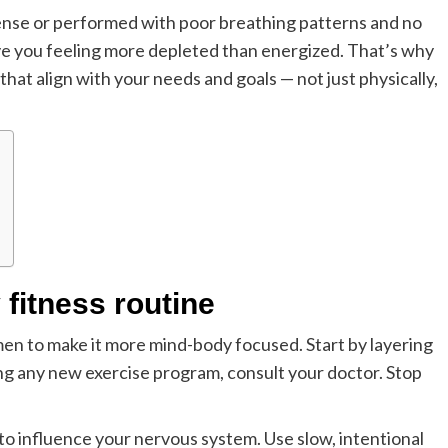
tense or performed with poor breathing patterns and no
ave you feeling more depleted than energized. That’s why
that align with your needs and goals — not just physically,
fitness routine
en to make it more mind-body focused. Start by layering
ing any new exercise program, consult your doctor. Stop
 to influence your nervous system. Use slow, intentional