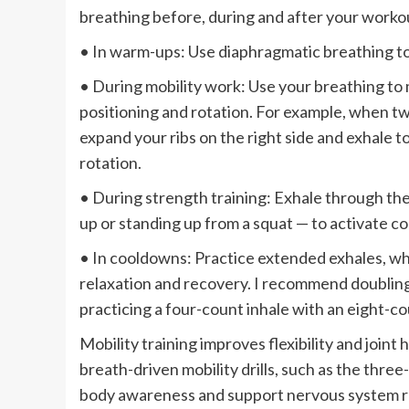
breathing before, during and after your worko
• In warm-ups: Use diaphragmatic breathing to
• During mobility work: Use your breathing to 
positioning and rotation. For example, when twi
expand your ribs on the right side and exhale to 
rotation.
• During strength training: Exhale through th
up or standing up from a squat — to activate co
• In cooldowns: Practice extended exhales, wh
relaxation and recovery. I recommend doubling
practicing a four-count inhale with an eight-co
Mobility training improves flexibility and joint 
breath-driven mobility drills, such as the three
body awareness and support nervous system re