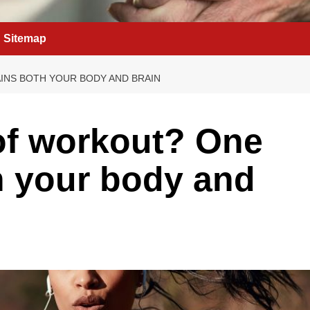
Sitemap
INS BOTH YOUR BODY AND BRAIN
of workout? One
th your body and