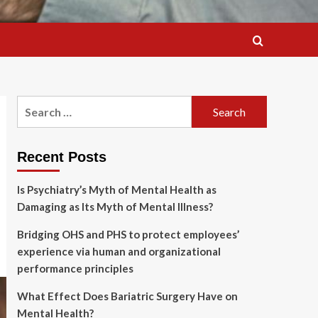
Search
for:
Recent Posts
Is Psychiatry’s Myth of Mental Health as
Damaging as Its Myth of Mental Illness?
Bridging OHS and PHS to protect employees’
experience via human and organizational
performance principles
What Effect Does Bariatric Surgery Have on
Mental Health?