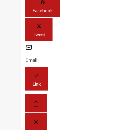
Facebook
Tweet
Email
Link