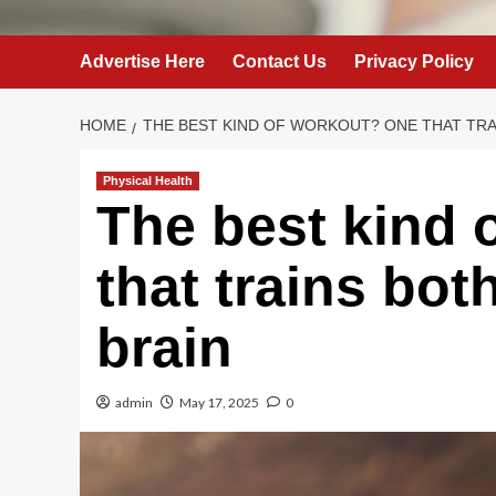
Advertise Here
Contact Us
Privacy Policy
HOME
THE BEST KIND OF WORKOUT? ONE THAT TRA
Physical Health
The best kind 
that trains bo
brain
admin
May 17, 2025
0