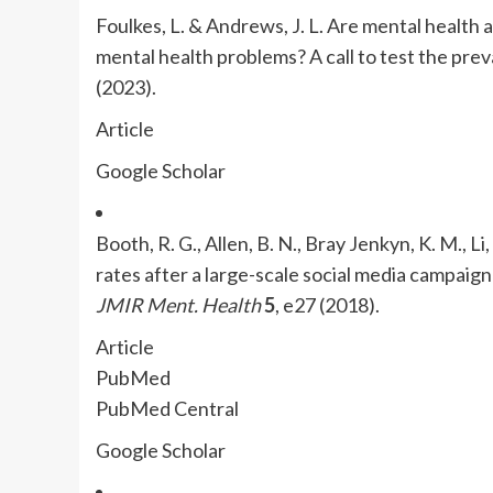
Foulkes, L. & Andrews, J. L. Are mental health 
mental health problems? A call to test the prev
(2023).
Article
Google Scholar
Booth, R. G., Allen, B. N., Bray Jenkyn, K. M., Li
rates after a large-scale social media campaign
JMIR Ment. Health
5
, e27 (2018).
Article
PubMed
PubMed Central
Google Scholar