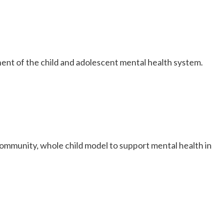
onent of the child and adolescent mental health system.
 community, whole child model to support mental health in