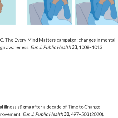
n, C. The Every Mind Matters campaign: changes in mental
aign awareness.
Eur. J. Public Health
33
, 1008–1013
al illness stigma after a decade of Time to Change
mprovement.
Eur. J. Public Health
30
, 497–503 (2020).