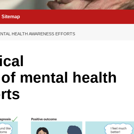
Sitemap
NTAL HEALTH AWARENESS EFFORTS
ical
of mental health
rts