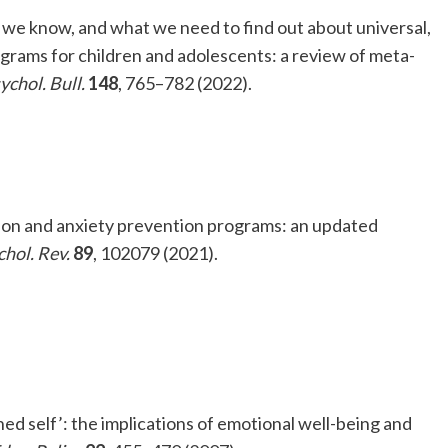
at we know, and what we need to find out about universal,
grams for children and adolescents: a review of meta-
ychol. Bull.
148
, 765–782 (2022).
sion and anxiety prevention programs: an updated
chol. Rev.
89
, 102079 (2021).
hed self’: the implications of emotional well-being and