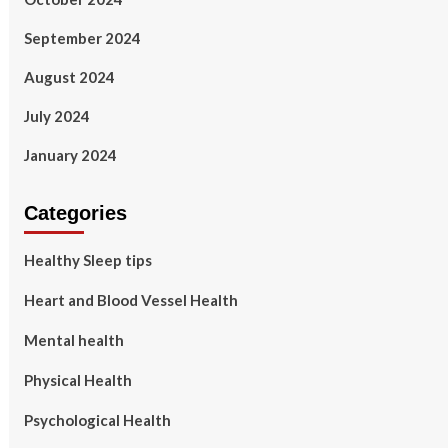
September 2024
August 2024
July 2024
January 2024
Categories
Healthy Sleep tips
Heart and Blood Vessel Health
Mental health
Physical Health
Psychological Health