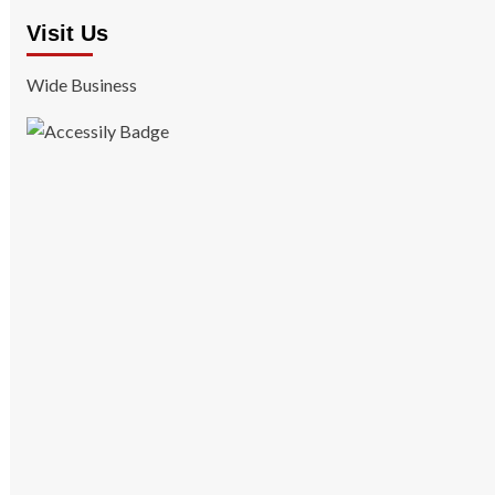
Visit Us
Wide Business