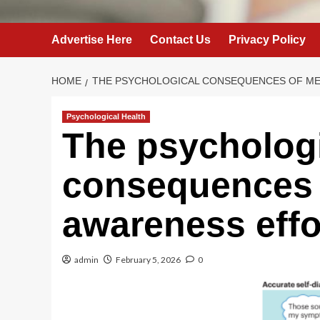
Advertise Here
Contact Us
Privacy Policy
HOME
THE PSYCHOLOGICAL CONSEQUENCES OF ME
Psychological Health
The psycholog
consequences 
awareness effo
admin
February 5, 2026
0