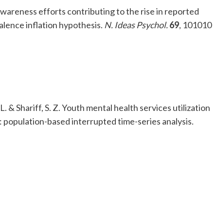
awareness efforts contributing to the rise in reported
alence inflation hypothesis.
N. Ideas Psychol.
69
, 101010
, L. & Shariff, S. Z. Youth mental health services utilization
: population-based interrupted time-series analysis.