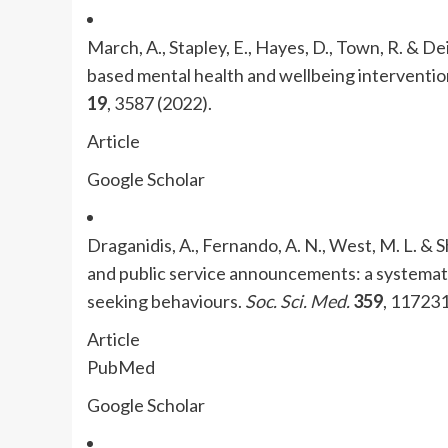
March, A., Stapley, E., Hayes, D., Town, R. & Dei
based mental health and wellbeing interventio
19
, 3587 (2022).
Article
Google Scholar
Draganidis, A., Fernando, A. N., West, M. L. & 
and public service announcements: a systemati
seeking behaviours.
Soc. Sci. Med.
359
, 117231
Article
PubMed
Google Scholar