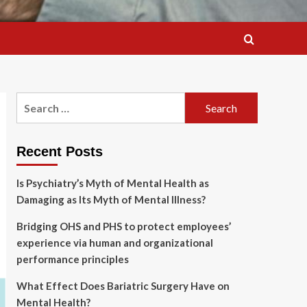
Search
for:
Recent Posts
Is Psychiatry’s Myth of Mental Health as
Damaging as Its Myth of Mental Illness?
Bridging OHS and PHS to protect employees’
experience via human and organizational
performance principles
What Effect Does Bariatric Surgery Have on
Mental Health?