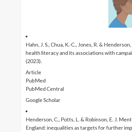
Hahn, J. S., Chua, K.-C., Jones, R. & Henderso
health literacy and its associations with camp
(2023).
Article
PubMed
PubMed Central
Google Scholar
Henderson, C., Potts, L. & Robinson, E. J. Ment
England: inequalities as targets for further i