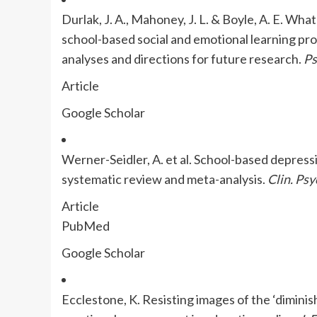
Durlak, J. A., Mahoney, J. L. & Boyle, A. E. Wh
school-based social and emotional learning pro
analyses and directions for future research.
Ps
Article
Google Scholar
Werner-Seidler, A. et al. School-based depres
systematic review and meta-analysis.
Clin. Psy
Article
PubMed
Google Scholar
Ecclestone, K. Resisting images of the ‘diminis