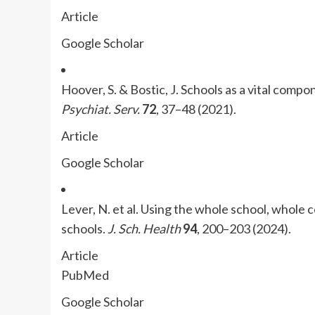
Article
Google Scholar
Hoover, S. & Bostic, J. Schools as a vital comp
Psychiat. Serv.
72
, 37–48 (2021).
Article
Google Scholar
Lever, N. et al. Using the whole school, whole
schools.
J. Sch. Health
94
, 200–203 (2024).
Article
PubMed
Google Scholar