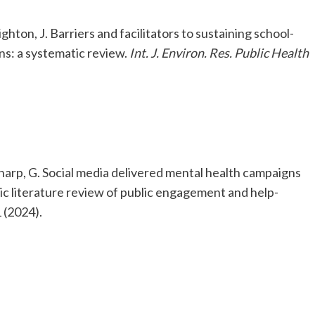
ghton, J. Barriers and facilitators to sustaining school-
ns: a systematic review.
Int. J. Environ. Res. Public Health
Sharp, G. Social media delivered mental health campaigns
c literature review of public engagement and help-
 (2024).