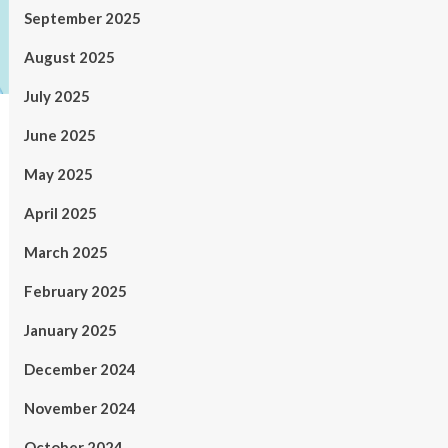
September 2025
August 2025
July 2025
June 2025
May 2025
April 2025
March 2025
February 2025
January 2025
December 2024
November 2024
October 2024