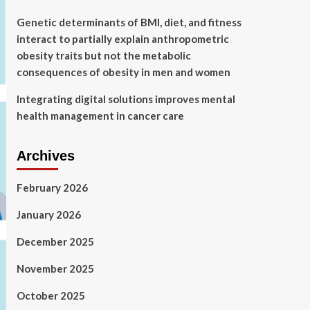
Genetic determinants of BMI, diet, and fitness
interact to partially explain anthropometric
obesity traits but not the metabolic
consequences of obesity in men and women
Integrating digital solutions improves mental
health management in cancer care
Archives
February 2026
January 2026
December 2025
November 2025
October 2025