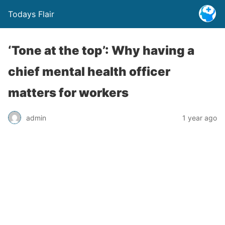
Todays Flair
‘Tone at the top’: Why having a
chief mental health officer
matters for workers
admin
1 year ago