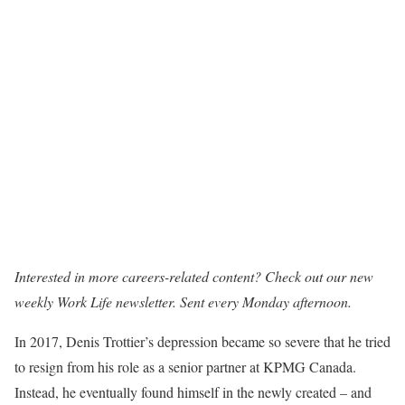
Interested in more careers-related content? Check out our new
weekly
Work Life newsletter
. Sent every Monday afternoon.
In 2017, Denis Trottier’s depression became so severe that he tried
to resign from his role as a senior partner at KPMG Canada.
Instead, he eventually found himself in the newly created – and