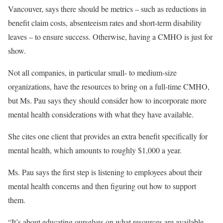
Vancouver, says there should be metrics – such as reductions in
benefit claim costs, absenteeism rates and short-term disability
leaves – to ensure success. Otherwise, having a CMHO is just for
show.
Not all companies, in particular small- to medium-size
organizations, have the resources to bring on a full-time CMHO,
but Ms. Pau says they should consider how to incorporate more
mental health considerations with what they have available.
She cites one client that provides an extra benefit specifically for
mental health, which amounts to roughly $1,000 a year.
Ms. Pau says the first step is listening to employees about their
mental health concerns and then figuring out how to support
them.
“It’s about educating ourselves on what resources are available