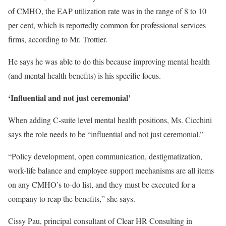
of CMHO, the EAP utilization rate was in the range of 8 to 10
per cent, which is reportedly common for professional services
firms, according to Mr. Trottier.
He says he was able to do this because improving mental health
(and mental health benefits) is his specific focus.
‘Influential and not just ceremonial’
When adding C-suite level mental health positions, Ms. Cicchini
says the role needs to be “influential and not just ceremonial.”
“Policy development, open communication, destigmatization,
work-life balance and employee support mechanisms are all items
on any CMHO’s to-do list, and they must be executed for a
company to reap the benefits,” she says.
Cissy Pau, principal consultant of Clear HR Consulting in