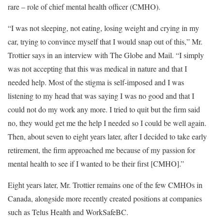
rare – role of chief mental health officer (CMHO).
“I was not sleeping, not eating, losing weight and crying in my
car, trying to convince myself that I would snap out of this,” Mr.
Trottier says in an interview with The Globe and Mail. “I simply
was not accepting that this was medical in nature and that I
needed help. Most of the stigma is self-imposed and I was
listening to my head that was saying I was no good and that I
could not do my work any more. I tried to quit but the firm said
no, they would get me the help I needed so I could be well again.
Then, about seven to eight years later, after I decided to take early
retirement, the firm approached me because of my passion for
mental health to see if I wanted to be their first [CMHO].”
Eight years later, Mr. Trottier remains one of the few CMHOs in
Canada, alongside more recently created positions at companies
such as Telus Health and WorkSafeBC.