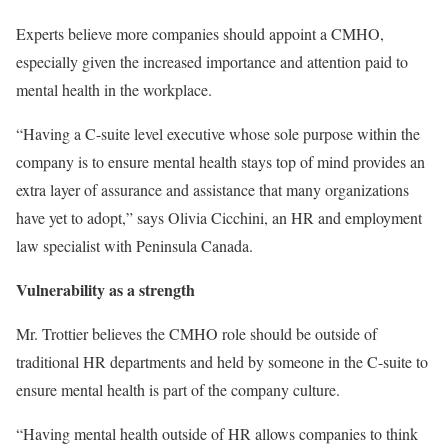
Experts believe more companies should appoint a CMHO,
especially given the increased importance and attention paid to
mental health in the workplace.
“Having a C-suite level executive whose sole purpose within the
company is to ensure mental health stays top of mind provides an
extra layer of assurance and assistance that many organizations
have yet to adopt,” says Olivia Cicchini, an HR and employment
law specialist with Peninsula Canada.
Vulnerability as a strength
Mr. Trottier believes the CMHO role should be outside of
traditional HR departments and held by someone in the C-suite to
ensure mental health is part of the company culture.
“Having mental health outside of HR allows companies to think