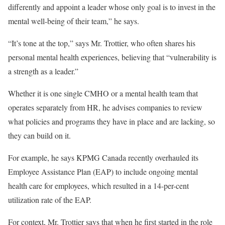
differently and appoint a leader whose only goal is to invest in the
mental well-being of their team,” he says.
“It’s tone at the top,” says Mr. Trottier, who often shares his
personal mental health experiences, believing that “vulnerability is
a strength as a leader.”
Whether it is one single CMHO or a mental health team that
operates separately from HR, he advises companies to review
what policies and programs they have in place and are lacking, so
they can build on it.
For example, he says KPMG Canada recently overhauled its
Employee Assistance Plan (EAP) to include ongoing mental
health care for employees, which resulted in a 14-per-cent
utilization rate of the EAP.
For context, Mr. Trottier says that when he first started in the role