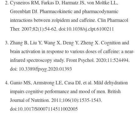
Cysneiros RM, Farkas D, Harmatz JS, von Moltke LL,
Greenblatt DJ. Pharmacokinetic and pharmacodynamic
interactions between zolpidem and caffeine. Clin Pharmacol
Ther. 2007;82(1):54-62. doi:10.1038/sj.clpt.6100211
Zhang B, Liu Y, Wang X, Deng Y, Zheng X. Cognition and
brain activation in response to various doses of caffeine: a near-
infrared spectroscopy study. Front Psychol. 2020;11:524494.
doi: 10.3389/fpsyg.2020.01393
Ganio MS, Armstrong LE, Casa DJ, et al. Mild dehydration
impairs cognitive performance and mood of men. British
Journal of Nutrition. 2011;106(10):1535-1543.
doi:10.1017/S0007114511002005