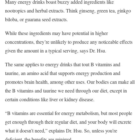
Many energy drinks boast buzzy added ingredients like
nootropics and herbal extracts. Think ginseng, green tea, ginkgo
biloba, or guarana seed extracts.
While these ingredients may have potential in higher
concentrations, they’re unlikely to produce any noticeable effects
given the amount in a typical serving, says Dr. Hsu.
The same applies to energy drinks that tout B vitamins and
taurine, an amino acid that supports energy production and
promotes brain health, among other uses. Our bodies can make all
the B vitamins and taurine we need through our diet, except in
certain conditions like liver or kidney disease.
“B vitamins are essential for energy metabolism, but most people
get enough through their regular diet, and your body will excrete
what it doesn’t need,” explains Dr. Hsu. So, unless you’re
deficient, the benefits are minimal.