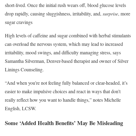
short-lived. Once the initial rush wears off, blood glucose levels
drop rapidly, causing sluggishness, irritability, and,
surprise
, more
sugar cravings
High levels of caffeine and sugar combined with herbal stimulants
can overload the nervous system, which may lead to increased
irritability, mood swings, and difficulty managing stress, says
Samantha Silverman, Denver-based therapist and owner of Silver
Linings Counseling.
“And when you’re not feeling fully balanced or clear-headed, it’s
easier to make impulsive choices and react in ways that don’t
really reflect how you want to handle things,” notes Michelle
English, LCSW.
Some ‘Added Health Benefits’ May Be Misleading