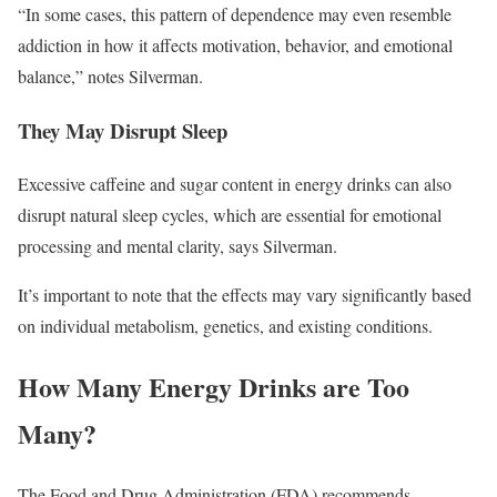
“In some cases, this pattern of dependence may even resemble
addiction in how it affects motivation, behavior, and emotional
balance,” notes Silverman.
They May Disrupt Sleep
Excessive caffeine and sugar content in energy drinks can also
disrupt natural sleep cycles, which are essential for emotional
processing and mental clarity, says Silverman.
It’s important to note that the effects may vary significantly based
on individual metabolism, genetics, and existing conditions.
How Many Energy Drinks are Too
Many?
The Food and Drug Administration (FDA) recommends