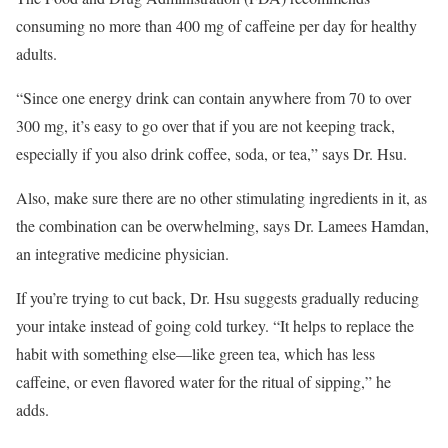
consuming no more than 400 mg of caffeine per day for healthy
adults.
“Since one energy drink can contain anywhere from 70 to over
300 mg, it’s easy to go over that if you are not keeping track,
especially if you also drink coffee, soda, or tea,” says Dr. Hsu.
Also, make sure there are no other stimulating ingredients in it, as
the combination can be overwhelming, says Dr. Lamees Hamdan,
an integrative medicine physician.
If you’re trying to cut back, Dr. Hsu suggests gradually reducing
your intake instead of going cold turkey. “It helps to replace the
habit with something else—like green tea, which has less
caffeine, or even flavored water for the ritual of sipping,” he
adds.