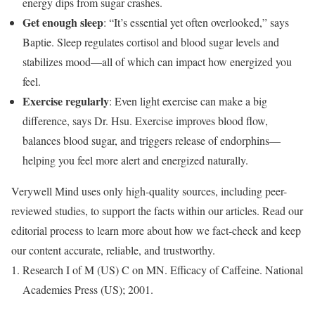
energy dips from sugar crashes.
Get enough sleep
: “It’s essential yet often overlooked,” says
Baptie. Sleep regulates cortisol and blood sugar levels and
stabilizes mood—all of which can impact how energized you
feel.
Exercise regularly
: Even light exercise can make a big
difference, says Dr. Hsu. Exercise improves blood flow,
balances blood sugar, and triggers release of endorphins—
helping you feel more alert and energized naturally.
Verywell Mind uses only high-quality sources, including peer-
reviewed studies, to support the facts within our articles. Read our
editorial process to learn more about how we fact-check and keep
our content accurate, reliable, and trustworthy.
Research I of M (US) C on MN. Efficacy of Caffeine. National
Academies Press (US); 2001.