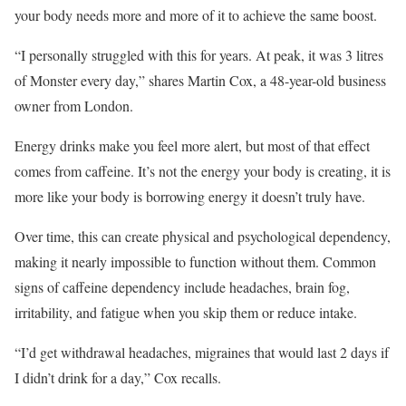
your body needs more and more of it to achieve the same boost.
“I personally struggled with this for years. At peak, it was 3 litres
of Monster every day,” shares Martin Cox, a 48-year-old business
owner from London.
Energy drinks make you feel more alert, but most of that effect
comes from caffeine. It’s not the energy your body is creating, it is
more like your body is borrowing energy it doesn’t truly have.
Over time, this can create physical and psychological dependency,
making it nearly impossible to function without them. Common
signs of caffeine dependency include headaches, brain fog,
irritability, and fatigue when you skip them or reduce intake.
“I’d get withdrawal headaches, migraines that would last 2 days if
I didn’t drink for a day,” Cox recalls.