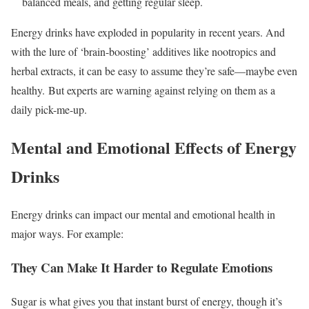
balanced meals, and getting regular sleep.
Energy drinks have exploded in popularity in recent years. And
with the lure of ‘brain-boosting’ additives like nootropics and
herbal extracts, it can be easy to assume they’re safe—maybe even
healthy. But experts are warning against relying on them as a
daily pick-me-up.
Mental and Emotional Effects of Energy
Drinks
Energy drinks can impact our mental and emotional health in
major ways. For example:
They Can Make It Harder to Regulate Emotions
Sugar is what gives you that instant burst of energy, though it’s