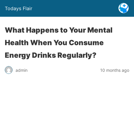
Todays Flair
What Happens to Your Mental
Health When You Consume
Energy Drinks Regularly?
admin
10 months ago