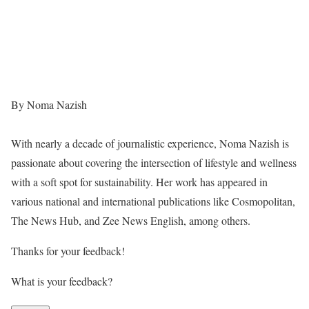
By Noma Nazish
With nearly a decade of journalistic experience, Noma Nazish is
passionate about covering the intersection of lifestyle and wellness
with a soft spot for sustainability. Her work has appeared in
various national and international publications like Cosmopolitan,
The News Hub, and Zee News English, among others.
Thanks for your feedback!
What is your feedback?