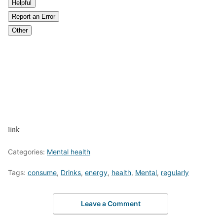
Helpful
Report an Error
Other
link
Categories:
Mental health
Tags:
consume
,
Drinks
,
energy
,
health
,
Mental
,
regularly
Leave a Comment