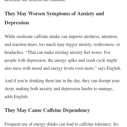
They May Worsen Symptoms of Anxiety and
Depression
While moderate caffeine intake can improve alertness,
attention,
and reaction times,
too much may trigger anxiety, restlessness, or
headaches. “That can make existing anxiety feel worse. For
people with depression, the energy spike and crash cycle might
also mess with mood and energy levels even more,” says English.
And if you’re drinking them late in the day, they can disrupt your
sleep, making both anxiety and depression harder to manage,
adds English.
They May Cause Caffeine Dependency
Frequent use of energy drinks can lead to caffeine tolerance. So,