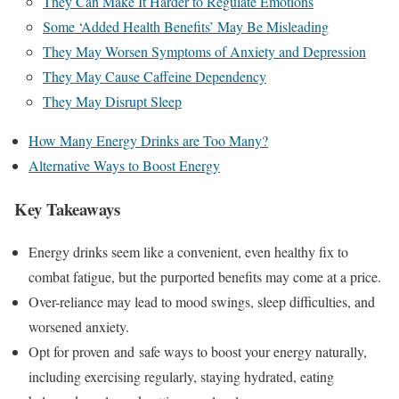
They Can Make It Harder to Regulate Emotions
Some ‘Added Health Benefits’ May Be Misleading
They May Worsen Symptoms of Anxiety and Depression
They May Cause Caffeine Dependency
They May Disrupt Sleep
How Many Energy Drinks are Too Many?
Alternative Ways to Boost Energy
Key Takeaways
Energy drinks seem like a convenient, even healthy fix to
combat fatigue, but the purported benefits may come at a price.
Over-reliance may lead to mood swings, sleep difficulties, and
worsened anxiety.
Opt for proven and safe ways to boost your energy naturally,
including exercising regularly, staying hydrated, eating