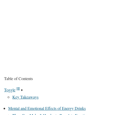
Table of Contents
Toggle
Key Takeaways
Mental and Emotional Effects of Energy Drinks