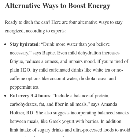
Alternative Ways to Boost Energy
Ready to ditch the can? Here are four alternative ways to stay
energized, according to experts:
Stay hydrated
: “Drink more water than you believe
necessary,” says Baptie. Even mild dehydration
increases
fatigue, reduces alertness, and impairs mood. If you’re tired of
plain H2O, try mild caffeinated drinks like white tea or no-
caffeine options like coconut water, rhodiola rosea, and
peppermint tea.
Eat every 3-4 hours
: “Include a balance of protein,
carbohydrates, fat, and fiber in all meals,” says Amanda
Holtzer, RD. She also suggests incorporating balanced snacks
between meals, like Greek yogurt with berries. In addition,
limit intake of sugary drinks and ultra-processed foods to avoid