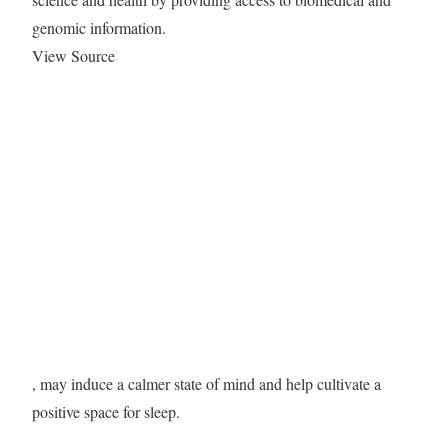
genomic information.
View Source
, may induce a calmer state of mind and help cultivate a
positive space for sleep.