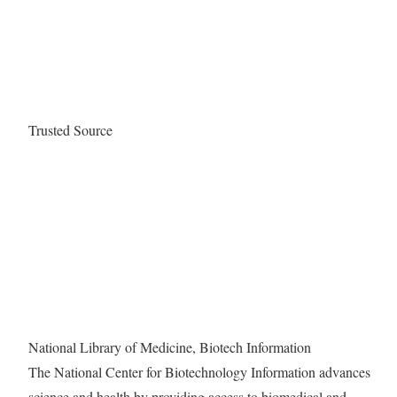
Trusted Source
National Library of Medicine, Biotech Information
The National Center for Biotechnology Information advances
science and health by providing access to biomedical and