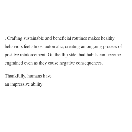
. Crafting sustainable and beneficial routines makes healthy
behaviors feel almost automatic, creating an ongoing process of
positive reinforcement. On the flip side, bad habits can become
engrained even as they cause negative consequences.
Thankfully, humans have
an impressive ability