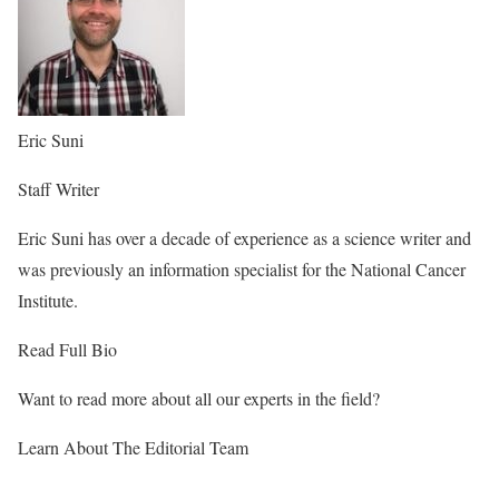
Eric Suni
Staff Writer
Eric Suni has over a decade of experience as a science writer and
was previously an information specialist for the National Cancer
Institute.
Read Full Bio
Want to read more about all our experts in the field?
Learn About The Editorial Team