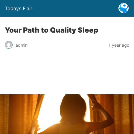
Todays Flair
Your Path to Quality Sleep
admin
1 year ago