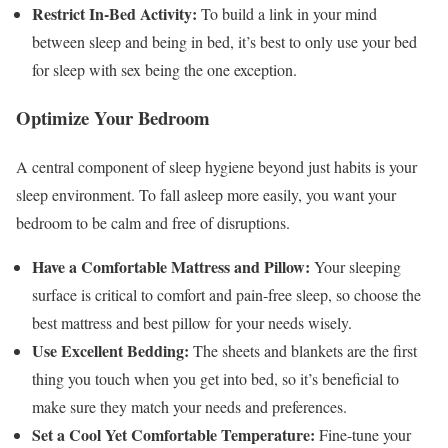
Restrict In-Bed Activity:
To build a link in your mind
between sleep and being in bed, it’s best to only use your bed
for sleep with sex being the one exception.
Optimize Your Bedroom
A central component of sleep hygiene beyond just habits is your
sleep environment. To fall asleep more easily, you want your
bedroom to be calm and free of disruptions.
Have a Comfortable Mattress and Pillow:
Your sleeping
surface is critical to comfort and pain-free sleep, so choose the
best mattress and best pillow for your needs wisely.
Use Excellent Bedding:
The sheets and blankets are the first
thing you touch when you get into bed, so it’s beneficial to
make sure they match your needs and preferences.
Set a Cool Yet Comfortable Temperature:
Fine-tune your