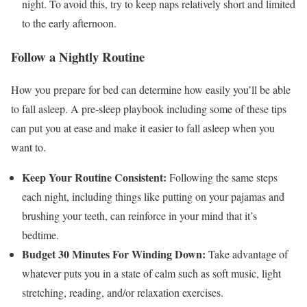
night. To avoid this, try to keep naps relatively short and limited
to the early afternoon.
Follow a Nightly Routine
How you prepare for bed can determine how easily you’ll be able
to fall asleep. A pre-sleep playbook including some of these tips
can put you at ease and make it easier to fall asleep when you
want to.
Keep Your Routine Consistent:
Following the same steps
each night, including things like putting on your pajamas and
brushing your teeth, can reinforce in your mind that it’s
bedtime.
Budget 30 Minutes For Winding Down:
Take advantage of
whatever puts you in a state of calm such as soft music, light
stretching, reading, and/or relaxation exercises.