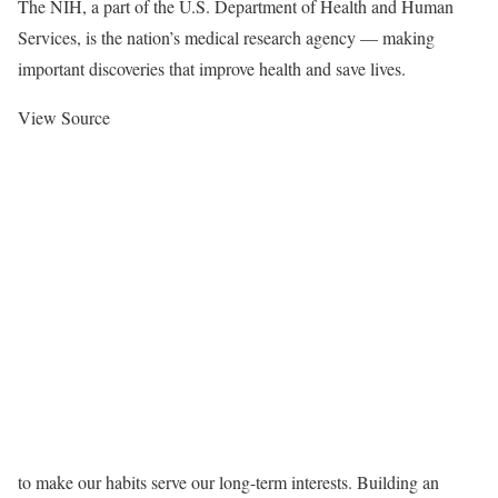
The NIH, a part of the U.S. Department of Health and Human
Services, is the nation’s medical research agency — making
important discoveries that improve health and save lives.
View Source
to make our habits serve our long-term interests. Building an