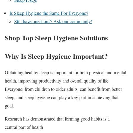
Is Sleep Hygiene the Same For Everyone?
Still have questions? Ask our community!
Shop Top Sleep Hygiene Solutions
Why Is Sleep Hygiene Important?
Obtaining healthy sleep is important for both physical and mental
health, improving productivity and overall quality of life.
Everyone, from children to older adults, can benefit from better
sleep, and sleep hygiene can play a key part in achieving that
goal.
Research has demonstrated that forming good habits is a
central part of health