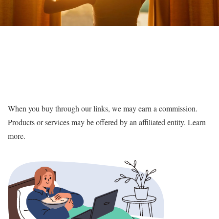
When you buy through our links, we may earn a commission.
Products or services may be offered by an affiliated entity. Learn
more.