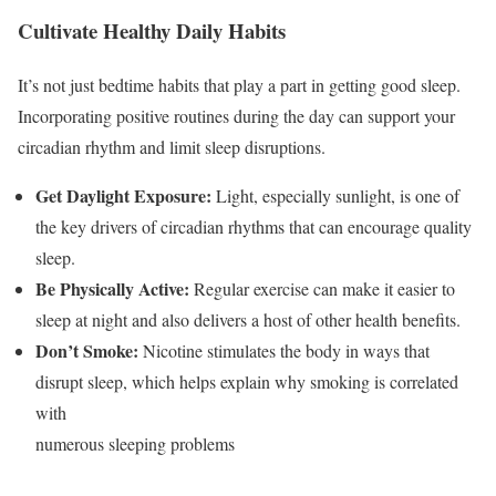
Cultivate Healthy Daily Habits
It’s not just bedtime habits that play a part in getting good sleep.
Incorporating positive routines during the day can support your
circadian rhythm and limit sleep disruptions.
Get Daylight Exposure:
Light, especially sunlight, is one of
the key drivers of circadian rhythms that can encourage quality
sleep.
Be Physically Active:
Regular exercise can make it easier to
sleep at night and also delivers a host of other health benefits.
Don’t Smoke:
Nicotine stimulates the body in ways that
disrupt sleep, which helps explain why smoking is correlated
with
numerous sleeping problems