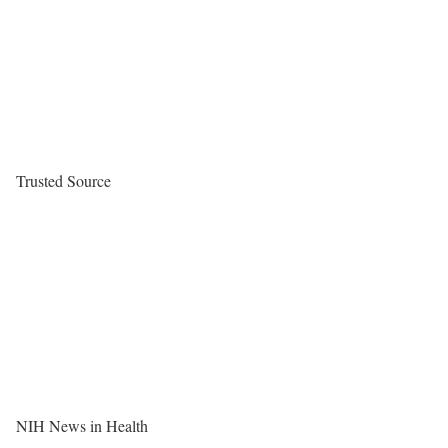
Trusted Source
NIH News in Health