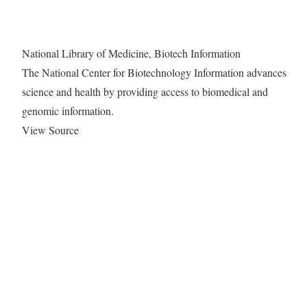
National Library of Medicine, Biotech Information
The National Center for Biotechnology Information advances
science and health by providing access to biomedical and
genomic information.
View Source