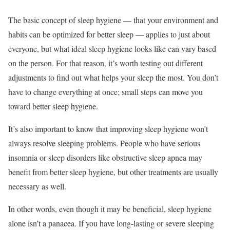
The basic concept of sleep hygiene — that your environment and
habits can be optimized for better sleep — applies to just about
everyone, but what ideal sleep hygiene looks like can vary based
on the person. For that reason, it’s worth testing out different
adjustments to find out what helps your sleep the most. You don’t
have to change everything at once; small steps can move you
toward better sleep hygiene.
It’s also important to know that improving sleep hygiene won’t
always resolve sleeping problems. People who have serious
insomnia or sleep disorders like obstructive sleep apnea may
benefit from better sleep hygiene, but other treatments are usually
necessary as well.
In other words, even though it may be beneficial, sleep hygiene
alone isn’t a panacea. If you have long-lasting or severe sleeping