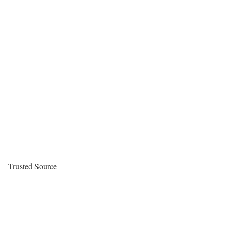
Trusted Source