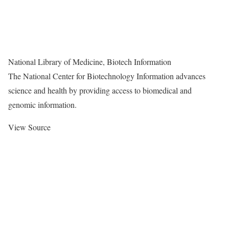
National Library of Medicine, Biotech Information
The National Center for Biotechnology Information advances
science and health by providing access to biomedical and
genomic information.
View Source