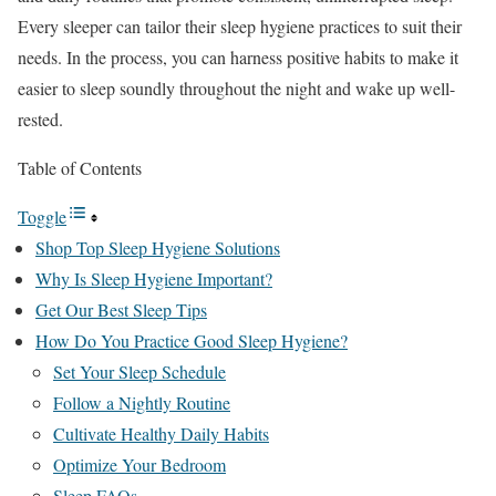
Every sleeper can tailor their sleep hygiene practices to suit their
needs. In the process, you can harness positive habits to make it
easier to sleep soundly throughout the night and wake up well-
rested.
Table of Contents
Toggle
Shop Top Sleep Hygiene Solutions
Why Is Sleep Hygiene Important?
Get Our Best Sleep Tips
How Do You Practice Good Sleep Hygiene?
Set Your Sleep Schedule
Follow a Nightly Routine
Cultivate Healthy Daily Habits
Optimize Your Bedroom
Sleep FAQs