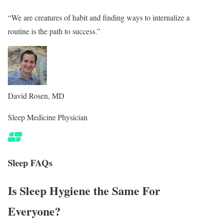
“We are creatures of habit and finding ways to internalize a
routine is the path to success.”
David Rosen, MD
Sleep Medicine Physician
Sleep FAQs
Is Sleep Hygiene the Same For
Everyone?