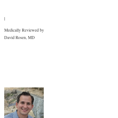
|
Medically Reviewed by
David Rosen, MD