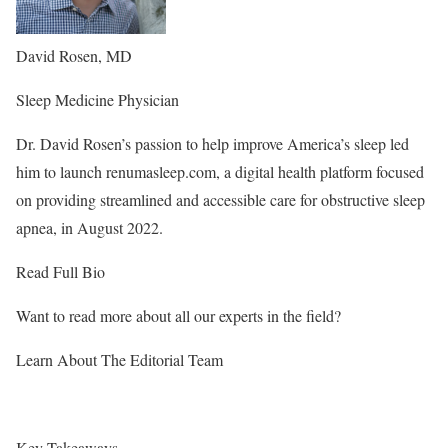
David Rosen, MD
Sleep Medicine Physician
Dr. David Rosen’s passion to help improve America’s sleep led
him to launch renumasleep.com, a digital health platform focused
on providing streamlined and accessible care for obstructive sleep
apnea, in August 2022.
Read Full Bio
Want to read more about all our experts in the field?
Learn About The Editorial Team
Key Takeaways