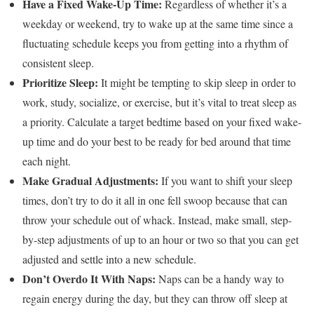
Have a Fixed Wake-Up Time:
Regardless of whether it’s a
weekday or weekend, try to wake up at the same time since a
fluctuating schedule keeps you from getting into a rhythm of
consistent sleep.
Prioritize Sleep:
It might be tempting to skip sleep in order to
work, study, socialize, or exercise, but it’s vital to treat sleep as
a priority. Calculate a target bedtime based on your fixed wake-
up time and do your best to be ready for bed around that time
each night.
Make Gradual Adjustments:
If you want to shift your sleep
times, don’t try to do it all in one fell swoop because that can
throw your schedule out of whack. Instead, make small, step-
by-step
adjustments of up to an hour or two
so that you can get
adjusted and settle into a new schedule.
Don’t Overdo It With Naps:
Naps can be a handy way to
regain energy during the day, but they can throw off sleep at