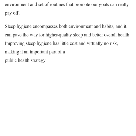
environment and set of routines that promote our goals can really
pay off.
Sleep hygiene encompasses both environment and habits, and it
can pave the way for higher-quality sleep and better overall health.
Improving sleep hygiene has little cost and virtually no risk,
making it an important part of a
public health strategy