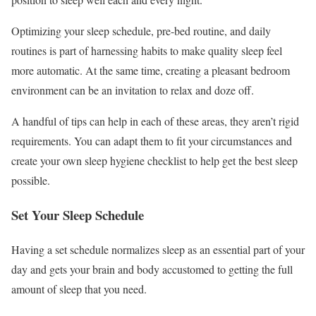
Optimizing your sleep schedule, pre-bed routine, and daily
routines is part of harnessing habits to make quality sleep feel
more automatic. At the same time, creating a pleasant bedroom
environment can be an invitation to relax and doze off.
A handful of tips can help in each of these areas, they aren’t rigid
requirements. You can adapt them to fit your circumstances and
create your own sleep hygiene checklist to help get the best sleep
possible.
Set Your Sleep Schedule
Having a set schedule normalizes sleep as an essential part of your
day and gets your brain and body accustomed to getting the full
amount of sleep that you need.