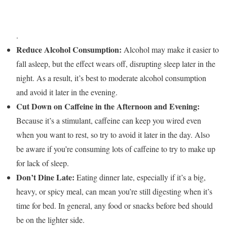
.
Reduce Alcohol Consumption:
Alcohol may make it easier to
fall asleep, but the effect wears off, disrupting sleep later in the
night. As a result, it’s best to moderate alcohol consumption
and avoid it later in the evening.
Cut Down on Caffeine in the Afternoon and Evening:
Because it’s a stimulant, caffeine can keep you wired even
when you want to rest, so try to avoid it later in the day. Also
be aware if you’re consuming lots of caffeine to try to make up
for lack of sleep.
Don’t Dine Late:
Eating dinner late, especially if it’s a big,
heavy, or spicy meal, can mean you’re still digesting when it’s
time for bed. In general, any food or snacks before bed should
be on the lighter side.