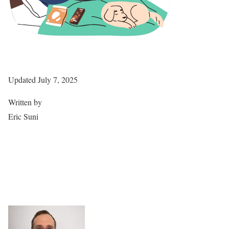
Updated July 7, 2025
Written by
Eric Suni