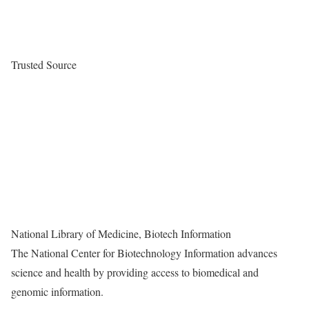
Trusted Source
National Library of Medicine, Biotech Information
The National Center for Biotechnology Information advances
science and health by providing access to biomedical and
genomic information.