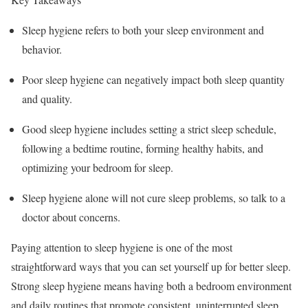
Sleep hygiene refers to both your sleep environment and
behavior.
Poor sleep hygiene can negatively impact both sleep quantity
and quality.
Good sleep hygiene includes setting a strict sleep schedule,
following a bedtime routine, forming healthy habits, and
optimizing your bedroom for sleep.
Sleep hygiene alone will not cure sleep problems, so talk to a
doctor about concerns.
Paying attention to sleep hygiene is one of the most
straightforward ways that you can set yourself up for better sleep.
Strong sleep hygiene means having both a bedroom environment
and daily routines that promote consistent, uninterrupted sleep.