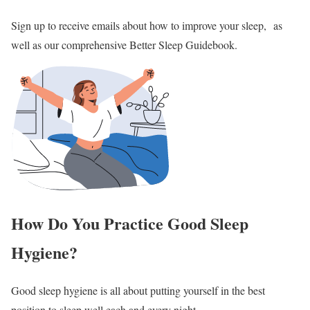
Sign up to receive emails about how to improve your sleep, as
well as our comprehensive Better Sleep Guidebook.
How Do You Practice Good Sleep
Hygiene?
Good sleep hygiene is all about putting yourself in the best
position to sleep well each and every night.