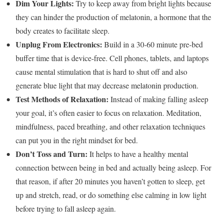
Dim Your Lights:
Try to keep away from bright lights because
they can hinder the production of melatonin, a hormone that the
body creates to facilitate sleep.
Unplug From Electronics:
Build in a 30-60 minute pre-bed
buffer time that is device-free. Cell phones, tablets, and laptops
cause mental stimulation that is hard to shut off and also
generate blue light that may decrease melatonin production.
Test Methods of Relaxation:
Instead of making falling asleep
your goal, it’s often easier to focus on relaxation. Meditation,
mindfulness, paced breathing, and other relaxation techniques
can put you in the right mindset for bed.
Don’t Toss and Turn:
It helps to have a healthy mental
connection between being in bed and actually being asleep. For
that reason, if after 20 minutes you haven’t gotten to sleep, get
up and stretch, read, or do something else calming in low light
before trying to fall asleep again.