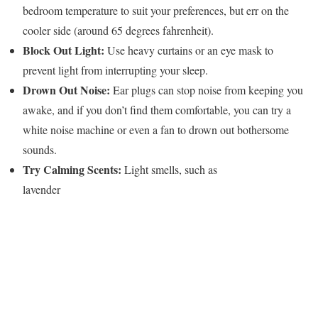
bedroom temperature to suit your preferences, but err on the
cooler side (around 65 degrees fahrenheit).
Block Out Light:
Use heavy curtains or an eye mask to
prevent light from interrupting your sleep.
Drown Out Noise:
Ear plugs can stop noise from keeping you
awake, and if you don’t find them comfortable, you can try a
white noise machine or even a fan to drown out bothersome
sounds.
Try Calming Scents:
Light smells, such as
lavender