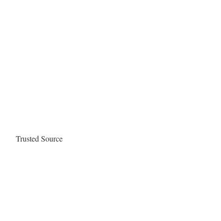
Trusted Source