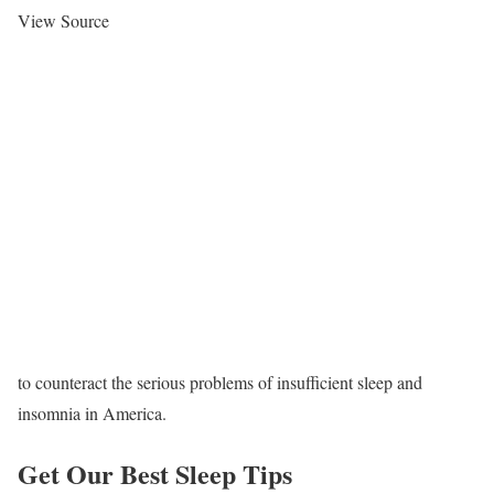
View Source
to counteract the serious problems of insufficient sleep and
insomnia in America.
Get Our Best Sleep Tips