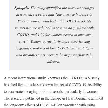
Synopsis:
The study quantified the vascular changes
in women, reporting that “the average increase in
PWV in women who had mild COVID was 0.55
meters per second, 0.60 in women hospitalised with
COVID, and 1.09 for women treated in intensive
care.” Women, particularly those experiencing
lingering symptoms of long COVID such as fatigue
and breathlessness, seem to be disproportionately
affected.
A recent international study, known as the CARTESIAN study,
has shed light on a lesser-known impact of COVID-19: its ability
to accelerate the aging of blood vessels, particularly in women.
The research, published in the European Heart Journal, examined
the long-term effects of COVID-19 on vascular health using