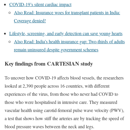
COVID-19’s silent cardiac impact
Also Read: Insurance woes for transplant patients in India:
Coverage denied!
Lifestyle, screening, and early detection can save young hearts
Also Read: India’s health insurance gap: Two-thirds of adults
remain uninsured despite government schemes
Key findings from CARTESIAN study
To uncover how COVID-19 affects blood vessels, the researchers
looked at 2,390 people across 16 countries, with different
experiences of the virus, from those who never had COVID to
those who were hospitalised in intensive care. They measured
vascular health using carotid-femoral pulse wave velocity (PWV),
a test that shows how stiff the arteries are by tracking the speed of
blood pressure waves between the neck and legs.