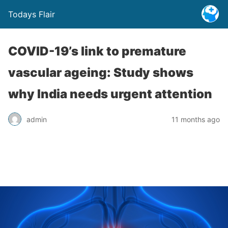
Todays Flair
COVID-19’s link to premature
vascular ageing: Study shows
why India needs urgent attention
admin
11 months ago