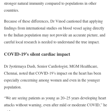
stronger natural immunity compared to populations in other
countries.
Because of these differences, Dr Vinod cautioned that applying
findings from international studies on blood vessel aging directly
to the Indian population may not provide an accurate picture, and
careful local research is needed to understand the true impact.
COVID-19’s silent cardiac impact
Dr Jyotirmaya Dash, Senior Cardiologist, MGM Healthcare,
Chennai, noted that COVID-19’s impact on the heart has been
especially concerning among women and even in the younger
population.
“We are seeing patients as young as 20–25 years developing heart
attacks without warning, even after mild or moderate COVID,” he