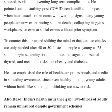
stressed, is vital in preventing long-term complications. He
pointed out a disturbing post-COVID trend: unlike in the past
when heart attacks often came with warning signs, many young
people are now experiencing sudden deaths, collapsing in gyms,
workplaces, or even at social events without prior symptoms.
To counter this, he urged shifting the mindset that cardiac checks
are only needed after 40 or 50. Instead, people as young as 25
should begin screening for blood pressure, sugar, cholesterol,
thyroid, and metabolic risks like obesity and diabetes.
He also emphasised the role of healthcare professionals and media
in spreading awareness, since even healthy-looking young adults
without habits like smoking or drinking are now at risk.
Also Read: India’s health insurance gap: Two-thirds of adults
remain uninsured despite government schemes