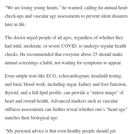
“We are losing young hearts,” he warned, calling for annual heart
check-ups and vascular age assessments to prevent silent disasters
later in life.
The doctor urged people of all ages, regardless of whether they
had mild, moderate, or severe COVID, to undergo regular health
checks. He recommended that everyone above 25 should make
annual screenings a habit, not waiting for symptoms to appear.
Even simple tests like ECG, echocardiogram, treadmill testing,
and basic blood work, including sugar, kidney and liver function,
thyroid, and a full lipid profile, can provide a “mirror image” of
heart and overall health. Advanced markers such as vascular
stiffness assessments can further reveal whether one’s “heart age”
matches their biological age.
“My personal advice is that even healthy people should get