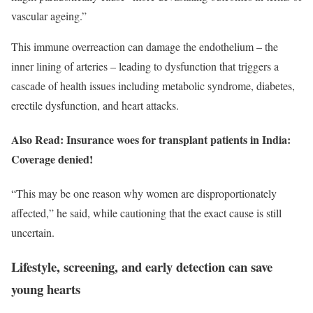
vascular ageing.”
This immune overreaction can damage the endothelium – the
inner lining of arteries – leading to dysfunction that triggers a
cascade of health issues including metabolic syndrome, diabetes,
erectile dysfunction, and heart attacks.
Also Read: Insurance woes for transplant patients in India:
Coverage denied!
“This may be one reason why women are disproportionately
affected,” he said, while cautioning that the exact cause is still
uncertain.
Lifestyle, screening, and early detection can save
young hearts