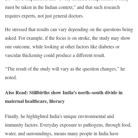
must be taken in the Indian context,” and that such research
requires experts, not just general doctors.
He stressed that results can vary depending on the questions being
asked. For example, if the focus is on stroke, the study may show
one outcome, while looking at other factors like diabetes or
vascular thickening could produce a different result.
“The result of the study will vary as the question changes,” he
noted.
Also Read: Stillbirths show India’s north–south divide in
maternal healthcare, literacy
Finally, he highlighted India’s unique environmental and
immunity factors. Everyday exposure to pathogens, through food,
water, and surroundings, means many people in India have