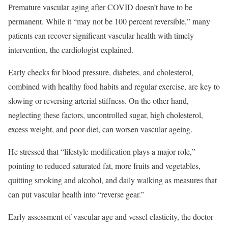
Premature vascular aging after COVID doesn’t have to be
permanent. While it “may not be 100 percent reversible,” many
patients can recover significant vascular health with timely
intervention, the cardiologist explained.
Early checks for blood pressure, diabetes, and cholesterol,
combined with healthy food habits and regular exercise, are key to
slowing or reversing arterial stiffness. On the other hand,
neglecting these factors, uncontrolled sugar, high cholesterol,
excess weight, and poor diet, can worsen vascular ageing.
He stressed that “lifestyle modification plays a major role,”
pointing to reduced saturated fat, more fruits and vegetables,
quitting smoking and alcohol, and daily walking as measures that
can put vascular health into “reverse gear.”
Early assessment of vascular age and vessel elasticity, the doctor