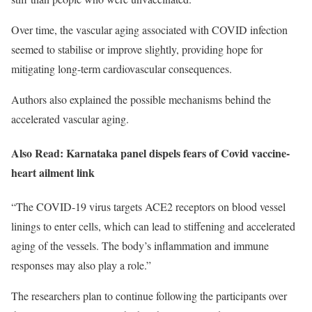
Over time, the vascular aging associated with COVID infection
seemed to stabilise or improve slightly, providing hope for
mitigating long-term cardiovascular consequences.
Authors also explained the possible mechanisms behind the
accelerated vascular aging.
Also Read: Karnataka panel dispels fears of Covid vaccine-
heart ailment link
“The COVID-19 virus targets ACE2 receptors on blood vessel
linings to enter cells, which can lead to stiffening and accelerated
aging of the vessels. The body’s inflammation and immune
responses may also play a role.”
The researchers plan to continue following the participants over