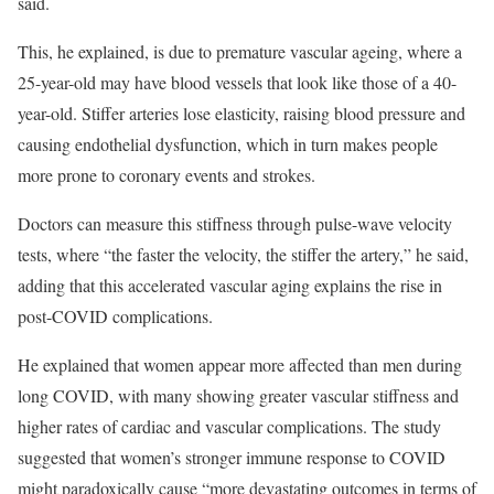
said.
This, he explained, is due to premature vascular ageing, where a
25-year-old may have blood vessels that look like those of a 40-
year-old. Stiffer arteries lose elasticity, raising blood pressure and
causing endothelial dysfunction, which in turn makes people
more prone to coronary events and strokes.
Doctors can measure this stiffness through pulse-wave velocity
tests, where “the faster the velocity, the stiffer the artery,” he said,
adding that this accelerated vascular aging explains the rise in
post-COVID complications.
He explained that women appear more affected than men during
long COVID, with many showing greater vascular stiffness and
higher rates of cardiac and vascular complications. The study
suggested that women’s stronger immune response to COVID
might paradoxically cause “more devastating outcomes in terms of