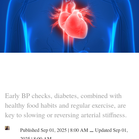
Early BP checks, diabetes, combined with
healthy food habits and regular exercise, are
key to slowing or reversing arterial stiffness.
Published Sep 01, 2025 | 8:00 AM
⚊
Updated Sep 01,
2025 | 8:00 AM