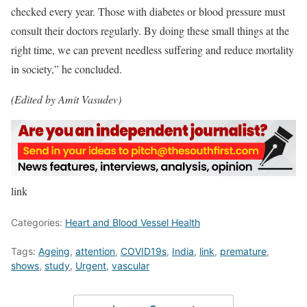
checked every year. Those with diabetes or blood pressure must
consult their doctors regularly. By doing these small things at the
right time, we can prevent needless suffering and reduce mortality
in society,” he concluded.
(Edited by Amit Vasudev)
link
Categories:
Heart and Blood Vessel Health
Tags:
Ageing
,
attention
,
COVID19s
,
India
,
link
,
premature
,
shows
,
study
,
Urgent
,
vascular