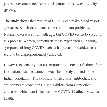
precise measurements like carotid-femoral pulse wave velocity
(PWV).
The study shows that even mild COVID can make blood vessels
age faster, which may increase the risk of heart problems.
Normally, vessels stiffen with age, but COVID seems to speed up
this process. Women, particularly those experiencing lingering
symptoms of long COVID such as fatigue and breathlessness,
seem to be disproportionately affected.
However, experts say that it is important to note that findings from
international studies cannot always be directly applied to the
Indian population. The exposure to infections, antibodies, and
environmental conditions in India differs from many other
countries, which can influence how COVID-19 affects vascular
health.