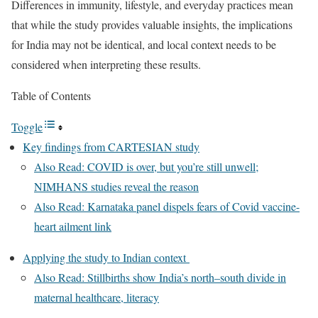
Differences in immunity, lifestyle, and everyday practices mean
that while the study provides valuable insights, the implications
for India may not be identical, and local context needs to be
considered when interpreting these results.
Table of Contents
Toggle
Key findings from CARTESIAN study
Also Read: COVID is over, but you’re still unwell;
NIMHANS studies reveal the reason
Also Read: Karnataka panel dispels fears of Covid vaccine-
heart ailment link
Applying the study to Indian context
Also Read: Stillbirths show India’s north–south divide in
maternal healthcare, literacy