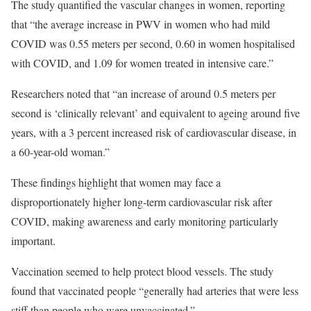
The study quantified the vascular changes in women, reporting
that “the average increase in PWV in women who had mild
COVID was 0.55 meters per second, 0.60 in women hospitalised
with COVID, and 1.09 for women treated in intensive care.”
Researchers noted that “an increase of around 0.5 meters per
second is ‘clinically relevant’ and equivalent to ageing around five
years, with a 3 percent increased risk of cardiovascular disease, in
a 60-year-old woman.”
These findings highlight that women may face a
disproportionately higher long-term cardiovascular risk after
COVID, making awareness and early monitoring particularly
important.
Vaccination seemed to help protect blood vessels. The study
found that vaccinated people “generally had arteries that were less
stiff than people who were unvaccinated.”