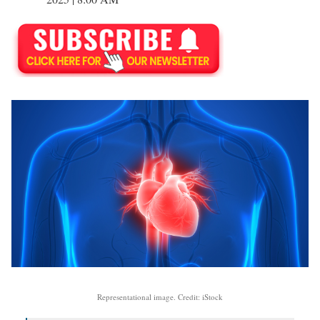
Representational image. Credit: iStock