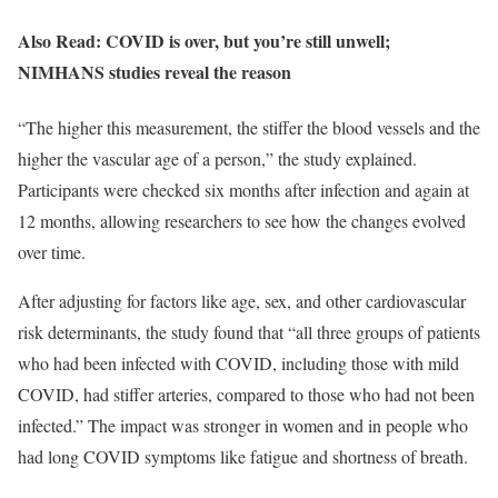
Also Read: COVID is over, but you’re still unwell;
NIMHANS studies reveal the reason
“The higher this measurement, the stiffer the blood vessels and the
higher the vascular age of a person,” the study explained.
Participants were checked six months after infection and again at
12 months, allowing researchers to see how the changes evolved
over time.
After adjusting for factors like age, sex, and other cardiovascular
risk determinants, the study found that “all three groups of patients
who had been infected with COVID, including those with mild
COVID, had stiffer arteries, compared to those who had not been
infected.” The impact was stronger in women and in people who
had long COVID symptoms like fatigue and shortness of breath.