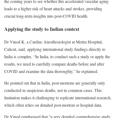
the coming years to see whether this accelerated vascular aging
leads to a higher risk of heart attacks and strokes, providing
crucial long-term insights into post-COVID health.
Applying the study to Indian context
Dr Vinod K, a Cardiac Anesthesiologist at Meitra Hospital,
Calicut, said,
applying international study findings directly to
India is complex. “In India, to conduct such a study or apply the
results, we need to carefully compare deaths before and after
COVID and examine the data thoroughly,” he explained.
He pointed out that in India, post-mortems are generally only
conducted in suspicious deaths, not in common cases. This
limitation makes it challenging to replicate international research,
which often relies on detailed post-mortem or hospital data.
Dr Vinod emphasised that “a very detailed comprehensive study